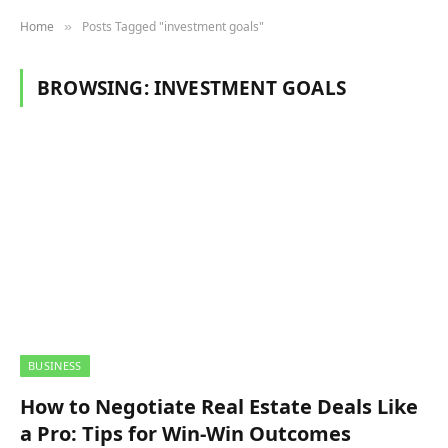
Home
Posts Tagged "investment goals"
»
BROWSING:
INVESTMENT GOALS
BUSINESS
How to Negotiate Real Estate Deals Like
a Pro: Tips for Win-Win Outcomes