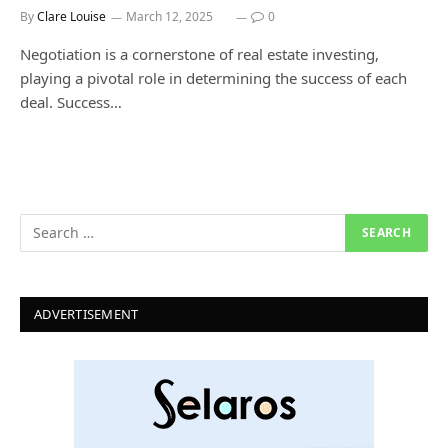
By
Clare Louise
March 12, 2025
0
Negotiation is a cornerstone of real estate investing,
playing a pivotal role in determining the success of each
deal. Success…
ADVERTISEMENT