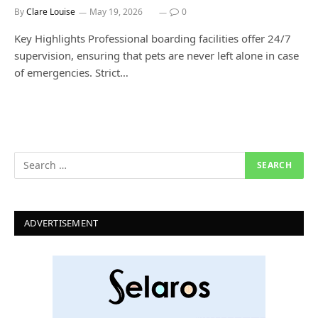
By
Clare Louise
May 19, 2026
0
Key Highlights Professional boarding facilities offer 24/7
supervision, ensuring that pets are never left alone in case
of emergencies. Strict…
ADVERTISEMENT