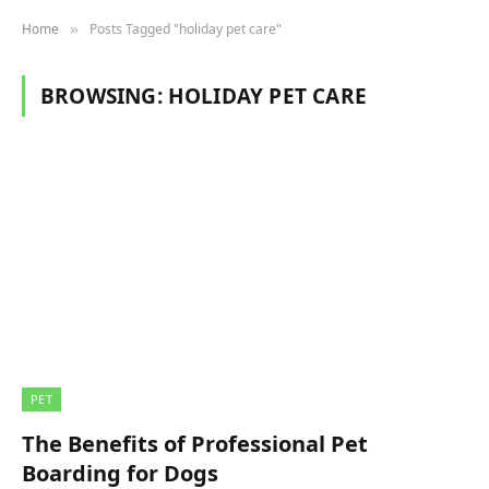
Home
Posts Tagged "holiday pet care"
»
BROWSING:
HOLIDAY PET CARE
PET
The Benefits of Professional Pet
Boarding for Dogs