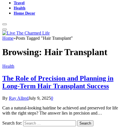
Travel
Health
Home Decor
Home
»
Posts Tagged "Hair Transplant"
Browsing:
Hair Transplant
Health
The Role of Precision and Planning in
Long-Term Hair Transplant Success
By
Ray Allred
July 9, 2025
0
Can a natural-looking hairline be achieved and preserved for life
with the right steps? The answer lies in precision and…
Search for: