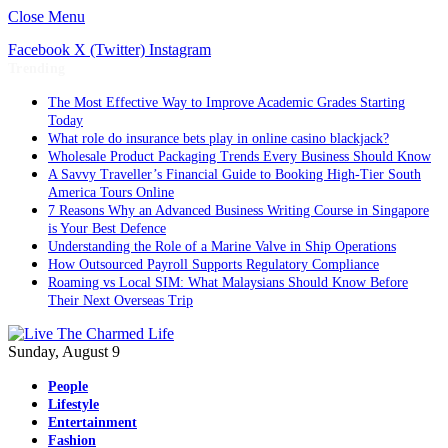
Close Menu
Facebook
X (Twitter)
Instagram
Trending
The Most Effective Way to Improve Academic Grades Starting
Today
What role do insurance bets play in online casino blackjack?
Wholesale Product Packaging Trends Every Business Should Know
A Savvy Traveller’s Financial Guide to Booking High-Tier South
America Tours Online
7 Reasons Why an Advanced Business Writing Course in Singapore
is Your Best Defence
Understanding the Role of a Marine Valve in Ship Operations
How Outsourced Payroll Supports Regulatory Compliance
Roaming vs Local SIM: What Malaysians Should Know Before
Their Next Overseas Trip
Sunday, August 9
People
Lifestyle
Entertainment
Fashion