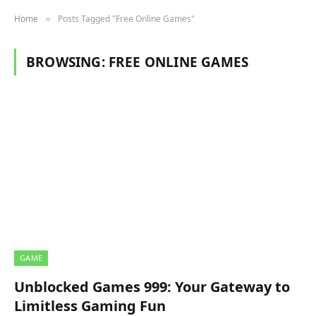
Home
Posts Tagged "Free Online Games"
»
BROWSING:
FREE ONLINE GAMES
GAME
Unblocked Games 999: Your Gateway to
Limitless Gaming Fun