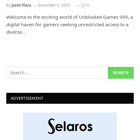
By
Justin Plaza
December 5, 2023
0
Welcome to the exciting world of Unblocked Games 999, a
digital haven for gamers seeking unrestricted access to a
diverse…
ADVERTISEMENT