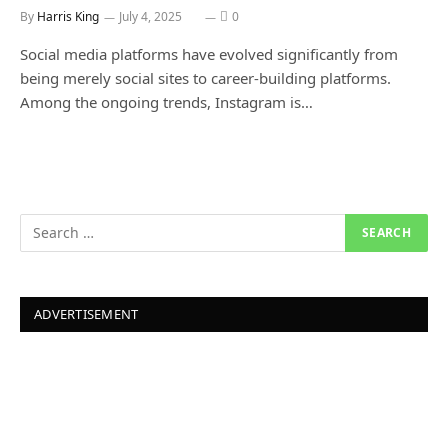
By
Harris King
July 4, 2025
0
Social media platforms have evolved significantly from
being merely social sites to career-building platforms.
Among the ongoing trends, Instagram is…
ADVERTISEMENT