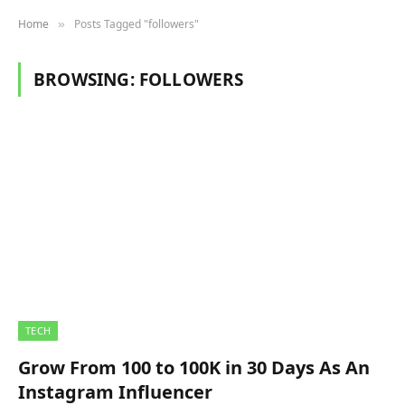
Home
Posts Tagged "followers"
»
BROWSING:
FOLLOWERS
TECH
Grow From 100 to 100K in 30 Days As An
Instagram Influencer