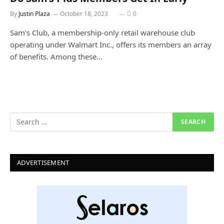
By
Justin Plaza
October 18, 2023
0
Sam’s Club, a membership-only retail warehouse club
operating under Walmart Inc., offers its members an array
of benefits. Among these…
ADVERTISEMENT