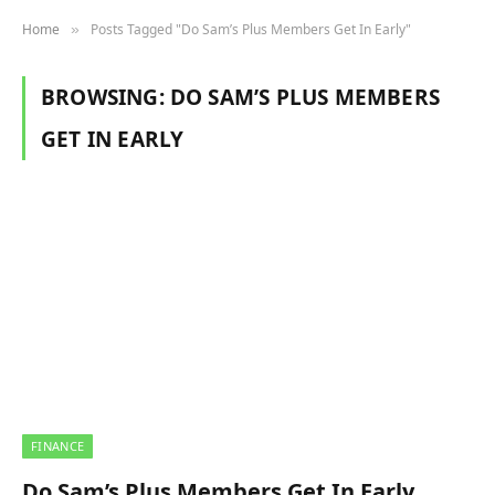
Home
Posts Tagged "Do Sam’s Plus Members Get In Early"
»
BROWSING:
DO SAM’S PLUS MEMBERS
GET IN EARLY
FINANCE
Do Sam’s Plus Members Get In Early