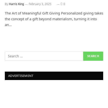
By
Harris King
February 3, 2025
0
The Art of Meaningful Gift Giving Personalized giving takes
the concept of a gift beyond materialism, turning it into
an…
ADVERTISEMENT