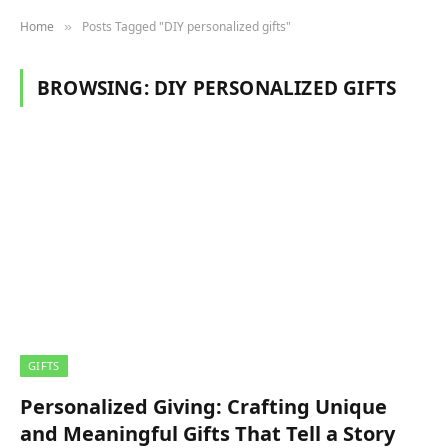
Home
Posts Tagged "DIY personalized gifts"
»
BROWSING:
DIY PERSONALIZED GIFTS
GIFTS
Personalized Giving: Crafting Unique
and Meaningful Gifts That Tell a Story