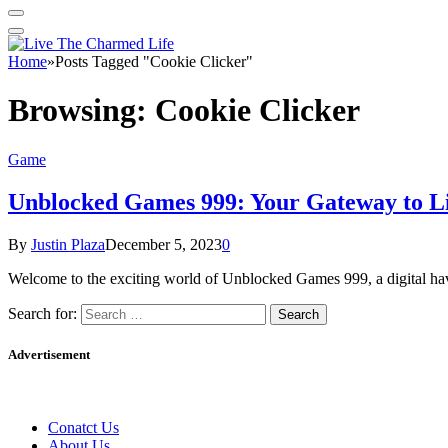
Home
»
Posts Tagged "Cookie Clicker"
Browsing:
Cookie Clicker
Game
Unblocked Games 999: Your Gateway to L
By
Justin Plaza
December 5, 2023
0
Welcome to the exciting world of Unblocked Games 999, a digital hav
Search for:
Advertisement
Conatct Us
About Us