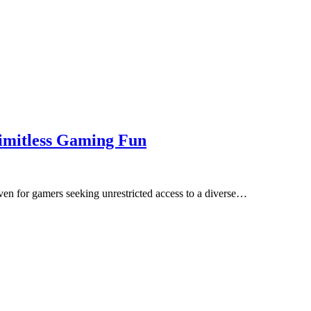
imitless Gaming Fun
en for gamers seeking unrestricted access to a diverse…