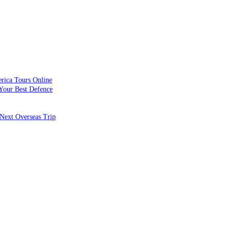
rica Tours Online
Your Best Defence
Next Overseas Trip