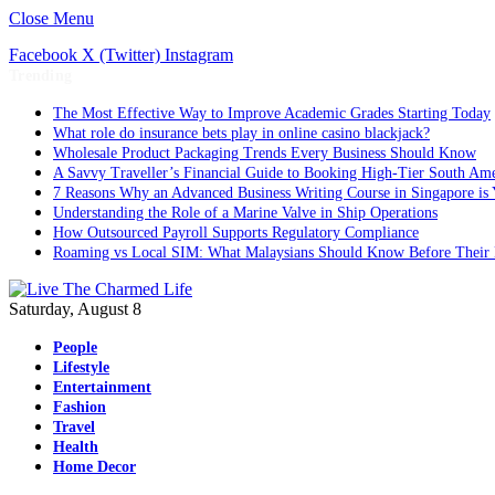
Close Menu
Facebook
X (Twitter)
Instagram
Trending
The Most Effective Way to Improve Academic Grades Starting Today
What role do insurance bets play in online casino blackjack?
Wholesale Product Packaging Trends Every Business Should Know
A Savvy Traveller’s Financial Guide to Booking High-Tier South Ame
7 Reasons Why an Advanced Business Writing Course in Singapore is 
Understanding the Role of a Marine Valve in Ship Operations
How Outsourced Payroll Supports Regulatory Compliance
Roaming vs Local SIM: What Malaysians Should Know Before Their 
Saturday, August 8
People
Lifestyle
Entertainment
Fashion
Travel
Health
Home Decor