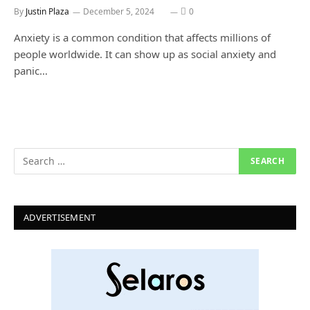
By
Justin Plaza
December 5, 2024
0
Anxiety is a common condition that affects millions of
people worldwide. It can show up as social anxiety and
panic…
ADVERTISEMENT