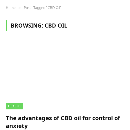
Home
Posts Tagged "CBD Oil"
»
BROWSING:
CBD OIL
HEALTH
The advantages of CBD oil for control of
anxiety