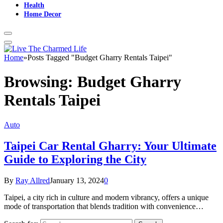
Health
Home Decor
Home
»
Posts Tagged "Budget Gharry Rentals Taipei"
Browsing:
Budget Gharry
Rentals Taipei
Auto
Taipei Car Rental Gharry: Your Ultimate
Guide to Exploring the City
By
Ray Allred
January 13, 2024
0
Taipei, a city rich in culture and modern vibrancy, offers a unique
mode of transportation that blends tradition with convenience…