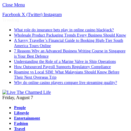
Close Menu
Facebook
X (Twitter)
Instagram
Trending
What role do insurance bets play in online casino blackjack?
Wholesale Product Packaging Trends Every Business Should Know
A Savvy Traveller’s Financial Guide to Booking High-Tier South
America Tours Online
7 Reasons Why an Advanced Business Writing Course in Singapore
is Your Best Defence
Understanding the Role of a Marine Valve in Ship Operations
How Outsourced Payroll Supports Regulatory Compliance
Roaming vs Local SIM: What Malaysians Should Know Before
Their Next Overseas Trip
Why do online casino players compare live streaming quality?
Friday, August 7
People
Lifestyle
Entertainment
Fashion
Travel