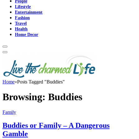
People
Lifestyle
Entertainment
Fashion
Travel
Health
Home Decor
Home
»
Posts Tagged "Buddies"
Browsing:
Buddies
Family
Buddies or Family – A Dangerous
Gamble