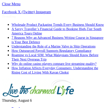
Close Menu
Facebook
X (Twitter)
Instagram
Trending
Wholesale Product Packaging Trends Every Business Should Know
A Savvy Traveller’s Financial Guide to Booking High-Tier South
America Tours Online
7 Reasons Why an Advanced Business Writing Course in Singapore
is Your Best Defence
Understanding the Role of a Marine Valve in Ship Operations
How Outsourced Payroll Supports Regulatory Compliance
Roaming vs Local SIM: What Malaysians Should Know Before
Their Next Overseas Trip
Why do online casino players compare live streaming quality?
How Inflation Affects Everyday Consumers: Understanding the
Rising Cost of Living With Kavan Choksi
Thursday, August 6