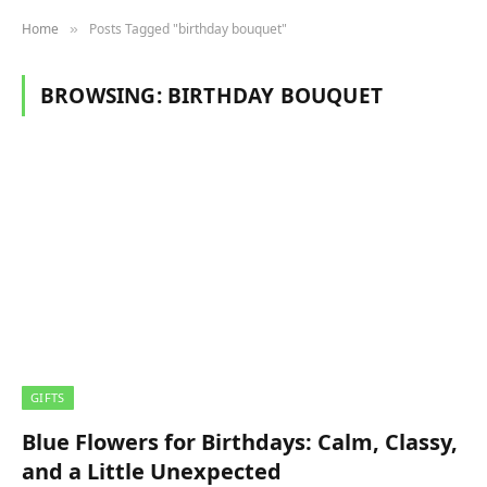
Home
Posts Tagged "birthday bouquet"
»
BROWSING:
BIRTHDAY BOUQUET
GIFTS
Blue Flowers for Birthdays: Calm, Classy,
and a Little Unexpected