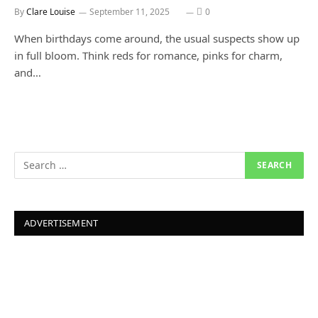
By
Clare Louise
September 11, 2025
0
When birthdays come around, the usual suspects show up
in full bloom. Think reds for romance, pinks for charm,
and…
ADVERTISEMENT