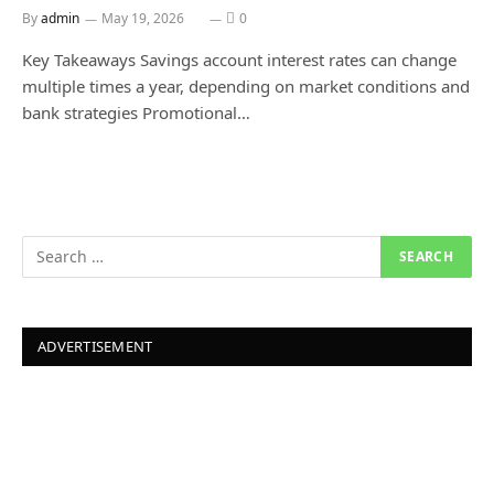
By
admin
May 19, 2026
0
Key Takeaways Savings account interest rates can change
multiple times a year, depending on market conditions and
bank strategies Promotional…
ADVERTISEMENT