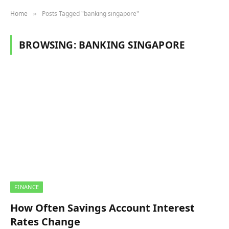
Home
Posts Tagged "banking singapore"
»
BROWSING:
BANKING SINGAPORE
FINANCE
How Often Savings Account Interest
Rates Change