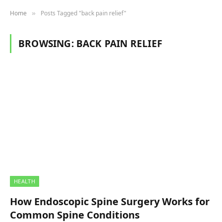
Home
Posts Tagged "back pain relief"
»
BROWSING:
BACK PAIN RELIEF
HEALTH
How Endoscopic Spine Surgery Works for
Common Spine Conditions