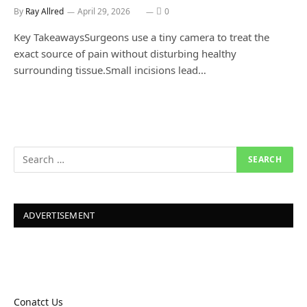
By
Ray Allred
April 29, 2026
0
Key TakeawaysSurgeons use a tiny camera to treat the
exact source of pain without disturbing healthy
surrounding tissue.Small incisions lead…
ADVERTISEMENT
Conatct Us