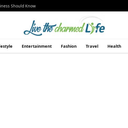
siness Should Know
festyle
Entertainment
Fashion
Travel
Health