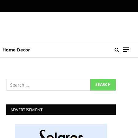
Home Decor
ADVERTISEMENT