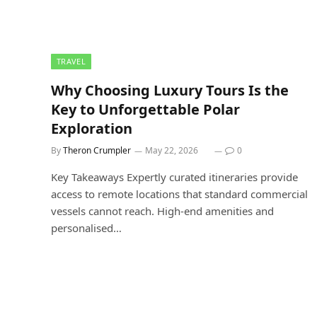
TRAVEL
Why Choosing Luxury Tours Is the
Key to Unforgettable Polar
Exploration
By
Theron Crumpler
May 22, 2026
0
Key Takeaways Expertly curated itineraries provide
access to remote locations that standard commercial
vessels cannot reach. High-end amenities and
personalised…