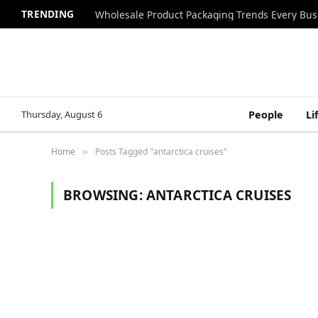
TRENDING
Wholesale Product Packaging Trends Every Bu
Thursday, August 6
People
Li
Home
Posts Tagged "antarctica cruises"
»
BROWSING:
ANTARCTICA CRUISES