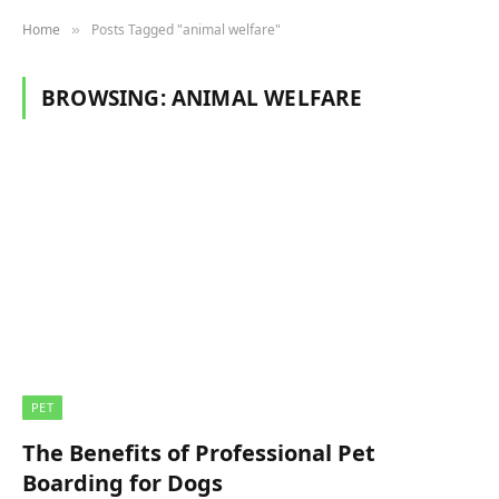
Home
Posts Tagged "animal welfare"
»
BROWSING:
ANIMAL WELFARE
PET
The Benefits of Professional Pet
Boarding for Dogs