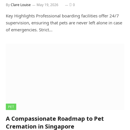
By
Clare Louise
May 19, 2026
0
Key Highlights Professional boarding facilities offer 24/7
supervision, ensuring that pets are never left alone in case
of emergencies. Strict…
PET
A Compassionate Roadmap to Pet
Cremation in Singapore