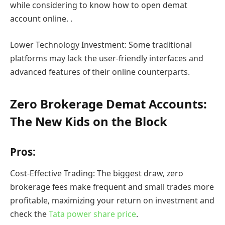
while considering to know how to open demat
account online. .
Lower Technology Investment: Some traditional
platforms may lack the user-friendly interfaces and
advanced features of their online counterparts.
Zero Brokerage Demat Accounts:
The New Kids on the Block
Pros:
Cost-Effective Trading: The biggest draw, zero
brokerage fees make frequent and small trades more
profitable, maximizing your return on investment and
check the
Tata power share price
.