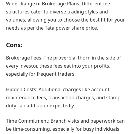
Wider Range of Brokerage Plans: Different fee
structures cater to diverse trading styles and
volumes, allowing you to choose the best fit for your
needs as per the Tata power share price.
Cons:
Brokerage Fees: The proverbial thorn in the side of
every investor, these fees eat into your profits,
especially for frequent traders.
Hidden Costs: Additional charges like account
maintenance fees, transaction charges, and stamp
duty can add up unexpectedly.
Time Commitment: Branch visits and paperwork can
be time-consuming, especially for busy individuals