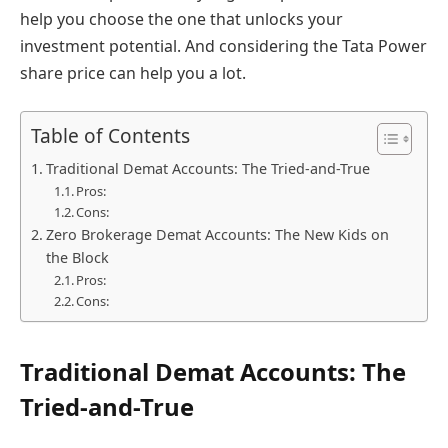
help you choose the one that unlocks your
investment potential. And considering the Tata Power
share price can help you a lot.
Table of Contents
Traditional Demat Accounts: The Tried-and-True
Pros:
Cons:
Zero Brokerage Demat Accounts: The New Kids on
the Block
Pros:
Cons:
Traditional Demat Accounts: The
Tried-and-True