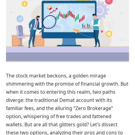
The stock market beckons, a golden mirage
shimmering with the promise of financial growth. But
when it comes to entering this realm, two paths
diverge: the traditional Demat account with its
familiar fees, and the alluring “Zero Brokerage”
option, whispering of free trades and fattened
wallets. But are all that glitters gold? Let’s dissect
these two options, analyzing their pros and cons to