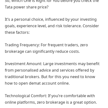
So, Which One is Right for You before you check the
Tata power share price?
It’s a personal choice, influenced by your investing
goals, experience level, and risk tolerance. Consider
these factors:
Trading Frequency: For frequent traders, zero
brokerage can significantly reduce costs.
Investment Amount: Large investments may benefit
from personalised advice and services offered by
traditional brokers. But for this you need to know
how to open demat account online.
Technological Comfort: If you’re comfortable with
online platforms, zero brokerage is a great option.