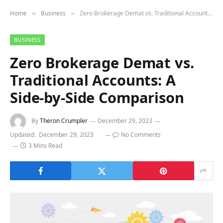
Home
Business
Zero Brokerage Demat vs. Traditional Accounts: A Side-by-Side Comparison
»
»
BUSINESS
Zero Brokerage Demat vs.
Traditional Accounts: A
Side-by-Side Comparison
By
Theron Crumpler
December 29, 2023
Updated:
December 29, 2023
No Comments
3 Mins Read