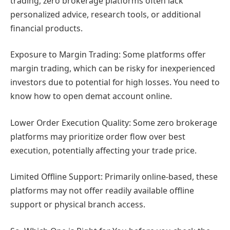
trading, zero brokerage platforms often lack
personalized advice, research tools, or additional
financial products.
Exposure to Margin Trading: Some platforms offer
margin trading, which can be risky for inexperienced
investors due to potential for high losses. You need to
know how to open demat account online.
Lower Order Execution Quality: Some zero brokerage
platforms may prioritize order flow over best
execution, potentially affecting your trade price.
Limited Offline Support: Primarily online-based, these
platforms may not offer readily available offline
support or physical branch access.