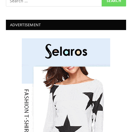
ADVERTISEMENT