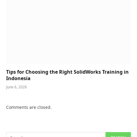
Tips for Choosing the Right SolidWorks Training in
Indonesia
June 6, 2026
Comments are closed.