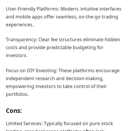
User-Friendly Platforms: Modern, intuitive interfaces
and mobile apps offer seamless, on-the-go trading
experiences.
Transparency: Clear fee structures eliminate hidden
costs and provide predictable budgeting for
investors.
Focus on DIY Investing: These platforms encourage
independent research and decision-making,
empowering investors to take control of their
portfolios.
Cons:
Limited Services: Typically focused on pure stock