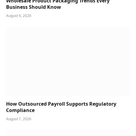
Wholesale Product Packaging Trends Every
Business Should Know
August 6, 2026
How Outsourced Payroll Supports Regulatory
Compliance
August 1, 2026