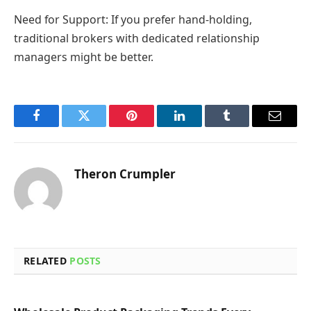
Need for Support: If you prefer hand-holding,
traditional brokers with dedicated relationship
managers might be better.
Facebook
Twitter
Pinterest
LinkedIn
Tumblr
Email
Theron Crumpler
RELATED
POSTS