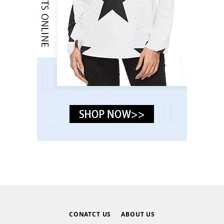
CONATCT US
ABOUT US