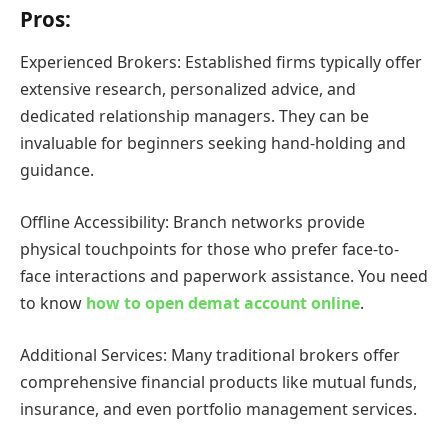
Pros:
Experienced Brokers: Established firms typically offer
extensive research, personalized advice, and
dedicated relationship managers. They can be
invaluable for beginners seeking hand-holding and
guidance.
Offline Accessibility: Branch networks provide
physical touchpoints for those who prefer face-to-
face interactions and paperwork assistance. You need
to know
how to open demat account online
.
Additional Services: Many traditional brokers offer
comprehensive financial products like mutual funds,
insurance, and even portfolio management services.