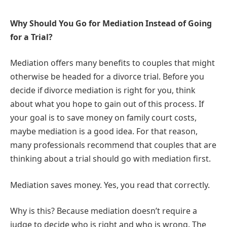
Why Should You Go for Mediation Instead of Going
for a Trial?
Mediation offers many benefits to couples that might
otherwise be headed for a divorce trial. Before you
decide if divorce mediation is right for you, think
about what you hope to gain out of this process. If
your goal is to save money on family court costs,
maybe mediation is a good idea. For that reason,
many professionals recommend that couples that are
thinking about a trial should go with mediation first.
Mediation saves money. Yes, you read that correctly.
Why is this? Because mediation doesn’t require a
judge to decide who is right and who is wrong. The