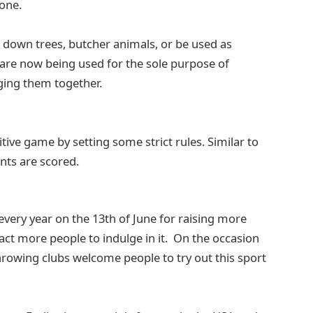
yone.
ut down trees, butcher animals, or be used as
 are now being used for the sole purpose of
ging them together.
ive game by setting some strict rules. Similar to
ints are scored.
every year on the 13th of June for raising more
act more people to indulge in it. On the occasion
hrowing clubs welcome people to try out this sport