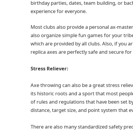
birthday parties, dates, team building, or bac
experience for everyone.
Most clubs also provide a personal ax-maste
also organize simple fun games for your tribe.
which are provided by all clubs. Also, if you a
replica axes are perfectly safe and secure fo
Stress Reliever:
Axe throwing can also be a great stress reliev
its historic roots and a sport that most peopl
of rules and regulations that have been set
distance, target size, and point system that e
There are also many standardized safety preca