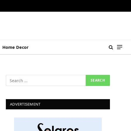
Home Decor
ADVERTISEMENT