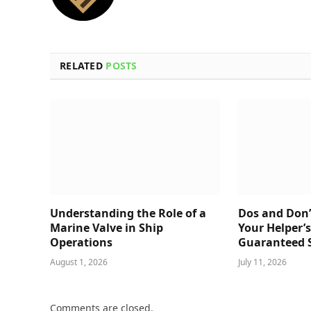
RELATED
POSTS
Understanding the Role of a
Dos and Don’
Marine Valve in Ship
Your Helper’
Operations
Guaranteed 
August 1, 2026
July 11, 2026
Comments are closed.