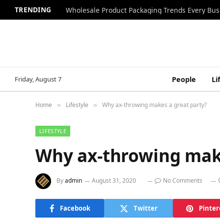
TRENDING
Wholesale Product Packaging Trends Every Bu
Friday, August 7
People
Li
Home
Lifestyle
Why ax-throwing makes a great party?
»
»
LIFESTYLE
Why ax-throwing make
By
admin
August 31, 2020
No Comments
Facebook
Twitter
Pinter