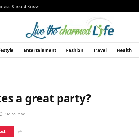
siness Should Know
festyle
Entertainment
Fashion
Travel
Health
s a great party?
3 Mins Read
est