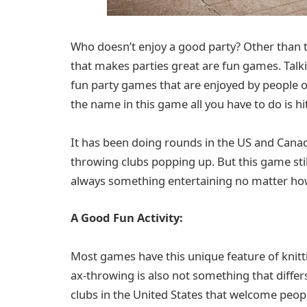
Who doesn’t enjoy a good party? Other than t
that makes parties great are fun games. Talk
fun party games that are enjoyed by people of 
the name in this game all you have to do is hit
It has been doing rounds in the US and Canad
throwing clubs popping up. But this game still
always something entertaining no matter how
A Good Fun Activity:
Most games have this unique feature of knitt
ax-throwing is also not something that diffe
clubs in the United States that welcome people