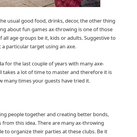
he usual good food, drinks, decor, the other thing
ing about fun games ax-throwing is one of those
all age groups be it, kids or adults. Suggestive to
 a particular target using an axe.
a for the last couple of years with many axe-
 takes a lot of time to master and therefore it is
 many times your guests have tried it.
ing people together and creating better bonds,
rs from this idea. There are many ax-throwing
 to organize their parties at these clubs. Be it