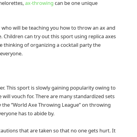
helorettes,
ax-throwing
can be one unique
r who will be teaching you how to throw an ax and
 Children can try out this sport using replica axes
re thinking of organizing a cocktail party the
r everyone.
er. This sport is slowly gaining popularity owing to
e will vouch for. There are many standardized sets
 by the “World Axe Throwing League” on throwing
veryone has to abide by.
utions that are taken so that no one gets hurt. It