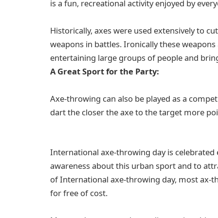
is a fun, recreational activity enjoyed by ever
Historically, axes were used extensively to c
weapons in battles. Ironically these weapons
entertaining large groups of people and brin
A Great Sport for the Party:
Axe-throwing can also be played as a competit
dart the closer the axe to the target more po
International axe-throwing day is celebrated 
awareness about this urban sport and to attr
of International axe-throwing day, most ax-t
for free of cost.