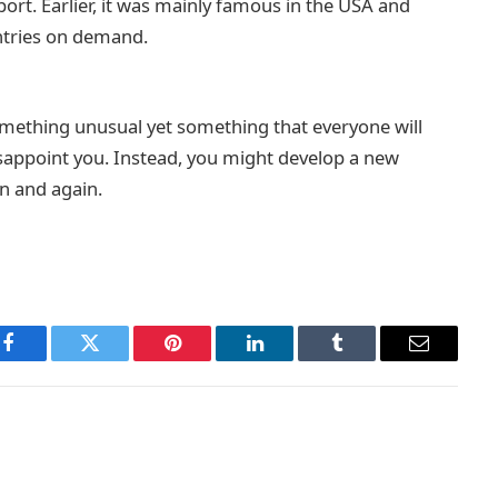
ort. Earlier, it was mainly famous in the USA and
ntries on demand.
omething unusual yet something that everyone will
 disappoint you. Instead, you might develop a new
n and again.
Facebook
Twitter
Pinterest
LinkedIn
Tumblr
Email