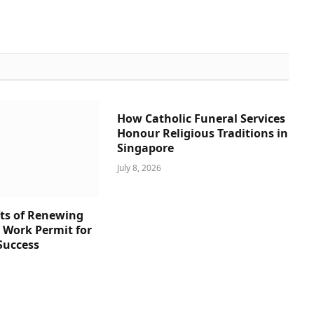
How Catholic Funeral Services
Honour Religious Traditions in
Singapore
July 8, 2026
ts of Renewing
s Work Permit for
Success