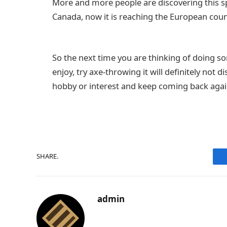
More and more people are discovering this sp
Canada, now it is reaching the European cou
So the next time you are thinking of doing s
enjoy, try axe-throwing it will definitely not
hobby or interest and keep coming back agai
SHARE.
admin