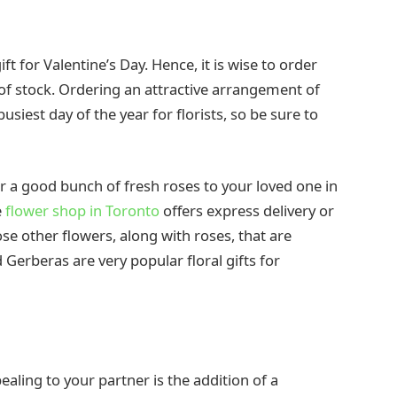
t for Valentine’s Day. Hence, it is wise to order
of stock. Ordering an attractive arrangement of
busiest day of the year for florists, so be sure to
ver a good bunch of fresh roses to your loved one in
e
flower shop in Toronto
offers express delivery or
e other flowers, along with roses, that are
d Gerberas are very popular floral gifts for
ling to your partner is the addition of a