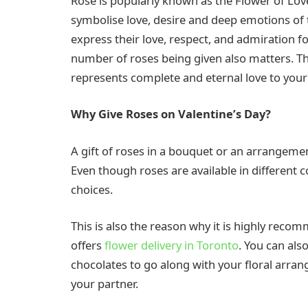
Rose is popularly known as the Flower of Love
symbolise love, desire and deep emotions of 
express their love, respect, and admiration fo
number of roses being given also matters. The
represents complete and eternal love to your
Why Give Roses on Valentine’s Day?
A gift of roses in a bouquet or an arrangemen
Even though roses are available in different c
choices.
This is also the reason why it is highly reco
offers
flower delivery in Toronto
. You can al
chocolates to go along with your floral arr
your partner.