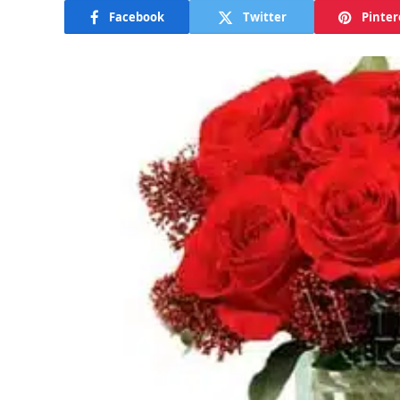
Facebook
Twitter
Pinter