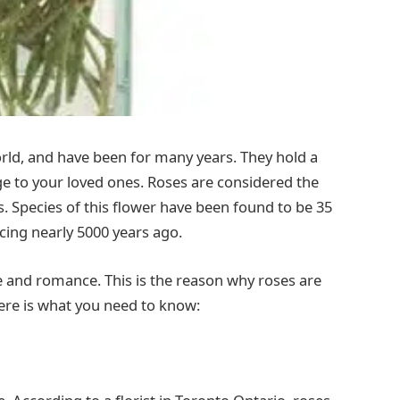
orld, and have been for many years. They hold a
e to your loved ones. Roses are considered the
s. Species of this flower have been found to be 35
ncing nearly 5000 years ago.
ve and romance. This is the reason why roses are
ere is what you need to know: