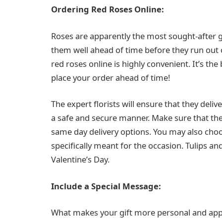
Ordering Red Roses Online:
Roses are apparently the most sought-after gif
them well ahead of time before they run out 
red roses online is highly convenient. It’s the 
place your order ahead of time!
The expert florists will ensure that they deli
a safe and secure manner. Make sure that th
same day delivery options. You may also choos
specifically meant for the occasion. Tulips an
Valentine’s Day.
Include a Special Message:
What makes your gift more personal and appea