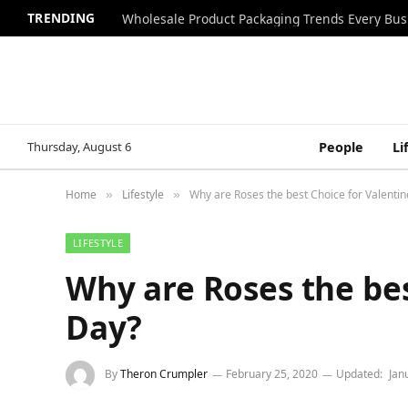
TRENDING
Wholesale Product Packaging Trends Every Bu
Thursday, August 6
People
Li
Home
Lifestyle
Why are Roses the best Choice for Valentin
»
»
LIFESTYLE
Why are Roses the bes
Day?
By
Theron Crumpler
February 25, 2020
Updated:
Jan