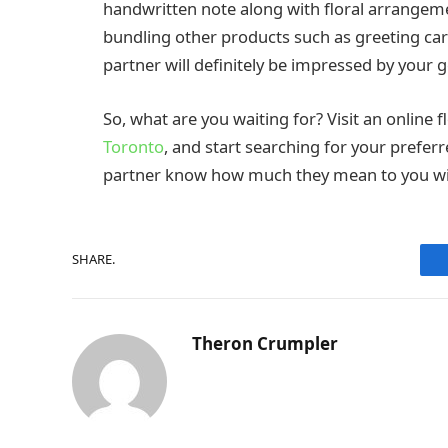
handwritten note along with floral arrangement
bundling other products such as greeting car
partner will definitely be impressed by your g
So, what are you waiting for? Visit an online f
Toronto
, and start searching for your prefer
partner know how much they mean to you wi
SHARE.
Theron Crumpler