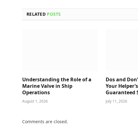
RELATED
POSTS
Understanding the Role of a
Dos and Don’
Marine Valve in Ship
Your Helper’
Operations
Guaranteed 
August 1, 2026
July 11, 2026
Comments are closed.