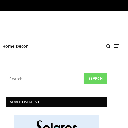
Home Decor
ADVERTISEMENT