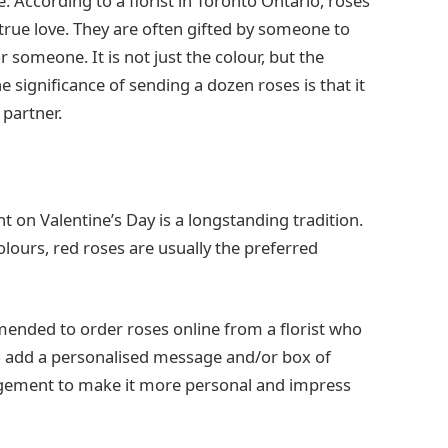
. According to a florist in Toronto Ontario, roses
true love. They are often gifted by someone to
r someone. It is not just the colour, but the
 significance of sending a dozen roses is that it
 partner.
t on Valentine’s Day is a longstanding tradition.
olours, red roses are usually the preferred
mmended to order roses online from a florist who
so add a personalised message and/or box of
angement to make it more personal and impress