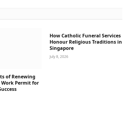
How Catholic Funeral Services
Honour Religious Traditions in
Singapore
July 8, 2026
ts of Renewing
s Work Permit for
Success