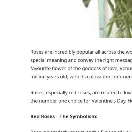
Roses are incredibly popular all across the w
special meaning and convey the right messag
favourite flower of the goddess of love, Venu
million years old, with its cultivation comme
Roses, especially red roses, are related to lo
the number one choice for Valentine’s Day. H
Red Roses – The Symbolism: