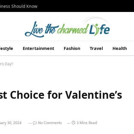
siness Should Know
festyle
Entertainment
Fashion
Travel
Health
e’s Day?
t Choice for Valentine’s
uary 30, 2024
No Comments
3 Mins Read