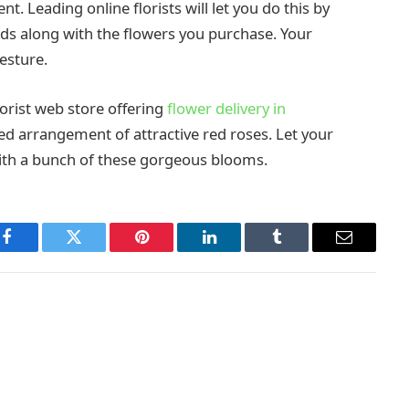
. Leading online florists will let you do this by
ds along with the flowers you purchase. Your
esture.
lorist web store offering
flower delivery in
red arrangement of attractive red roses. Let your
th a bunch of these gorgeous blooms.
Facebook
Twitter
Pinterest
LinkedIn
Tumblr
Email