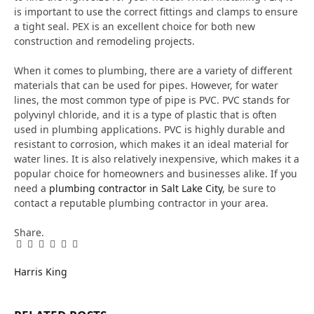
is important to use the correct fittings and clamps to ensure
a tight seal. PEX is an excellent choice for both new
construction and remodeling projects.
When it comes to plumbing, there are a variety of different
materials that can be used for pipes. However, for water
lines, the most common type of pipe is PVC. PVC stands for
polyvinyl chloride, and it is a type of plastic that is often
used in plumbing applications. PVC is highly durable and
resistant to corrosion, which makes it an ideal material for
water lines. It is also relatively inexpensive, which makes it a
popular choice for homeowners and businesses alike. If you
need a
plumbing contractor in Salt Lake City
, be sure to
contact a reputable plumbing contractor in your area.
Share.
Facebook
Twitter
Pinterest
LinkedIn
Tumblr
Email
Harris King