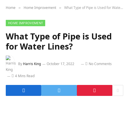
Home
Home Improvement
What Type of Pipe is Used for Water Lines?
»
»
HOME IMPROVEMENT
What Type of Pipe is Used
for Water Lines?
By
Harris King
October 17, 2022
No Comments
4 Mins Read