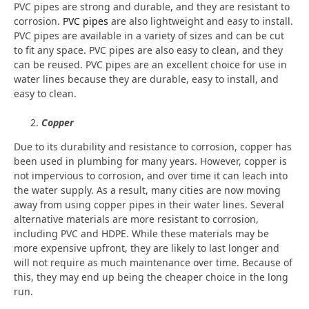
PVC pipes are strong and durable, and they are resistant to
corrosion.
PVC pipes
are also lightweight and easy to install.
PVC pipes are available in a variety of sizes and can be cut
to fit any space. PVC pipes are also easy to clean, and they
can be reused. PVC pipes are an excellent choice for use in
water lines because they are durable, easy to install, and
easy to clean.
Copper
Due to its durability and resistance to corrosion, copper has
been used in plumbing for many years. However, copper is
not impervious to corrosion, and over time it can leach into
the water supply. As a result, many cities are now moving
away from using copper pipes in their water lines. Several
alternative materials are more resistant to corrosion,
including PVC and HDPE. While these materials may be
more expensive upfront, they are likely to last longer and
will not require as much maintenance over time. Because of
this, they may end up being the cheaper choice in the long
run.