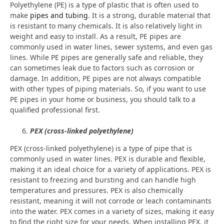
Polyethylene (PE) is a type of plastic that is often used to
make
pipes and tubing
. It is a strong, durable material that
is resistant to many chemicals. It is also relatively light in
weight and easy to install. As a result, PE pipes are
commonly used in water lines, sewer systems, and even gas
lines. While PE pipes are generally safe and reliable, they
can sometimes leak due to factors such as corrosion or
damage. In addition, PE pipes are not always compatible
with other types of piping materials. So, if you want to use
PE pipes in your home or business, you should talk to a
qualified professional first.
PEX (cross-linked polyethylene)
PEX (cross-linked polyethylene) is a type of pipe that is
commonly used in water lines. PEX is durable and flexible,
making it an ideal choice for a variety of applications. PEX is
resistant to freezing and bursting and can handle high
temperatures and pressures. PEX is also chemically
resistant, meaning it will not corrode or leach contaminants
into the water. PEX comes in a variety of sizes, making it easy
to find the right size for your needs. When installing PEX, it