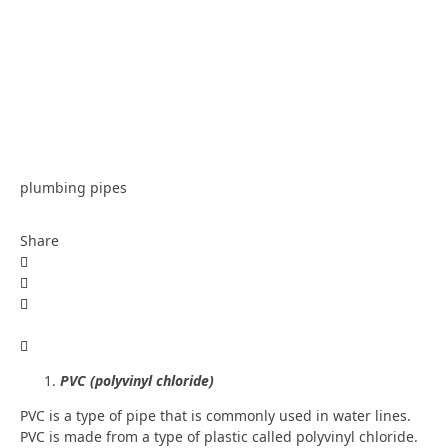
plumbing pipes
Share
PVC (polyvinyl chloride)
PVC is a type of pipe that is commonly used in water lines.
PVC is made from a type of plastic called polyvinyl chloride.