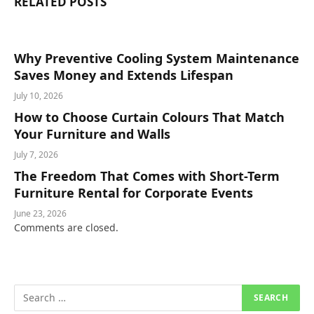
RELATED
POSTS
Why Preventive Cooling System Maintenance
Saves Money and Extends Lifespan
July 10, 2026
How to Choose Curtain Colours That Match
Your Furniture and Walls
July 7, 2026
The Freedom That Comes with Short-Term
Furniture Rental for Corporate Events
June 23, 2026
Comments are closed.