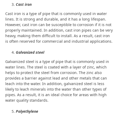
Cast iron
Cast iron is a type of pipe that is commonly used in water
lines. It is strong and durable, and it has a long lifespan.
However, cast iron can be susceptible to corrosion if it is not
properly maintained. In addition, cast iron pipes can be very
heavy, making them difficult to install. As a result, cast iron
is often reserved for commercial and industrial applications.
Galvanized steel
Galvanized steel is a type of pipe that is commonly used in
water lines. The steel is coated with a layer of zinc, which
helps to protect the steel from corrosion. The zinc also
provides a barrier against lead and other metals that can
leach into the water. In addition, galvanized steel is less
likely to leach minerals into the water than other types of
pipes. As a result, it is an ideal choice for areas with high
water quality standards.
Polyethylene