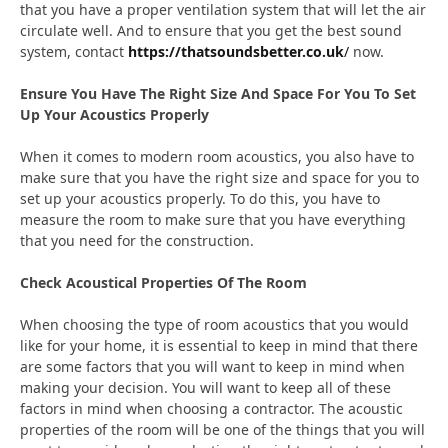
that you have a proper ventilation system that will let the air
circulate well. And to ensure that you get the best sound
system, contact
https://thatsoundsbetter.co.uk
/
now.
Ensure You Have The Right Size And Space For You To Set
Up Your Acoustics Properly
When it comes to modern room acoustics, you also have to
make sure that you have the right size and space for you to
set up your acoustics properly. To do this, you have to
measure the room to make sure that you have everything
that you need for the construction.
Check Acoustical Properties Of The Room
When choosing the type of room acoustics that you would
like for your home, it is essential to keep in mind that there
are some factors that you will want to keep in mind when
making your decision. You will want to keep all of these
factors in mind when choosing a contractor. The acoustic
properties of the room will be one of the things that you will