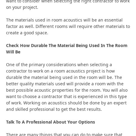
want to consider when selecting the right contractor to work
on your project.
The materials used in room acoustics will be an essential
factor as well. Different rooms will require other materials to
create a good space.
Check How Durable The Material Being Used In The Room
Will Be
One of the primary considerations when selecting a
contractor to work on a room acoustics project is how
durable the material being used in the room will be. The
better quality materials used will provide a room with the
best possible acoustic properties for the room. You will also
want to choose a contractor that is experienced in this type
of work. Working on acoustics should be done by an expert
and skilled professional to get the best results.
Talk To A Professional About Your Options
There are many things that you can do to make sure that