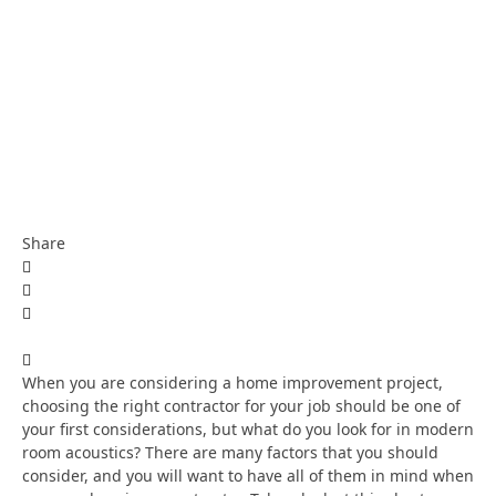
Share
When you are considering a home improvement project,
choosing the right contractor for your job should be one of
your first considerations, but what do you look for in modern
room acoustics? There are many factors that you should
consider, and you will want to have all of them in mind when