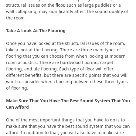
structural issues on the floor, such as large puddles or a
wall collapsing, may significantly affect the sound quality of
the room.
Take A Look At The Flooring
Once you have looked at the structural issues of the room,
take a look at the flooring. There are three main types of
flooring that you can choose from when looking at modern
room acoustics. There are hardwood flooring, carpet
flooring, and tile flooring. Each type of floor will offer
different benefits, but there are specific points that you will
want to consider when choosing between these three types
of flooring.
Make Sure That You Have The Best Sound System That You
Can Afford
One of the most important things that you have to do is to
make sure that you have the best sound system that you can
afford. In addition to that, you will also have to make sure