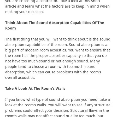
you are choosing a contractor. Take a look at this short
article and learn what the factors are to keep in mind when
making your decision.
Think About The Sound Absorption Capabilities Of The
Room
The first thing that you will want to think about is the sound
absorption capabilities of the room. Sound absorption is a
big part of modern room acoustics. You want to ensure that
the room has the proper absorber capacity so that you do
not have too much sound or not enough sound. Many
people tend to choose a room with too much sound
absorption, which can cause problems with the room’s
overall acoustics.
Take A Look At The Room’s Walls
If you know what type of sound absorption you need, take a
look at the room’s walls. You will want to see if any structural
problems could affect your decision. Structural flaws in the
room’s walls may not affect sound quality too much, but