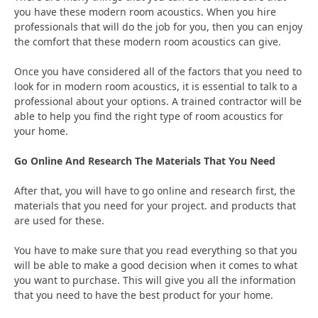
you have these modern room acoustics. When you hire
professionals that will do the job for you, then you can enjoy
the comfort that these modern room acoustics can give.
Once you have considered all of the factors that you need to
look for in modern room acoustics, it is essential to talk to a
professional about your options. A trained contractor will be
able to help you find the right type of room acoustics for
your home.
Go Online And Research The Materials That You Need
After that, you will have to go online and research first, the
materials that you need for your project. and products that
are used for these.
You have to make sure that you read everything so that you
will be able to make a good decision when it comes to what
you want to purchase. This will give you all the information
that you need to have the best product for your home.