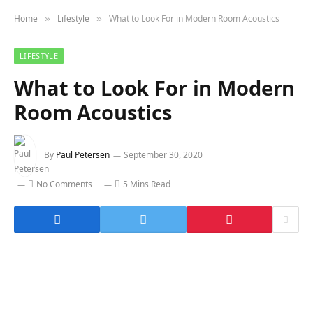
Home
Lifestyle
What to Look For in Modern Room Acoustics
»
»
LIFESTYLE
What to Look For in Modern
Room Acoustics
By
Paul Petersen
September 30, 2020
No Comments
5 Mins Read