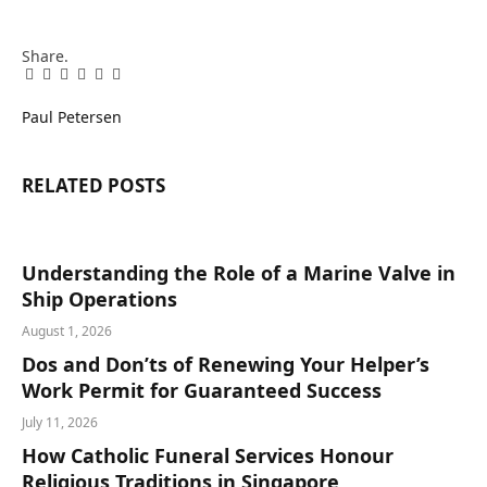
Share.
Facebook
Twitter
Pinterest
LinkedIn
Tumblr
Email
Paul Petersen
RELATED
POSTS
Understanding the Role of a Marine Valve in
Ship Operations
August 1, 2026
Dos and Don’ts of Renewing Your Helper’s
Work Permit for Guaranteed Success
July 11, 2026
How Catholic Funeral Services Honour
Religious Traditions in Singapore