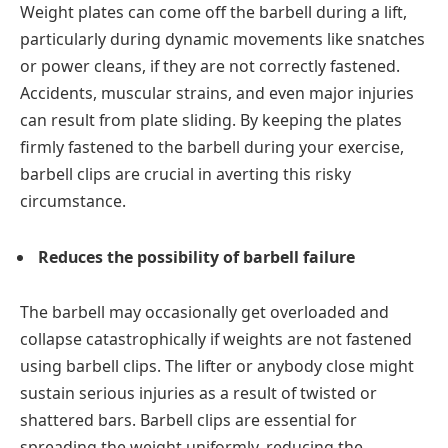
Weight plates can come off the barbell during a lift,
particularly during dynamic movements like snatches
or power cleans, if they are not correctly fastened.
Accidents, muscular strains, and even major injuries
can result from plate sliding. By keeping the plates
firmly fastened to the barbell during your exercise,
barbell clips are crucial in averting this risky
circumstance.
Reduces the possibility of barbell failure
The barbell may occasionally get overloaded and
collapse catastrophically if weights are not fastened
using barbell clips. The lifter or anybody close might
sustain serious injuries as a result of twisted or
shattered bars. Barbell clips are essential for
spreading the weight uniformly, reducing the