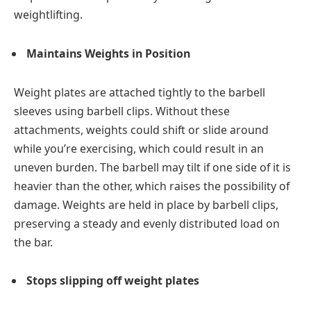
weightlifting.
Maintains Weights in Position
Weight plates are attached tightly to the barbell
sleeves using barbell clips. Without these
attachments, weights could shift or slide around
while you’re exercising, which could result in an
uneven burden. The barbell may tilt if one side of it is
heavier than the other, which raises the possibility of
damage. Weights are held in place by barbell clips,
preserving a steady and evenly distributed load on
the bar.
Stops slipping off weight plates