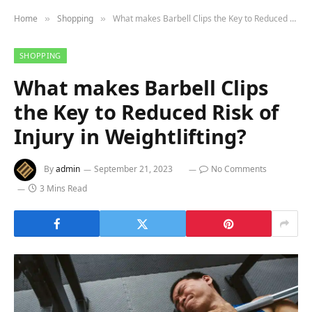
Home
Shopping
What makes Barbell Clips the Key to Reduced Risk of Injury in Weightlifting?
»
»
SHOPPING
What makes Barbell Clips
the Key to Reduced Risk of
Injury in Weightlifting?
By
admin
September 21, 2023
No Comments
3 Mins Read