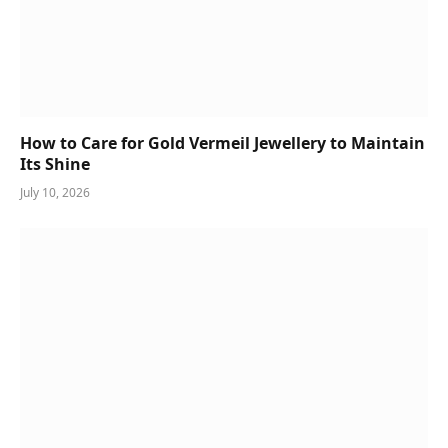
How to Care for Gold Vermeil Jewellery to Maintain
Its Shine
July 10, 2026