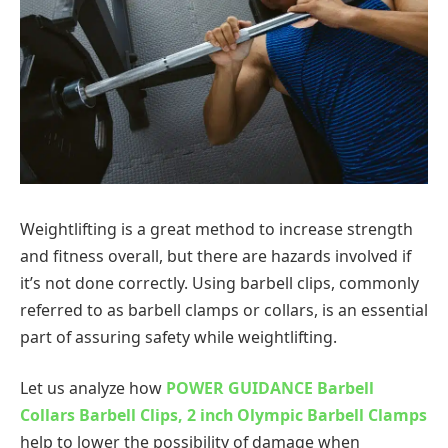
Weightlifting is a great method to increase strength
and fitness overall, but there are hazards involved if
it’s not done correctly. Using barbell clips, commonly
referred to as barbell clamps or collars, is an essential
part of assuring safety while weightlifting.
Let us analyze how
POWER GUIDANCE Barbell
Collars Barbell Clips, 2 inch Olympic Barbell Clamps
help to lower the possibility of damage when