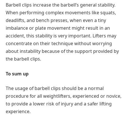
Barbell clips increase the barbell’s general stability.
When performing complex movements like squats,
deadlifts, and bench presses, when even a tiny
imbalance or plate movement might result in an
accident, this stability is very important. Lifters may
concentrate on their technique without worrying
about instability because of the support provided by
the barbell clips.
To sum up
The usage of barbell clips should be a normal
procedure for all weightlifters, experienced or novice,
to provide a lower risk of injury and a safer lifting
experience.