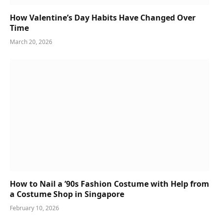
How Valentine’s Day Habits Have Changed Over
Time
March 20, 2026
How to Nail a ’90s Fashion Costume with Help from
a Costume Shop in Singapore
February 10, 2026