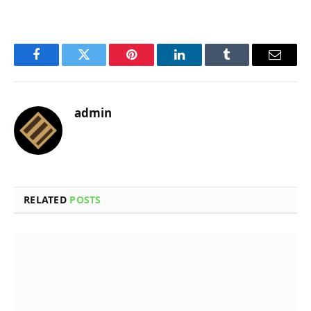
Facebook
Twitter
Pinterest
LinkedIn
Tumblr
Email
admin
RELATED
POSTS