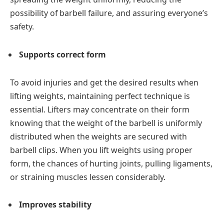
possibility of barbell failure, and assuring everyone’s
safety.
Supports correct form
To avoid injuries and get the desired results when
lifting weights, maintaining perfect technique is
essential. Lifters may concentrate on their form
knowing that the weight of the barbell is uniformly
distributed when the weights are secured with
barbell clips. When you lift weights using proper
form, the chances of hurting joints, pulling ligaments,
or straining muscles lessen considerably.
Improves stability