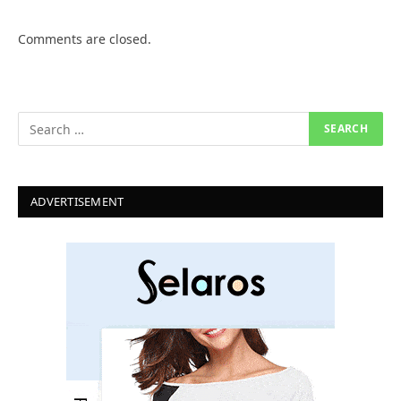
Comments are closed.
ADVERTISEMENT