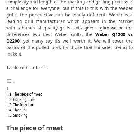
complexity and length of the roasting and grilling process is
a challenge for everyone, but if this is this with the Weber
grills, the perspective can be totally different. Weber is a
leading grill manufacturer which appears in the market
with a bunch of quality grills. Let’s give a glimpse on the
differences two best Weber grills, the
Weber Q1200 vs
Q2200
!
yet many say it’s well worth it. We will cover the
basics of the pulled pork for those that consider trying to
make it.
Table of Contents
The piece of meat
Cooking time
The Injection
The rub
Smoking
The piece of meat