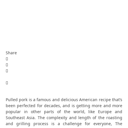
Share
Pulled pork is a famous and delicious American recipe that’s
been perfected for decades, and is getting more and more
popular in other parts of the world, like Europe and
Southeast Asia. The complexity and length of the roasting
and grilling process is a challenge for everyone,
The