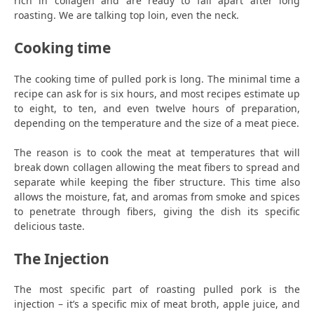
rich in collagen and are ready to fall apart after long
roasting. We are talking top loin, even the neck.
Cooking time
The cooking time of pulled pork is long. The minimal time a
recipe can ask for is six hours, and most recipes estimate up
to eight, to ten, and even twelve hours of preparation,
depending on the temperature and the size of a meat piece.
The reason is to cook the meat at temperatures that will
break down collagen allowing the meat fibers to spread and
separate while keeping the fiber structure. This time also
allows the moisture, fat, and aromas from smoke and spices
to penetrate through fibers, giving the dish its specific
delicious taste.
The Injection
The most specific part of roasting pulled pork is the
injection – it’s a specific mix of meat broth, apple juice, and