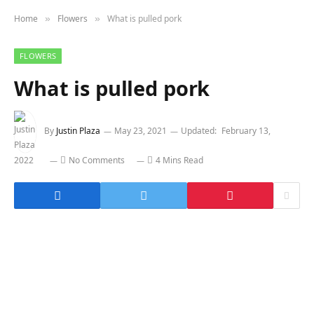
Home
Flowers
What is pulled pork
»
»
FLOWERS
What is pulled pork
By
Justin Plaza
May 23, 2021
Updated:
February 13,
2022
No Comments
4 Mins Read