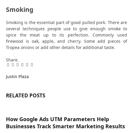
Smoking
Smoking is the essential part of good pulled pork. There are
several techniques people use to give enough smoke to
spice the meat up to its perfection. Commonly used
firewood is oak, apple, and cherry. Some add pieces of
Tropea onions or add other details for additional taste.
Share.
Facebook
Twitter
Pinterest
LinkedIn
Tumblr
Email
Justin Plaza
RELATED
POSTS
How Google Ads UTM Parameters Help
Businesses Track Smarter Marketing Results