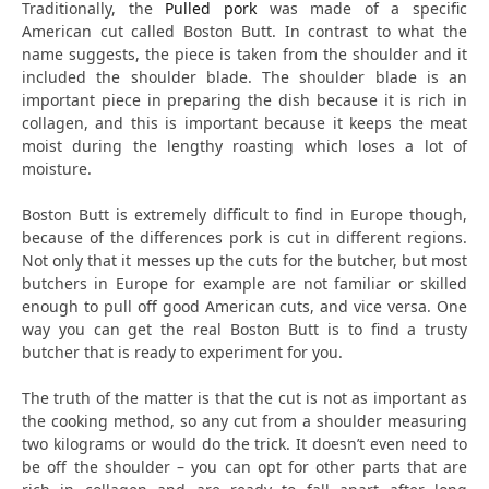
Traditionally, the
Pulled pork
was made of a specific
American cut called Boston Butt. In contrast to what the
name suggests, the piece is taken from the shoulder and it
included the shoulder blade. The shoulder blade is an
important piece in preparing the dish because it is rich in
collagen, and this is important because it keeps the meat
moist during the lengthy roasting which loses a lot of
moisture.
Boston Butt is extremely difficult to find in Europe though,
because of the differences pork is cut in different regions.
Not only that it messes up the cuts for the butcher, but most
butchers in Europe for example are not familiar or skilled
enough to pull off good American cuts, and vice versa. One
way you can get the real Boston Butt is to find a trusty
butcher that is ready to experiment for you.
The truth of the matter is that the cut is not as important as
the cooking method, so any cut from a shoulder measuring
two kilograms or would do the trick. It doesn’t even need to
be off the shoulder – you can opt for other parts that are