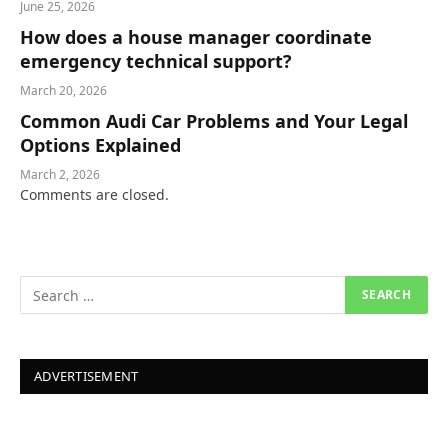
June 25, 2026
How does a house manager coordinate
emergency technical support?
March 20, 2026
Common Audi Car Problems and Your Legal
Options Explained
March 2, 2026
Comments are closed.
ADVERTISEMENT