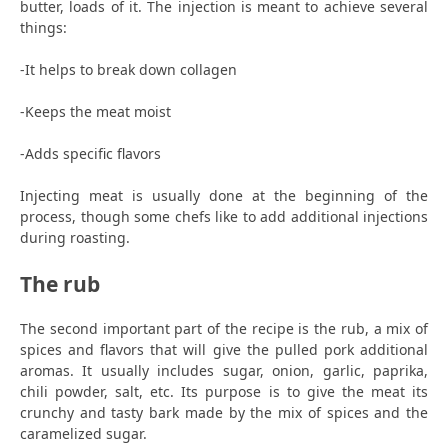
butter, loads of it. The injection is meant to achieve several
things:
-It helps to break down collagen
-Keeps the meat moist
-Adds specific flavors
Injecting meat is usually done at the beginning of the
process, though some chefs like to add additional injections
during roasting.
The rub
The second important part of the recipe is the rub, a mix of
spices and flavors that will give the pulled pork additional
aromas. It usually includes sugar, onion, garlic, paprika,
chili powder, salt, etc. Its purpose is to give the meat its
crunchy and tasty bark made by the mix of spices and the
caramelized sugar.