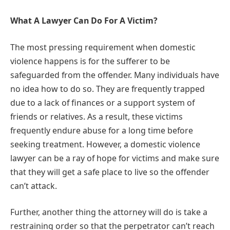
What A Lawyer Can Do For A Victim?
The most pressing requirement when domestic
violence happens is for the sufferer to be
safeguarded from the offender. Many individuals have
no idea how to do so. They are frequently trapped
due to a lack of finances or a support system of
friends or relatives. As a result, these victims
frequently endure abuse for a long time before
seeking treatment. However, a domestic violence
lawyer can be a ray of hope for victims and make sure
that they will get a safe place to live so the offender
can’t attack.
Further, another thing the attorney will do is take a
restraining order so that the perpetrator can’t reach