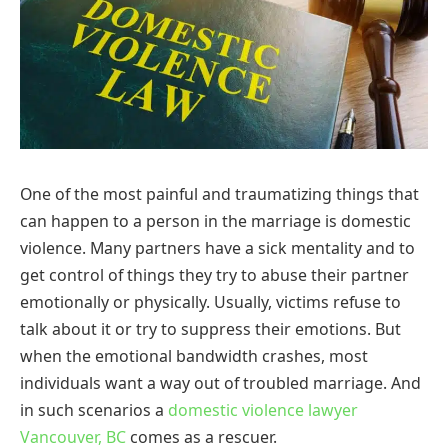
One of the most painful and traumatizing things that
can happen to a person in the marriage is domestic
violence. Many partners have a sick mentality and to
get control of things they try to abuse their partner
emotionally or physically. Usually, victims refuse to
talk about it or try to suppress their emotions. But
when the emotional bandwidth crashes, most
individuals want a way out of troubled marriage. And
in such scenarios a
domestic violence lawyer
Vancouver, BC
comes as a rescuer.