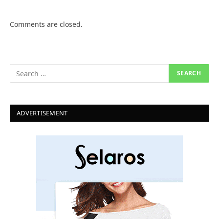
Comments are closed.
ADVERTISEMENT