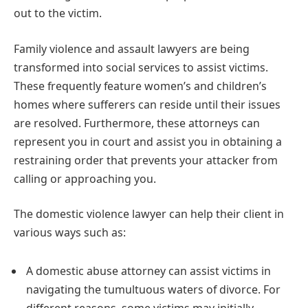
out to the victim.
Family violence and assault lawyers are being
transformed into social services to assist victims.
These frequently feature women’s and children’s
homes where sufferers can reside until their issues
are resolved. Furthermore, these attorneys can
represent you in court and assist you in obtaining a
restraining order that prevents your attacker from
calling or approaching you.
The domestic violence lawyer can help their client in
various ways such as:
A domestic abuse attorney can assist victims in
navigating the tumultuous waters of divorce. For