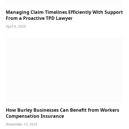
Managing Claim Timelines Efficiently With Support
From a Proactive TPD Lawyer
April 6, 2026
How Burley Businesses Can Benefit from Workers
Compensation Insurance
November 10, 2025