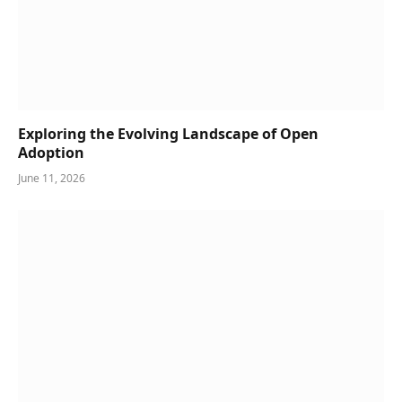
Exploring the Evolving Landscape of Open
Adoption
June 11, 2026