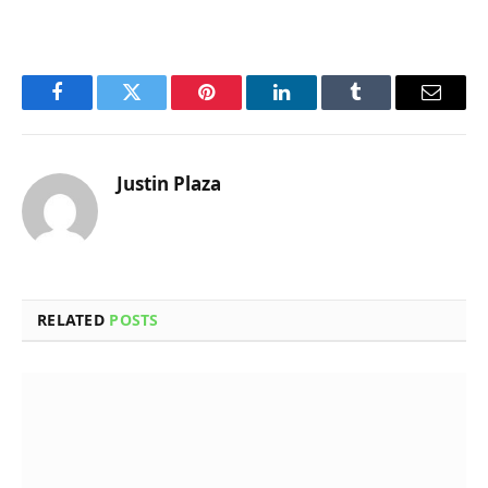
Facebook
Twitter
Pinterest
LinkedIn
Tumblr
Email
Justin Plaza
RELATED
POSTS