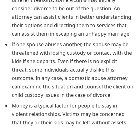
different reasons, some victims may initially
consider divorce to be out of the question. An
attorney can assist clients in better understanding
their options and directing them to services that
can assist them in escaping an unhappy marriage.
If one spouse abuses another, the spouse may be
threatened with losing custody or contact with the
kids if she departs. Even if there is no explicit
threat, some individuals actually dislike this
outcome. In any case, a domestic abuse attorney
can examine the situation and counsel the client on
child custody issues in the case of divorce.
Money is a typical factor for people to stay in
violent relationships. Victims may be concerned
that they or their kids may be left without assets.