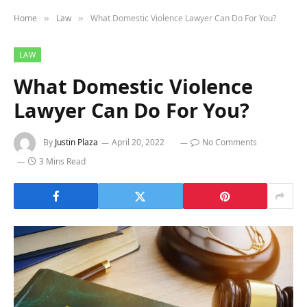
Home
Law
What Domestic Violence Lawyer Can Do For You?
»
»
LAW
What Domestic Violence
Lawyer Can Do For You?
By
Justin Plaza
April 20, 2022
No Comments
3 Mins Read