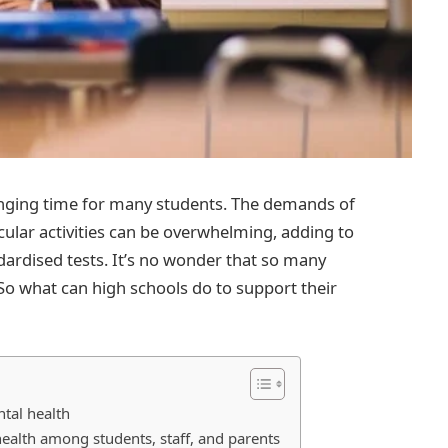
llenging time for many students. The demands of
icular activities can be overwhelming, adding to
dardised tests. It’s no wonder that so many
So what can high schools do to support their
ntal health
lth among students, staff, and parents