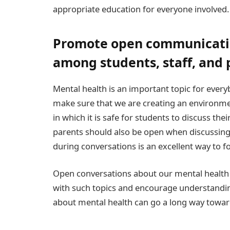
appropriate education for everyone involved.
Promote open communicati
among students, staff, and 
Mental health is an important topic for ever
make sure that we are creating an environment
in which it is safe for students to discuss the
parents should also be open when discussing
during conversations is an excellent way to f
Open conversations about our mental health
with such topics and encourage understandi
about mental health can go a long way toward