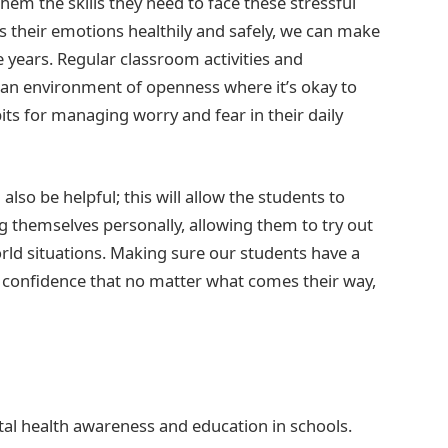
hem the skills they need to face these stressful
 their emotions healthily and safely, we can make
e years. Regular classroom activities and
 an environment of openness where it’s okay to
its for managing worry and fear in their daily
also be helpful; this will allow the students to
g themselves personally, allowing them to try out
rld situations. Making sure our students have a
he confidence that no matter what comes their way,
tal health awareness and education in schools.