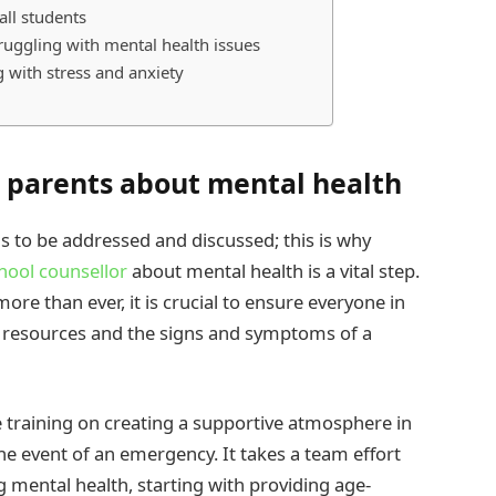
all students
ruggling with mental health issues
g with stress and anxiety
d parents about mental health
s to be addressed and discussed; this is why
hool counsellor
about mental health is a vital step.
re than ever, it is crucial to ensure everyone in
 resources and the signs and symptoms of a
e training on creating a supportive atmosphere in
the event of an emergency. It takes a team effort
 mental health, starting with providing age-