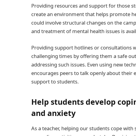
Providing resources and support for those str
create an environment that helps promote he
could involve structural changes on the camp
and treatment of mental health issues is avail
Providing support hotlines or consultations w
challenging times by offering them a safe out
addressing such issues. Even using new techn
encourages peers to talk openly about their 
support to students.
Help students develop coping
and anxiety
As a teacher, helping our students cope with 