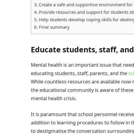
Create a safe and supportive environment for 
Provide resources and support for students st
Help students develop coping skills for dealin
Final summary
Educate students, staff, an
Mental health is an important issue that need
educating students, staff, parents, and the
sc
While countless resources are available now mo
the educational community is aware of these
mental health crisis.
It is paramount that school personnel receiv
addition to learning procedures to follow in 
to destigmatise the conversation surrounding