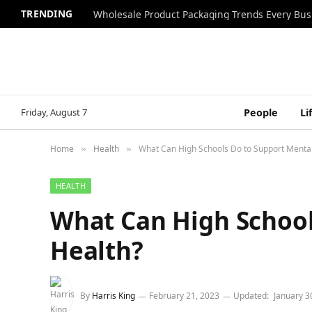
TRENDING
Wholesale Product Packaging Trends Every Bu
Friday, August 7
People
Li
Home
Health
What Can High Schools Do to Support Mental
»
»
HEALTH
What Can High School
Health?
By
Harris King
February 21, 2023
Updated:
January 3