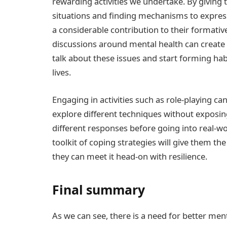
rewarding activities we undertake. By giving t
situations and finding mechanisms to express
a considerable contribution to their formativ
discussions around mental health can create
talk about these issues and start forming hab
lives.
Engaging in activities such as role-playing can 
explore different techniques without exposin
different responses before going into real-wo
toolkit of coping strategies will give them t
they can meet it head-on with resilience.
Final summary
As we can see, there is a need for better men