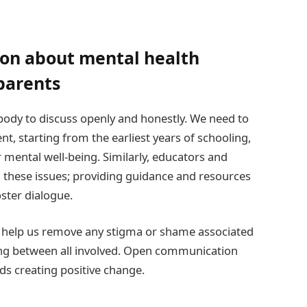
on about mental health
parents
ybody to discuss openly and honestly. We need to
, starting from the earliest years of schooling,
ir mental well-being. Similarly, educators and
 these issues; providing guidance and resources
oster dialogue.
 help us remove any stigma or shame associated
ng between all involved. Open communication
s creating positive change.