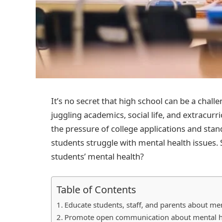
It’s no secret that high school can be a cha
juggling academics, social life, and extracurr
the pressure of college applications and stan
students struggle with mental health issues. 
students’ mental health?
Table of Contents
Educate students, staff, and parents about me
Promote open communication about mental hea