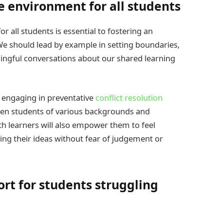
e environment for all students
 all students is essential to fostering an
e should lead by example in setting boundaries,
ningful conversations about our shared learning
 engaging in preventative
conflict resolution
ween students of various backgrounds and
th learners will also empower them to feel
ng their ideas without fear of judgement or
rt for students struggling