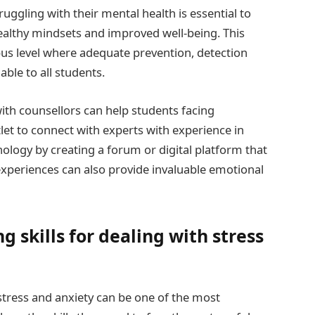
uggling with their mental health is essential to
althy mindsets and improved well-being. This
us level where adequate prevention, detection
able to all students.
ith counsellors can help students facing
let to connect with experts with experience in
ology by creating a forum or digital platform that
experiences can also provide invaluable emotional
 skills for dealing with stress
stress and anxiety can be one of the most