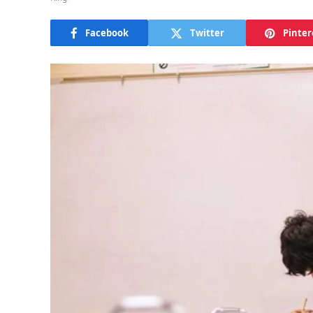
Facebook
Twitter
Pinter