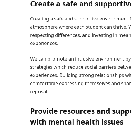
Create a safe and supportiv
Creating a safe and supportive environment for
atmosphere where each student can thrive. W
respecting differences, and investing in mea
experiences.
We can promote an inclusive environment by
strategies which reduce social barriers bet
experiences. Building strong relationships wi
comfortable expressing themselves and shari
reprisal.
Provide resources and suppo
with mental health issues