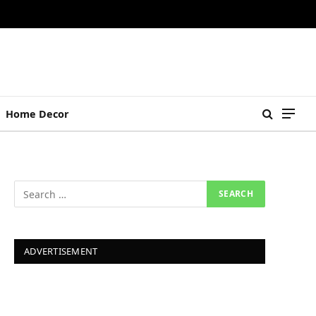
Home Decor
ADVERTISEMENT