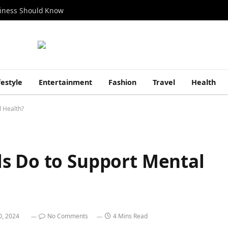
siness Should Know
festyle
Entertainment
Fashion
Travel
Health
 Health?
s Do to Support Mental
0, 2024
No Comments
4 Mins Read