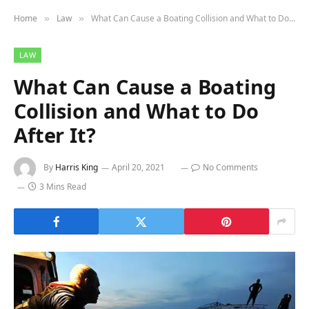
Home
Law
What Can Cause a Boating Collision and What to Do After It?
»
»
LAW
What Can Cause a Boating
Collision and What to Do
After It?
By
Harris King
April 20, 2021
No Comments
3 Mins Read