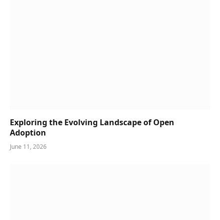
Exploring the Evolving Landscape of Open
Adoption
June 11, 2026