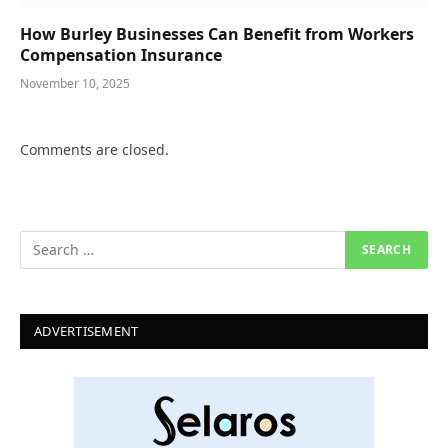
How Burley Businesses Can Benefit from Workers
Compensation Insurance
November 10, 2025
Comments are closed.
ADVERTISEMENT