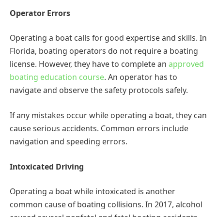
Operator Errors
Operating a boat calls for good expertise and skills. In
Florida, boating operators do not require a boating
license. However, they have to complete an
approved
boating education course
. An operator has to
navigate and observe the safety protocols safely.
If any mistakes occur while operating a boat, they can
cause serious accidents. Common errors include
navigation and speeding errors.
Intoxicated Driving
Operating a boat while intoxicated is another
common cause of boating collisions. In 2017, alcohol