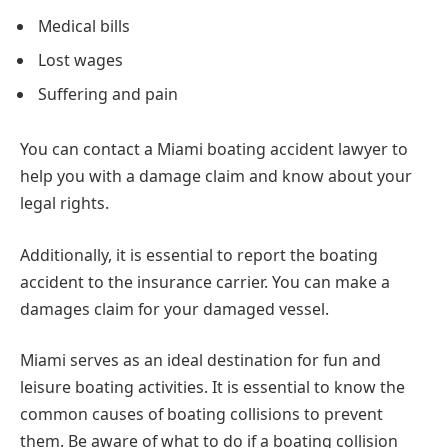
Medical bills
Lost wages
Suffering and pain
You can contact a Miami boating accident lawyer to
help you with a damage claim and know about your
legal rights.
Additionally, it is essential to report the boating
accident to the insurance carrier. You can make a
damages claim for your damaged vessel.
Miami serves as an ideal destination for fun and
leisure boating activities. It is essential to know the
common causes of boating collisions to prevent
them. Be aware of what to do if a boating collision