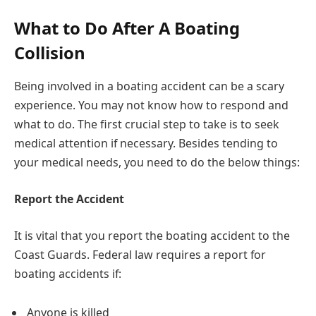
What to Do After A Boating
Collision
Being involved in a boating accident can be a scary
experience. You may not know how to respond and
what to do. The first crucial step to take is to seek
medical attention if necessary. Besides tending to
your medical needs, you need to do the below things:
Report the Accident
It is vital that you report the boating accident to the
Coast Guards. Federal law requires a report for
boating accidents if:
Anyone is killed