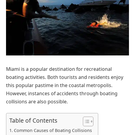
Miami is a popular destination for recreational
boating activities. Both tourists and residents enjoy
this popular pastime in the coastal metropolis.
However, instances of accidents through boating
collisions are also possible.
Table of Contents
Common Causes of Boating Collisions