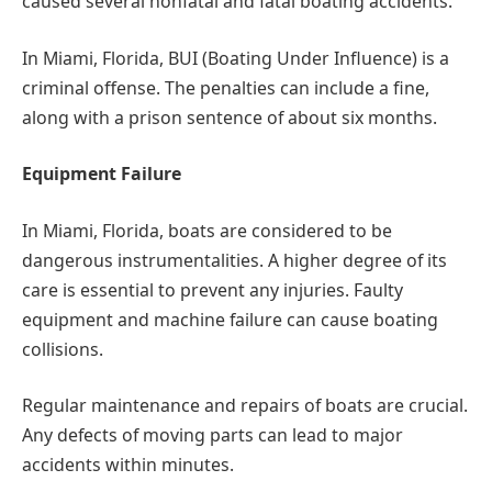
caused several nonfatal and fatal boating accidents.
In Miami, Florida, BUI (Boating Under Influence) is a
criminal offense. The penalties can include a fine,
along with a prison sentence of about six months.
Equipment Failure
In Miami, Florida, boats are considered to be
dangerous instrumentalities. A higher degree of its
care is essential to prevent any injuries. Faulty
equipment and machine failure can cause boating
collisions.
Regular maintenance and repairs of boats are crucial.
Any defects of moving parts can lead to major
accidents within minutes.