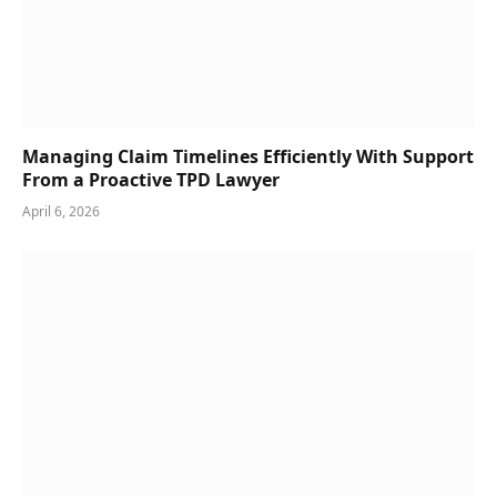
Managing Claim Timelines Efficiently With Support
From a Proactive TPD Lawyer
April 6, 2026