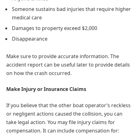
Someone sustains bad injuries that require higher
medical care
Damages to property exceed $2,000
Disappearance
Make sure to provide accurate information. The
accident report can be useful later to provide details
on how the crash occurred.
Make Injury or Insurance Claims
If you believe that the other boat operator’s reckless
or negligent actions caused the collision, you can
take legal action. You may file injury claims for
compensation. It can include compensation for: