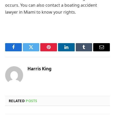
occurs. You can also contact a boating accident
lawyer in Miami to know your rights.
Facebook
Twitter
Pinterest
LinkedIn
Tumblr
Email
Harris King
RELATED
POSTS