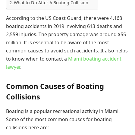
What to Do After A Boating Collision
According to the US Coast Guard, there were 4,168
boating accidents in 2019 involving 613 deaths and
2,559 injuries. The property damage was around $55
million. It is essential to be aware of the most
common causes to avoid such accidents. It also helps
to know when to contact a
Miami boating accident
lawyer
.
Common Causes of Boating
Collisions
Boating is a popular recreational activity in Miami.
Some of the most common causes for boating
collisions here are: