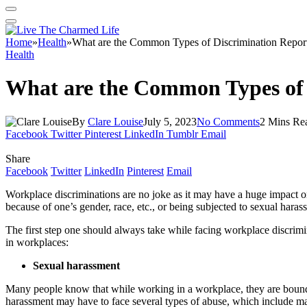
Home
»
Health
»
What are the Common Types of Discrimination Report
Health
What are the Common Types of 
By
Clare Louise
July 5, 2023
No Comments
2 Mins Re
Facebook
Twitter
Pinterest
LinkedIn
Tumblr
Email
Share
Facebook
Twitter
LinkedIn
Pinterest
Email
Workplace discriminations are no joke as it may have a huge impact on
because of one’s gender, race, etc., or being subjected to sexual hara
The first step one should always take while facing workplace discrimin
in workplaces:
Sexual harassment
Many people know that while working in a workplace, they are bound t
harassment may have to face several types of abuse, which include mak