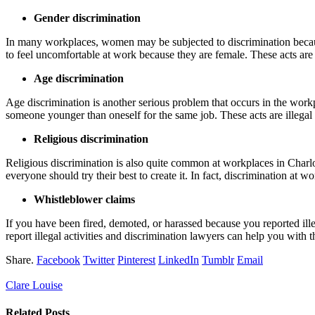
Gender discrimination
In many workplaces, women may be subjected to discrimination becaus
to feel uncomfortable at work because they are female. These acts are 
Age discrimination
Age discrimination is another serious problem that occurs in the work
someone younger than oneself for the same job. These acts are illegal
Religious discrimination
Religious discrimination is also quite common at workplaces in Charlo
everyone should try their best to create it. In fact, discrimination at w
Whistleblower claims
If you have been fired, demoted, or harassed because you reported ille
report illegal activities and discrimination lawyers can help you wit
Share.
Facebook
Twitter
Pinterest
LinkedIn
Tumblr
Email
Clare Louise
Related
Posts