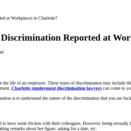
ed at Workplaces in Charlotte?
Discrimination Reported at Work
ad
 the life of an employee. These types of discrimination may include thi
ssment.
Charlotte employment discrimination lawyers
can come to you
ation is to understand the nature of the discrimination that you are fa
o have some friction with their colleagues. However, being sexually h
ing remarks about her figure, asking for a date, etc.