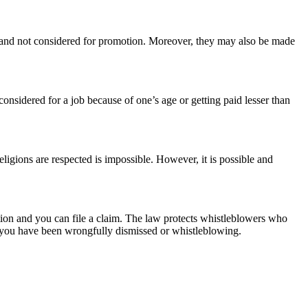
 and not considered for promotion. Moreover, they may also be made
nsidered for a job because of one’s age or getting paid lesser than
igions are respected is impossible. However, it is possible and
nation and you can file a claim. The law protects whistleblowers who
se you have been wrongfully dismissed or whistleblowing.