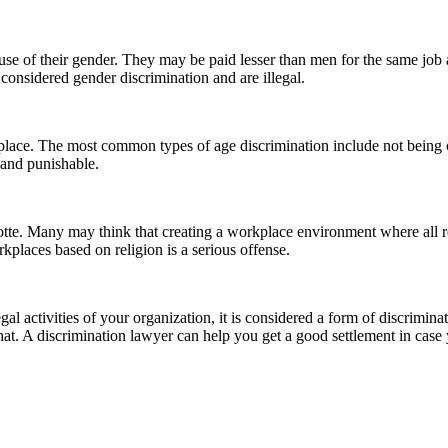
e of their gender. They may be paid lesser than men for the same job
considered gender discrimination and are illegal.
place. The most common types of age discrimination include not being co
 and punishable.
tte. Many may think that creating a workplace environment where all rel
orkplaces based on religion is a serious offense.
gal activities of your organization, it is considered a form of discrimi
h that. A discrimination lawyer can help you get a good settlement in ca