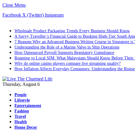
Close Menu
Facebook
X (Twitter)
Instagram
Trending
Wholesale Product Packaging Trends Every Business Should Know
A Savvy Traveller’s Financial Guide to Booking High-Tier South Ame
7 Reasons Why an Advanced Business Writing Course in Singapore is 
Understanding the Role of a Marine Valve in Ship Operations
How Outsourced Payroll Supports Regulatory Compliance
Roaming vs Local SIM: What Malaysians Should Know Before Their 
Why do online casino players compare live streaming quality?
How Inflation Affects Everyday Consumers: Understanding the Rising
Thursday, August 6
People
Lifestyle
Entertainment
Fashion
Travel
Health
Home Decor