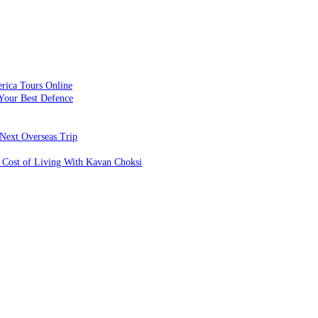
rica Tours Online
Your Best Defence
Next Overseas Trip
 Cost of Living With Kavan Choksi