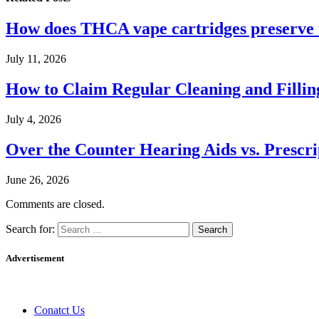
How does THCA vape cartridges preserve n
July 11, 2026
How to Claim Regular Cleaning and Fillin
July 4, 2026
Over the Counter Hearing Aids vs. Prescri
June 26, 2026
Comments are closed.
Search for:
Advertisement
Conatct Us