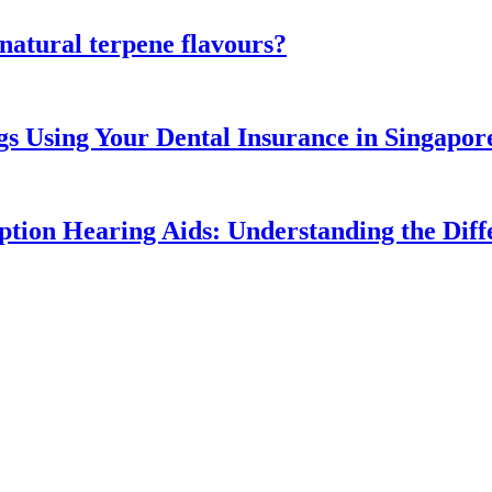
atural terpene flavours?
gs Using Your Dental Insurance in Singapor
ption Hearing Aids: Understanding the Diff