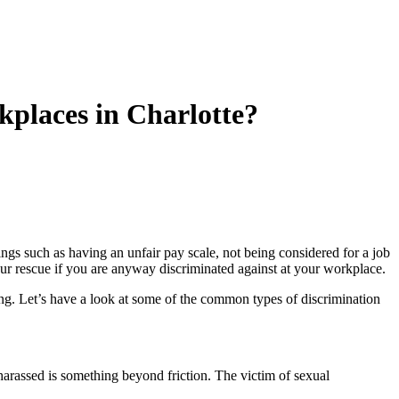
places in Charlotte?
ngs such as having an unfair pay scale, not being considered for a job
r rescue if you are anyway discriminated against at your workplace.
cing. Let’s have a look at some of the common types of discrimination
arassed is something beyond friction. The victim of sexual