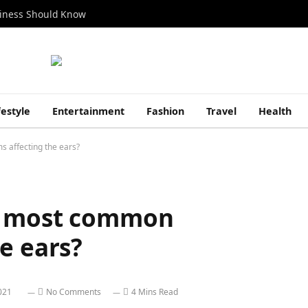
siness Should Know
festyle
Entertainment
Fashion
Travel
Health
 affecting the ears?
e most common
e ears?
021
No Comments
4 Mins Read