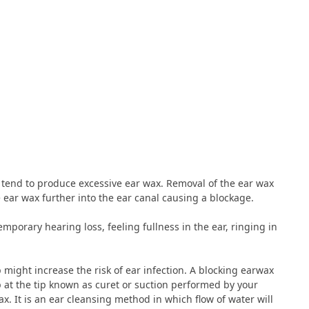
e tend to produce excessive ear wax. Removal of the ear wax
 ear wax further into the ear canal causing a blockage.
porary hearing loss, feeling fullness in the ear, ringing in
p might increase the risk of ear infection. A blocking earwax
at the tip known as curet or suction performed by your
ax. It is an ear cleansing method in which flow of water will