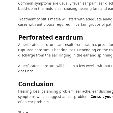
Common symptoms are usually fever, ear pain, ear disc
build-up in the middle ear causing hearing loss and ear 
Treatment of otitis media will start with adequate analg
cases with antibiotics required in certain groups of pati
Perforated eardrum
A perforated eardrum can result from trauma, procedure
ruptured eardrum is hearing loss. Depending on the ca
discharge from the ear, ringing in the ear and spinning 
A perforated eardrum will heal in a few weeks without t
does not.
Conclusion
Hearing loss, balancing problem, ear ache, ear dischar
symptoms which suggest an ear problem.
Consult your
of an ear problem.
Share.