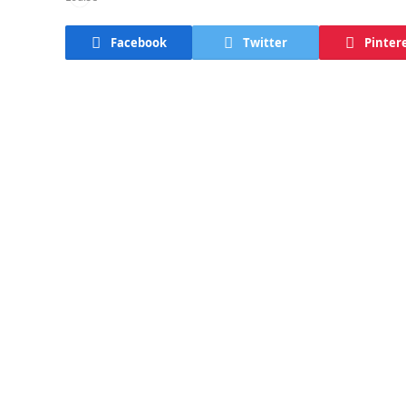
Facebook
Twitter
Pinter