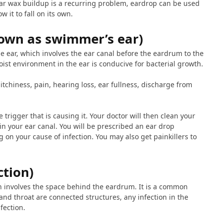
ear wax buildup is a recurring problem, eardrop can be used
w it to fall on its own.
own as swimmer’s ear)
the ear, which involves the ear canal before the eardrum to the
oist environment in the ear is conducive for bacterial growth.
tchiness, pain, hearing loss, ear fullness, discharge from
e trigger that is causing it. Your doctor will then clean your
in your ear canal. You will be prescribed an ear drop
 on your cause of infection. You may also get painkillers to
ction)
ch involves the space behind the eardrum. It is a common
 and throat are connected structures, any infection in the
fection.