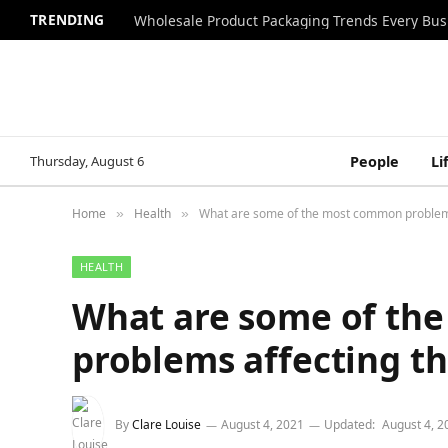
TRENDING
Wholesale Product Packaging Trends Every Bu
Thursday, August 6
People
Li
Home
Health
What are some of the most common problems
»
»
HEALTH
What are some of th
problems affecting th
By
Clare Louise
August 4, 2021
Updated:
August 4, 2