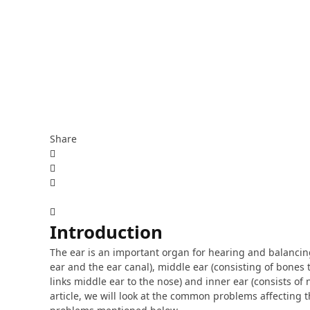
Share
Introduction
The ear is an important organ for hearing and balancing.
ear and the ear canal), middle ear (consisting of bone
links middle ear to the nose) and inner ear (consists of
article, we will look at the common problems affecting t