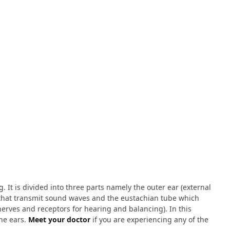
 It is divided into three parts namely the outer ear (external
s that transmit sound waves and the eustachian tube which
 nerves and receptors for hearing and balancing). In this
he ears.
Meet your doctor
if you are experiencing any of the