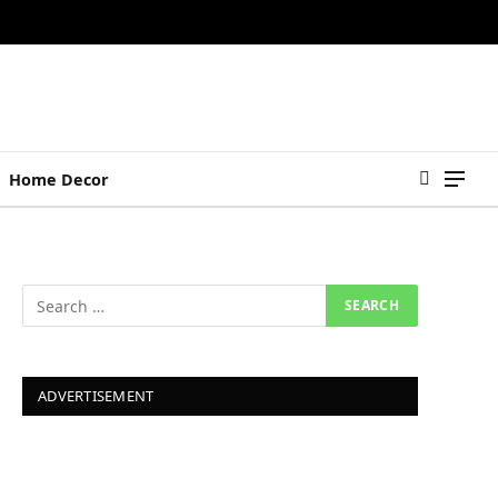
Home Decor
ADVERTISEMENT