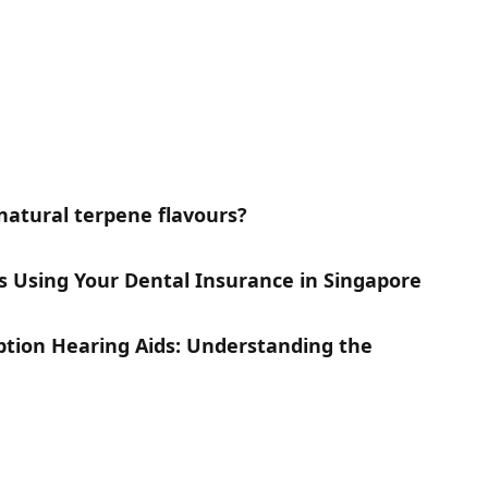
natural terpene flavours?
gs Using Your Dental Insurance in Singapore
iption Hearing Aids: Understanding the