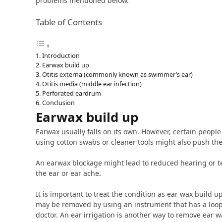
problems mentioned below.
Table of Contents
Introduction
Earwax build up
Otitis externa (commonly known as swimmer’s ear)
Otitis media (middle ear infection)
Perforated eardrum
Conclusion
Earwax build up
Earwax usually falls on its own. However, certain peopl
using cotton swabs or cleaner tools might also push the
An earwax blockage might lead to reduced hearing or tem
the ear or ear ache.
It is important to treat the condition as ear wax build u
may be removed by using an instrument that has a loop 
doctor. An ear irrigation is another way to remove ear w