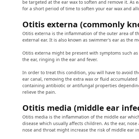
be targeted at the ear wax to soften and remove it. As 
for a short period of time to soften your ear wax and allo
Otitis externa (commonly kn
Otitis externa is the inflammation of the outer area of 
external ear. It is also known as swimmer’s ear as the m
Otitis externa might be present with symptoms such as i
the ear, ringing in the ear and fever.
In order to treat this condition, you will have to avoid th
ear canal, removing the extra wax or fluid accumulated 
containing antibiotic or antifungal properties depending
relieve the pain.
Otitis media (middle ear infe
Otitis media is the inflammation of the middle ear whi
disease which usually affects children. As the ear, nose
nose and throat might increase the risk of middle ear in