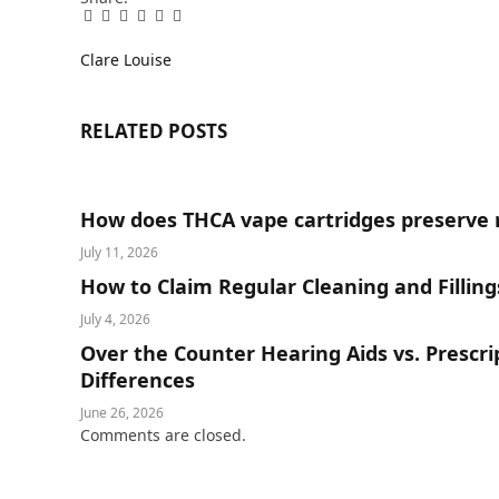
Facebook
Twitter
Pinterest
LinkedIn
Tumblr
Email
Clare Louise
RELATED
POSTS
How does THCA vape cartridges preserve 
July 11, 2026
How to Claim Regular Cleaning and Fillin
July 4, 2026
Over the Counter Hearing Aids vs. Prescr
Differences
June 26, 2026
Comments are closed.