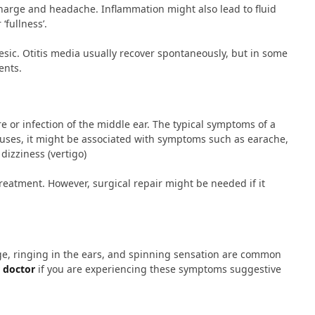
harge and headache. Inflammation might also lead to fluid
‘fullness’.
esic. Otitis media usually recover spontaneously, but in some
ents.
 or infection of the middle ear. The typical symptoms of a
uses, it might be associated with symptoms such as earache,
dizziness (vertigo)
reatment. However, surgical repair might be needed if it
ge, ringing in the ears, and spinning sensation are common
 doctor
if you are experiencing these symptoms suggestive