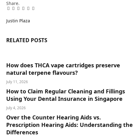
Share.
Facebook
Twitter
Pinterest
LinkedIn
Tumblr
Email
Justin Plaza
RELATED
POSTS
How does THCA vape cartridges preserve
natural terpene flavours?
July 11, 2026
How to Claim Regular Cleaning and Fillings
Using Your Dental Insurance in Singapore
July 4, 2026
Over the Counter Hearing Aids vs.
Prescription Hearing Aids: Understanding the
Differences