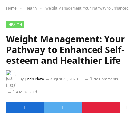
Home
Health
Weight Management: Your Pathway to Enhanced Self-esteem and Healthier Life
»
»
HEALTH
Weight Management: Your
Pathway to Enhanced Self-
esteem and Healthier Life
By
Justin Plaza
August 25, 2023
No Comments
4 Mins Read