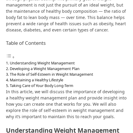
management is not just the pursuit of an ideal weight, but
the maintenance of healthy body composition — the ratio of
body fat to lean body mass — over time. This balance helps
prevent a wide range of health issues such as obesity, heart
disease, diabetes, and even certain types of cancer.
Table of Contents
Understanding Weight Management
Developing a Weight Management Plan
The Role of Self-Esteem in Weight Management
Maintaining a Healthy Lifestyle
Taking Care of Your Body Long-Term
In this article, we will discuss the importance of developing
a healthy weight management plan and provide insight into
how you can create one that works for you. We will also
explore the role of self-esteem in weight management and
why it’s important to maintain this to reach your goals.
Understanding Weight Management