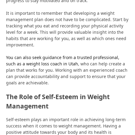
progress to stay motivated and on track.
It is important to remember that developing a weight
management plan does not have to be complicated. Start by
tracking what you eat and recording your physical activity
level for a week. This will provide valuable insight into the
habits that are working for you, as well as which ones need
improvement.
You can also seek guidance from a trusted professional,
such as a weight loss coach in Utah
, who can help create a
plan that works for you. Working with an experienced coach
can provide accountability and support to ensure that your
goals are achievable.
The Role of Self-Esteem in Weight
Management
Self-esteem plays an important role in achieving long-term
success when it comes to weight management. Having a
positive attitude towards your body and its health is