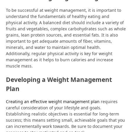
To be successful at weight management, it is important to
understand the fundamentals of healthy eating and
physical activity. A balanced diet should include a variety of
fruits and vegetables, complex carbohydrates such as whole
grains, lean protein sources, and essential fats. It is also
important to get adequate amounts of fiber, vitamins,
minerals, and water to maintain optimal health.
Additionally, regular physical activity is key for weight
management as it helps to burn calories and increase
muscle mass.
Developing a Weight Management
Plan
Creating an effective weight management plan
requires
careful consideration of your lifestyle and goals.
Establishing realistic objectives is essential for long-term
success; this means setting small, achievable goals that you
can incrementally work towards. Be sure to document your