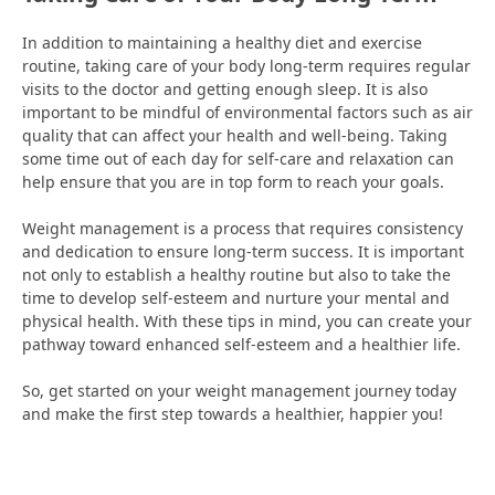
In addition to maintaining a healthy diet and exercise
routine, taking care of your body long-term requires regular
visits to the doctor and getting enough sleep. It is also
important to be mindful of environmental factors such as air
quality that can affect your health and well-being. Taking
some time out of each day for self-care and relaxation can
help ensure that you are in top form to reach your goals.
Weight management is a process that requires consistency
and dedication to ensure long-term success. It is important
not only to establish a healthy routine but also to take the
time to develop self-esteem and nurture your mental and
physical health. With these tips in mind, you can create your
pathway toward enhanced self-esteem and a healthier life.
So, get started on your weight management journey today
and make the first step towards a healthier, happier you!