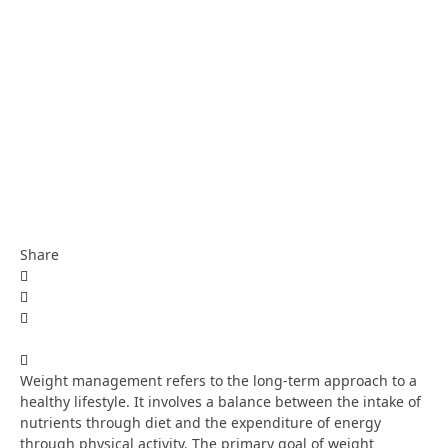
Share
Weight management refers to the long-term approach to a
healthy lifestyle. It involves a balance between the intake of
nutrients through diet and the expenditure of energy
through physical activity. The primary goal of weight