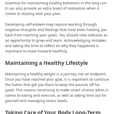
essential for maintaining healthy behaviors in the long run.
It can also provide an extra boost of motivation when it
comes to sticking with your plan.
Developing self-esteem may require working through
negative thoughts and feelings that have been holding you
back from reaching your goals. You should view setbacks as
an opportunity to grow and learn. Acknowledging mistakes
and taking the time to reflect on why they happened is
important to move forward healthily.
Maintaining a Healthy Lifestyle
Maintaining a healthy weight is a journey, not an endpoint.
Once you have reached your goal, it is important to continue
the habits that got you there to keep the pounds off for
good. This means continuing to make smart choices when it
comes to eating and exercise, as well as taking time out for
yourself and managing stress levels.
Taking Care of Your Body Long-Term