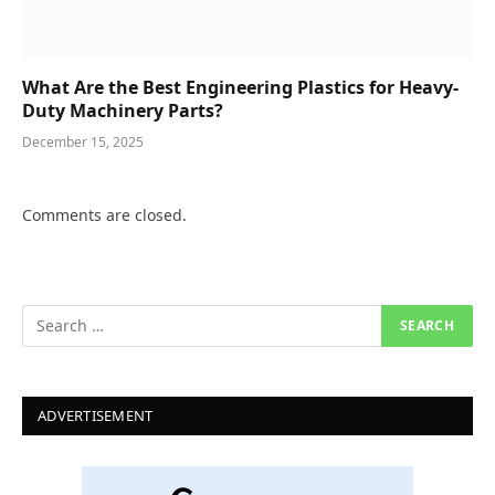
What Are the Best Engineering Plastics for Heavy-
Duty Machinery Parts?
December 15, 2025
Comments are closed.
ADVERTISEMENT