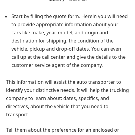
Start by filling the quote form. Herein you will need
to provide appropriate information about your
cars like make, year, model, and origin and
destination for shipping, the condition of the
vehicle, pickup and drop-off dates. You can even
call up at the call center and give the details to the
customer service agent of the company.
This information will assist the auto transporter to
identify your distinctive needs. It will help the trucking
company to learn about: dates, specifics, and
directives, about the vehicle that you need to
transport.
Tell them about the preference for an enclosed or