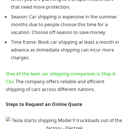
that need more protection.
Season: Car shipping is expensive in the summer
months due to people choose this time for a
vacation. Choose off-season to save money.
Time frame: Book car shipping at least a month in
advance as immediate shipping can incur more
charges.
One of the best car shipping companies is Ship A
Car
.
The company offers reliable and efficient
shipping of cars across different nations.
Steps to Request an Online Quote