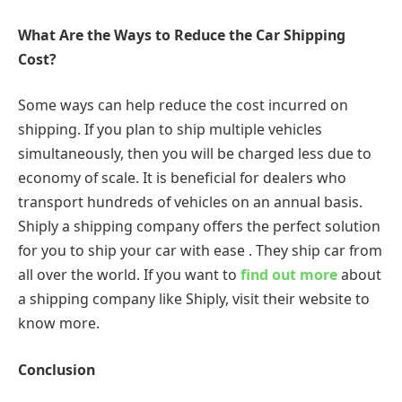
What Are the Ways to Reduce the Car Shipping
Cost?
Some ways can help reduce the cost incurred on
shipping. If you plan to ship multiple vehicles
simultaneously, then you will be charged less due to
economy of scale. It is beneficial for dealers who
transport hundreds of vehicles on an annual basis.
Shiply a shipping company offers the perfect solution
for you to ship your car with ease . They ship car from
all over the world. If you want to
find out more
about
a shipping company like Shiply, visit their website to
know more.
Conclusion