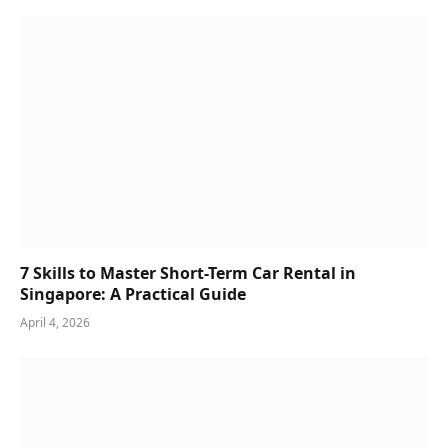
7 Skills to Master Short-Term Car Rental in
Singapore: A Practical Guide
April 4, 2026