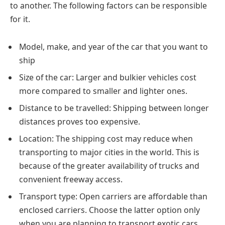
to another. The following factors can be responsible
for it.
Model, make, and year of the car that you want to
ship
Size of the car: Larger and bulkier vehicles cost
more compared to smaller and lighter ones.
Distance to be travelled: Shipping between longer
distances proves too expensive.
Location: The shipping cost may reduce when
transporting to major cities in the world. This is
because of the greater availability of trucks and
convenient freeway access.
Transport type: Open carriers are affordable than
enclosed carriers. Choose the latter option only
when you are planning to transport exotic cars