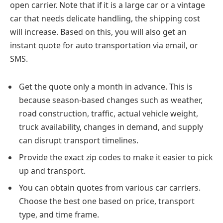
open carrier. Note that if it is a large car or a vintage
car that needs delicate handling, the shipping cost
will increase. Based on this, you will also get an
instant quote for auto transportation via email, or
SMS.
Get the quote only a month in advance. This is
because season-based changes such as weather,
road construction, traffic, actual vehicle weight,
truck availability, changes in demand, and supply
can disrupt transport timelines.
Provide the exact zip codes to make it easier to pick
up and transport.
You can obtain quotes from various car carriers.
Choose the best one based on price, transport
type, and time frame.