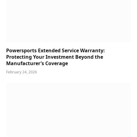
Powersports Extended Service Warranty:
Protecting Your Investment Beyond the
Manufacturer’s Coverage
February 24, 2026