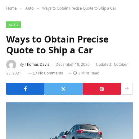
Home
Auto
Ways to Obtain Precise Quote to Ship a Car
»
»
AUTO
Ways to Obtain Precise
Quote to Ship a Car
By
Thomas Davis
December 18, 2020
Updated:
October
23, 2021
No Comments
3 Mins Read