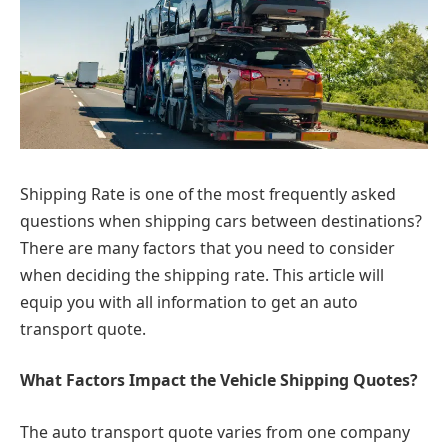
Shipping Rate is one of the most frequently asked
questions when shipping cars between destinations?
There are many factors that you need to consider
when deciding the shipping rate. This article will
equip you with all information to get an auto
transport quote.
What Factors Impact the Vehicle Shipping Quotes?
The auto transport quote varies from one company