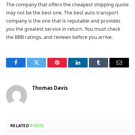
The company that offers the cheapest shipping quote
may not be the best one. The best auto transport
company is the one that is reputable and provides
you the greatest service in return. You must check
the BBB ratings, and reviews before you arrive.
Facebook
Twitter
Pinterest
LinkedIn
Tumblr
Email
Thomas Davis
RELATED
POSTS