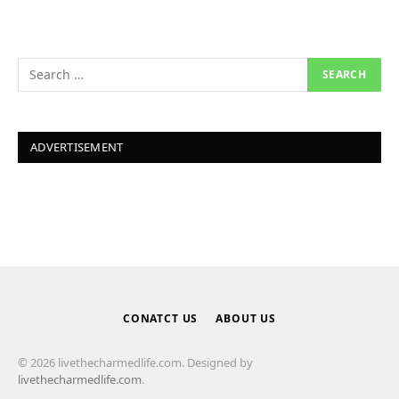
ADVERTISEMENT
CONATCT US
ABOUT US
© 2026 livethecharmedlife.com. Designed by
livethecharmedlife.com
.