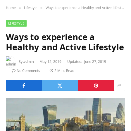
Home
Lifestyle
Ways to experience a Healthy and Active Lifestyle
»
»
LIFESTYLE
Ways to experience a
Healthy and Active Lifestyle
By
admin
May 12, 2019
Updated:
June 27, 2019
No Comments
2 Mins Read