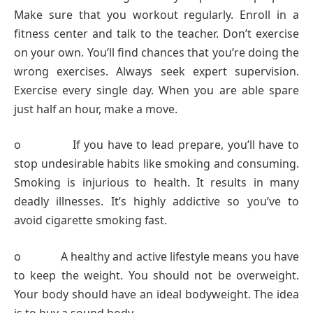
Make sure that you workout regularly. Enroll in a
fitness center and talk to the teacher. Don’t exercise
on your own. You’ll find chances that you’re doing the
wrong exercises. Always seek expert supervision.
Exercise every single day. When you are able spare
just half an hour, make a move.
o If you have to lead prepare, you’ll have to
stop undesirable habits like smoking and consuming.
Smoking is injurious to health. It results in many
deadly illnesses. It’s highly addictive so you’ve to
avoid cigarette smoking fast.
o A healthy and active lifestyle means you have
to keep the weight. You should not be overweight.
Your body should have an ideal bodyweight. The idea
is to buy a sound body.