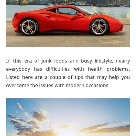
In this era of junk foods and busy lifestyle, nearly
everybody has difficulties with health problems.
Listed here are a couple of tips that may help you
overcome the issues with modern occasions.