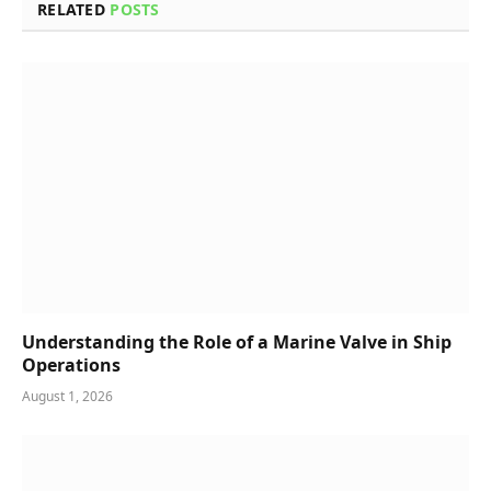
RELATED
POSTS
Understanding the Role of a Marine Valve in Ship
Operations
August 1, 2026