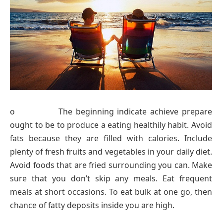
o The beginning indicate achieve prepare
ought to be to produce a eating healthily habit. Avoid
fats because they are filled with calories. Include
plenty of fresh fruits and vegetables in your daily diet.
Avoid foods that are fried surrounding you can. Make
sure that you don’t skip any meals. Eat frequent
meals at short occasions. To eat bulk at one go, then
chance of fatty deposits inside you are high.