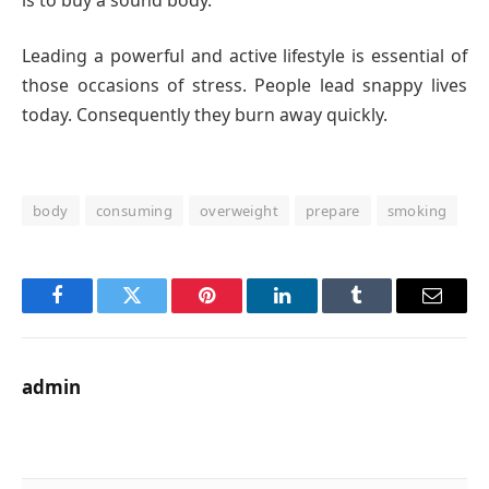
Leading a powerful and active lifestyle is essential of
those occasions of stress. People lead snappy lives
today. Consequently they burn away quickly.
body
consuming
overweight
prepare
smoking
Facebook
Twitter
Pinterest
LinkedIn
Tumblr
Email
admin