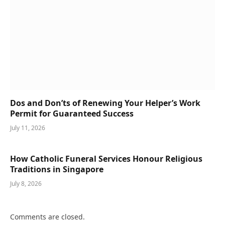
Dos and Don’ts of Renewing Your Helper’s Work
Permit for Guaranteed Success
July 11, 2026
How Catholic Funeral Services Honour Religious
Traditions in Singapore
July 8, 2026
Comments are closed.