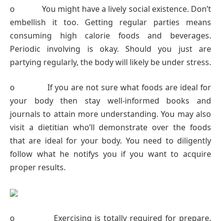
o You might have a lively social existence. Don’t
embellish it too. Getting regular parties means
consuming high calorie foods and beverages.
Periodic involving is okay. Should you just are
partying regularly, the body will likely be under stress.
o If you are not sure what foods are ideal for
your body then stay well-informed books and
journals to attain more understanding. You may also
visit a dietitian who’ll demonstrate over the foods
that are ideal for your body. You need to diligently
follow what he notifys you if you want to acquire
proper results.
o Exercising is totally required for prepare.