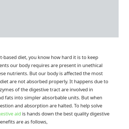
nt-based diet, you know how hard it is to keep
ents our body requires are present in unethical
ese nutrients. But our body is affected the most
 diet are not absorbed properly. It happens due to
zymes of the digestive tract are involved in
d fats into simpler absorbable units. But when
estion and absorption are halted. To help solve
estive aid
is hands down the best quality digestive
benefits are as follows,