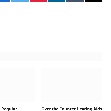
Facebook
Twitter
Pinterest
LinkedIn
Tumblr
Email
 Regular
Over the Counter Hearing Aids