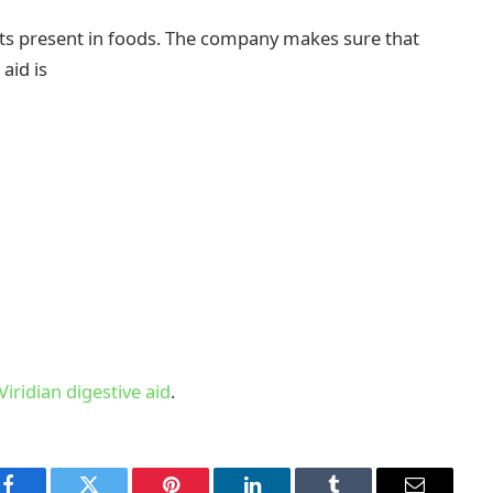
ents present in foods. The company makes sure that
 aid is
Viridian digestive aid
.