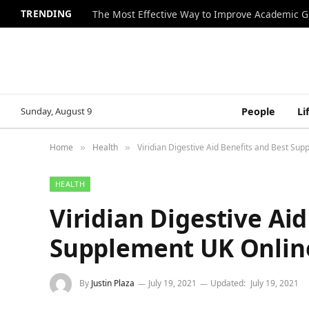
TRENDING
The Most Effective Way to Improve Academic G
Sunday, August 9
People
Li
Home
Health
Viridian Digestive Aid Benefits and Best Su
»
»
HEALTH
Viridian Digestive Ai
Supplement UK Onlin
By
Justin Plaza
July 19, 2021
Updated:
July 19, 2021