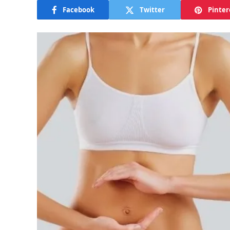
Facebook
Twitter
Pinter