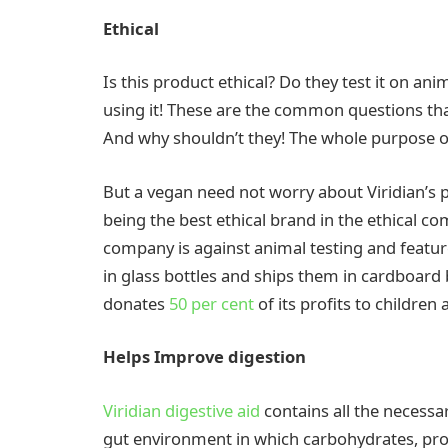
Ethical
Is this product ethical? Do they test it on an
using it! These are the common questions th
And why shouldn’t they! The whole purpose 
But a vegan need not worry about Viridian’s p
being the best ethical brand in the ethical co
company is against animal testing and featu
in glass bottles and ships them in cardboard
donates
50 per cent
of its profits to children
Helps Improve digestion
Viridian digestive aid
contains all the necessa
gut environment in which carbohydrates, prot