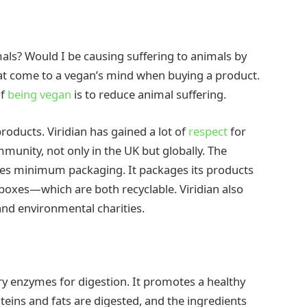
imals? Would I be causing suffering to animals by
at come to a vegan’s mind when buying a product.
of
being
vegan
is to reduce animal suffering.
roducts. Viridian has gained a lot of
respect
for
mmunity, not only in the UK but globally. The
res minimum packaging. It packages its products
 boxes—which are both recyclable. Viridian also
 and environmental charities.
ry enzymes for digestion. It promotes a healthy
eins and fats are digested, and the ingredients