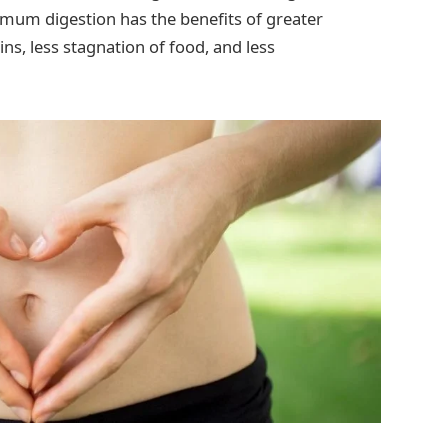
timum digestion has the benefits of greater
ins, less stagnation of food, and less