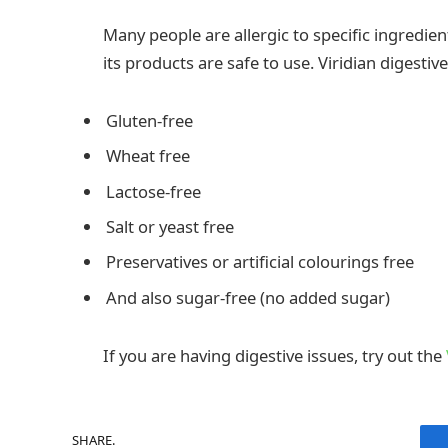
Many people are allergic to specific ingredi
its products are safe to use. Viridian digestive
Gluten-free
Wheat free
Lactose-free
Salt or yeast free
Preservatives or artificial colourings free
And also sugar-free (no added sugar)
If you are having digestive issues, try out the
SHARE.