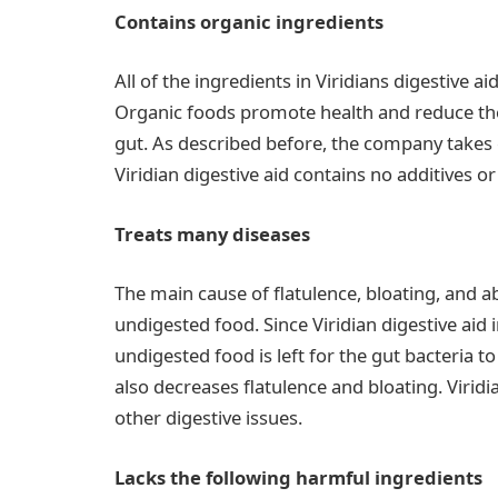
Contains organic ingredients
All of the ingredients in Viridians digestive 
Organic foods promote health and reduce the
gut. As described before, the company takes 
Viridian digestive aid contains no additives or f
Treats many diseases
The main cause of flatulence, bloating, and 
undigested food. Since Viridian digestive aid 
undigested food is left for the gut bacteria t
also decreases flatulence and bloating. Viridi
other digestive issues.
Lacks the following harmful ingredients