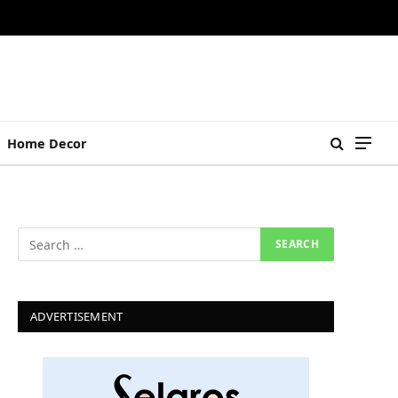
Home Decor
ADVERTISEMENT