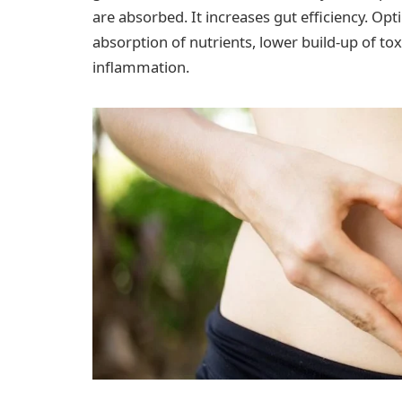
are absorbed. It increases gut efficiency. Op
absorption of nutrients, lower build-up of tox
inflammation.