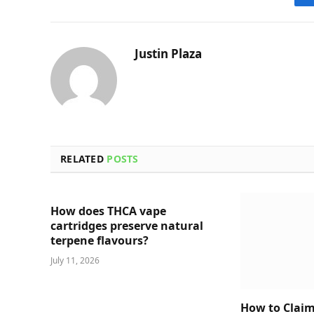
Justin Plaza
RELATED
POSTS
How does THCA vape
cartridges preserve natural
terpene flavours?
July 11, 2026
How to Claim