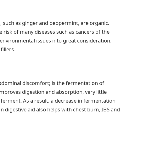
aid, such as ginger and peppermint, are organic.
 risk of many diseases such as cancers of the
environmental issues into great consideration.
illers.
abdominal discomfort; is the fermentation of
improves digestion and absorption, very little
o ferment. As a result, a decrease in fermentation
an digestive aid also helps with chest burn, IBS and