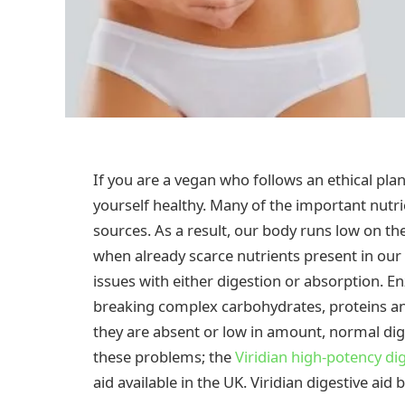
If you are a vegan who follows an ethical pla
yourself healthy. Many of the important nutri
sources. As a result, our body runs low on th
when already scarce nutrients present in our
issues with either digestion or absorption. En
breaking complex carbohydrates, proteins an
they are absent or low in amount, normal dig
these problems; the
Viridian high-potency dig
aid available in the UK. Viridian digestive aid 