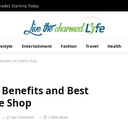
rades Starting Today
festyle
Entertainment
Fashion
Travel
Health
pplement UK Online Shop
d Benefits and Best
e Shop
No Comments
3 Mins Read