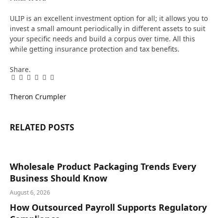
ULIP is an excellent investment option for all; it allows you to
invest a small amount periodically in different assets to suit
your specific needs and build a corpus over time. All this
while getting insurance protection and tax benefits.
Share.
Facebook
Twitter
Pinterest
LinkedIn
Tumblr
Email
Theron Crumpler
RELATED
POSTS
Wholesale Product Packaging Trends Every
Business Should Know
August 6, 2026
How Outsourced Payroll Supports Regulatory