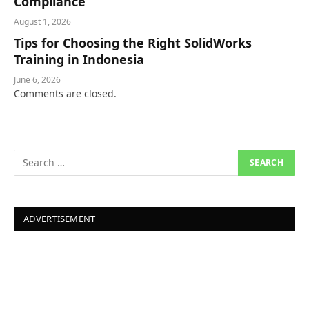
Compliance
August 1, 2026
Tips for Choosing the Right SolidWorks
Training in Indonesia
June 6, 2026
Comments are closed.
ADVERTISEMENT