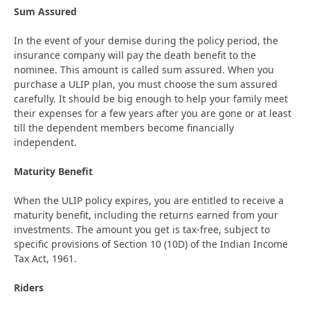
Sum Assured
In the event of your demise during the policy period, the
insurance company will pay the death benefit to the
nominee. This amount is called sum assured. When you
purchase a ULIP plan, you must choose the sum assured
carefully. It should be big enough to help your family meet
their expenses for a few years after you are gone or at least
till the dependent members become financially
independent.
Maturity Benefit
When the ULIP policy expires, you are entitled to receive a
maturity benefit, including the returns earned from your
investments. The amount you get is tax-free, subject to
specific provisions of Section 10 (10D) of the Indian Income
Tax Act, 1961.
Riders