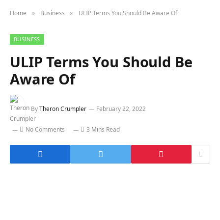
Home
Business
ULIP Terms You Should Be Aware Of
»
»
BUSINESS
ULIP Terms You Should Be
Aware Of
By
Theron Crumpler
February 22, 2022
No Comments
3 Mins Read