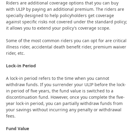
Riders are additional coverage options that you can buy
with ULIP by paying an additional premium. The riders are
specially designed to help policyholders get coverage
against specific risks not covered under the standard policy;
it allows you to extend your policy’s coverage scope.
Some of the most common riders you can opt for are critical
illness rider, accidental death benefit rider, premium waiver
rider, etc.
Lock-in Period
A lock-in period refers to the time when you cannot
withdraw funds. If you surrender your ULIP before the lock-
in period of five years, the fund value is switched to a
discontinuation fund. However, once you complete the five-
year lock-in period, you can partially withdraw funds from
your savings without incurring any penalty or withdrawal
fees.
Fund Value