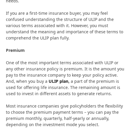
needs.
If you are a first-time insurance buyer, you may feel
confused understanding the structure of ULIP and the
various terms associated with it. However, you must
understand the meaning and importance of these terms to
comprehend the ULIP plan fully.
Premium
One of the most important terms associated with ULIP or
any other insurance policy is premium. It is the amount you
pay to the insurance company to keep your policy active.
And, when you buy a
ULIP plan
,
a part of the premium is
used for offering life insurance. The remaining amount is
used to invest in different assets to generate returns.
Most insurance companies give policyholders the flexibility
to choose the premium payment terms – you can pay the
premium monthly, quarterly, half-yearly or annually,
depending on the investment mode you select.