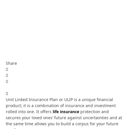
Share
Unit Linked Insurance Plan or ULIP is a unique financial
product; it is a combination of insurance and investment
rolled into one. It offers
life insurance
protection and
secures your loved ones’ future against uncertainties and at
the same time allows you to build a corpus for your future