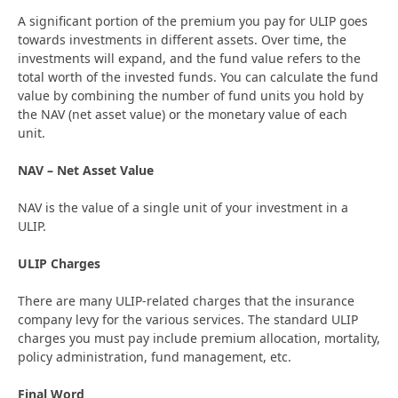
A significant portion of the premium you pay for ULIP goes
towards investments in different assets. Over time, the
investments will expand, and the fund value refers to the
total worth of the invested funds. You can calculate the fund
value by combining the number of fund units you hold by
the NAV (net asset value) or the monetary value of each
unit.
NAV – Net Asset Value
NAV is the value of a single unit of your investment in a
ULIP.
ULIP Charges
There are many ULIP-related charges that the insurance
company levy for the various services. The standard ULIP
charges you must pay include premium allocation, mortality,
policy administration, fund management, etc.
Final Word