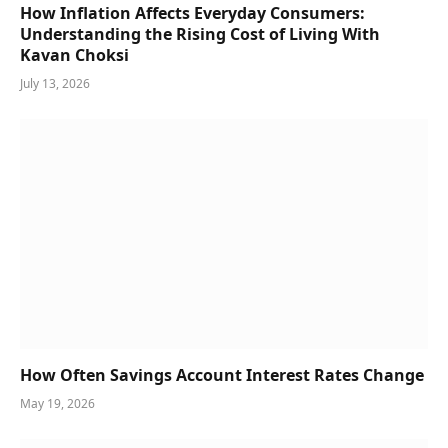
How Inflation Affects Everyday Consumers:
Understanding the Rising Cost of Living With
Kavan Choksi
July 13, 2026
How Often Savings Account Interest Rates Change
May 19, 2026