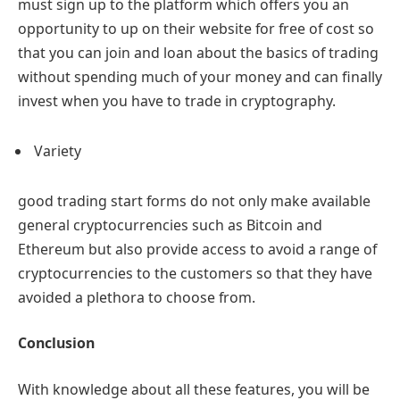
must sign up to the platform which offers you an
opportunity to up on their website for free of cost so
that you can join and loan about the basics of trading
without spending much of your money and can finally
invest when you have to trade in cryptography.
Variety
good trading start forms do not only make available
general cryptocurrencies such as Bitcoin and
Ethereum but also provide access to avoid a range of
cryptocurrencies to the customers so that they have
avoided a plethora to choose from.
Conclusion
With knowledge about all these features, you will be