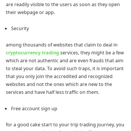
are readily visible to the users as soon as they open
their webpage or app.
Security
among thousands of websites that claim to deal in
cryptocurrency trading
services, they might be a few
which are not authentic and are even frauds that aim
to steal your data. To avoid such traps, it is important
that you only join the accredited and recognized
websites and not the ones which are new to the
services and have half less traffic on them.
Free account sign up
for a good cake start to your trip trading journey, you