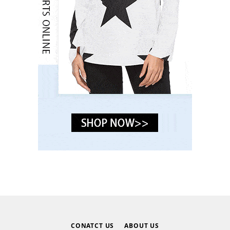
CONATCT US
ABOUT US