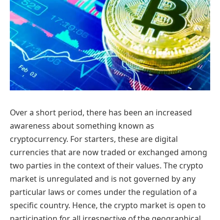
Over a short period, there has been an increased
awareness about something known as
cryptocurrency. For starters, these are digital
currencies that are now traded or exchanged among
two parties in the context of their values. The crypto
market is unregulated and is not governed by any
particular laws or comes under the regulation of a
specific country. Hence, the crypto market is open to
participation for all irrespective of the geographical