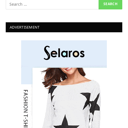
ADVERTISEMENT