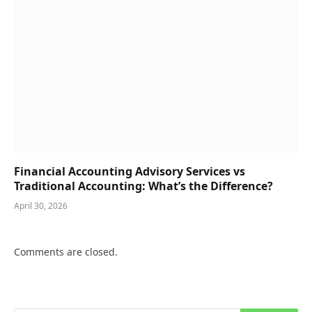
Financial Accounting Advisory Services vs
Traditional Accounting: What’s the Difference?
April 30, 2026
Comments are closed.