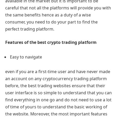
available in the market but it is important to be
careful that not all the platforms will provide you with
the same benefits hence as a duty of a wise
consumer, you need to do your part to find the
perfect trading platform.
Features of the best crypto trading platform
Easy to navigate
even if you are a first-time user and have never made
an account on any cryptocurrency trading platform
before, the best trading websites ensure that their
user interface is so simple to understand that you can
find everything in one go and do not need to use a lot
of time of yours to understand the basic working of
the website. Moreover, the most important features