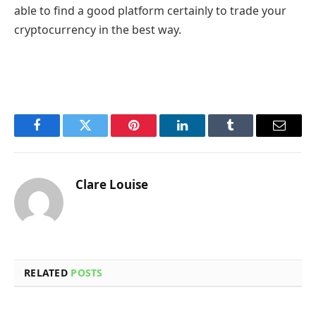
able to find a good platform certainly to trade your
cryptocurrency in the best way.
Facebook
Twitter
Pinterest
LinkedIn
Tumblr
Email
Clare Louise
RELATED
POSTS