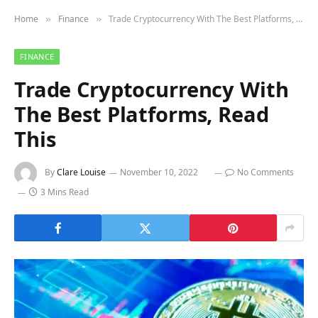
Home
Finance
Trade Cryptocurrency With The Best Platforms, Read This
»
»
FINANCE
Trade Cryptocurrency With
The Best Platforms, Read
This
By
Clare Louise
November 10, 2022
No Comments
3 Mins Read