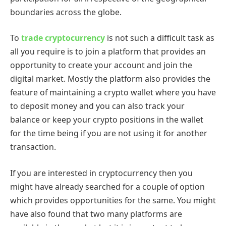
boundaries across the globe.
To
trade cryptocurrency
is not such a difficult task as
all you require is to join a platform that provides an
opportunity to create your account and join the
digital market. Mostly the platform also provides the
feature of maintaining a crypto wallet where you have
to deposit money and you can also track your
balance or keep your crypto positions in the wallet
for the time being if you are not using it for another
transaction.
If you are interested in cryptocurrency then you
might have already searched for a couple of option
which provides opportunities for the same. You might
have also found that two many platforms are