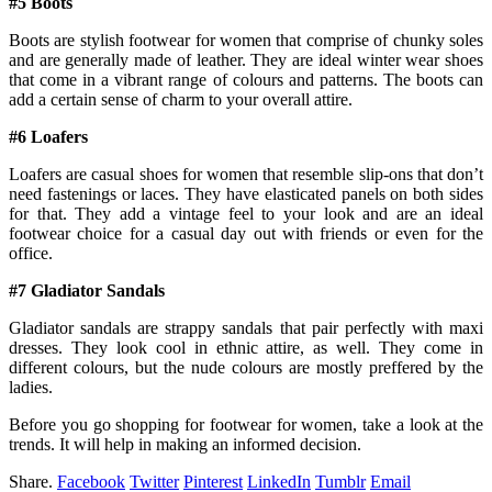
#5 Boots
Boots are stylish footwear for women that comprise of chunky soles
and are generally made of leather. They are ideal winter wear shoes
that come in a vibrant range of colours and patterns. The boots can
add a certain sense of charm to your overall attire.
#6 Loafers
Loafers are casual shoes for women that resemble slip-ons that don’t
need fastenings or laces. They have elasticated panels on both sides
for that. They add a vintage feel to your look and are an ideal
footwear choice for a casual day out with friends or even for the
office.
#7 Gladiator Sandals
Gladiator sandals are strappy sandals that pair perfectly with maxi
dresses. They look cool in ethnic attire, as well. They come in
different colours, but the nude colours are mostly preffered by the
ladies.
Before you go shopping for footwear for women, take a look at the
trends. It will help in making an informed decision.
Share.
Facebook
Twitter
Pinterest
LinkedIn
Tumblr
Email