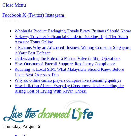
Close Menu
Facebook
X (Twitter)
Instagram
Trending
Wholesale Product Packaging Trends Every Business Should Know
A Savvy Traveller’s Financial Guide to Booking High-Tier South
America Tours Online
7 Reasons Why an Advanced Business Writing Course in Singapore
is Your Best Defence
Understanding the Role of a Marine Valve in Ship Operations
How Outsourced Payroll Supports Regulatory Compliance
Roaming vs Local SIM: What Malaysians Should Know Before
Their Next Overseas Trip
Why do online casino players compare live streaming quality?
How Inflation Affects Everyday Consumers: Understanding the
Rising Cost of Living With Kavan Choksi
Thursday, August 6