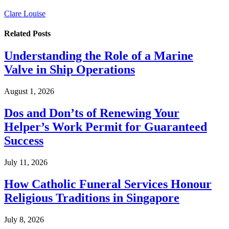
Clare Louise
Related
Posts
Understanding the Role of a Marine
Valve in Ship Operations
August 1, 2026
Dos and Don’ts of Renewing Your
Helper’s Work Permit for Guaranteed
Success
July 11, 2026
How Catholic Funeral Services Honour
Religious Traditions in Singapore
July 8, 2026