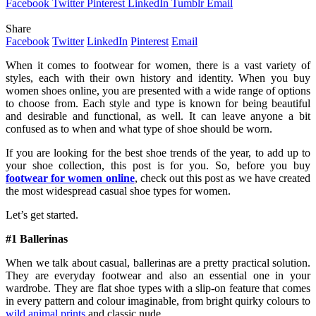
Facebook
Twitter
Pinterest
LinkedIn
Tumblr
Email
Share
Facebook
Twitter
LinkedIn
Pinterest
Email
When it comes to footwear for women, there is a vast variety of
styles, each with their own history and identity. When you buy
women shoes online, you are presented with a wide range of options
to choose from. Each style and type is known for being beautiful
and desirable and functional, as well. It can leave anyone a bit
confused as to when and what type of shoe should be worn.
If you are looking for the best shoe trends of the year, to add up to
your shoe collection, this post is for you. So, before you buy
footwear for women online
, check out this post as we have created
the most widespread casual shoe types for women.
Let’s get started.
#1 Ballerinas
When we talk about casual, ballerinas are a pretty practical solution.
They are everyday footwear and also an essential one in your
wardrobe. They are flat shoe types with a slip-on feature that comes
in every pattern and colour imaginable, from bright quirky colours to
wild animal prints
and classic nude.