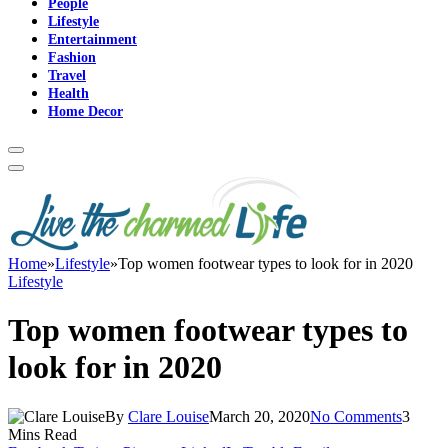
People
Lifestyle
Entertainment
Fashion
Travel
Health
Home Decor
Home
»
Lifestyle
»
Top women footwear types to look for in 2020
Lifestyle
Top women footwear types to
look for in 2020
By
Clare Louise
March 20, 2020
No Comments
3
Mins Read