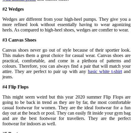
#2 Wedges
Wedges are different from your high-heel pumps. They give you a
more refined look without essentially having to wear agonizing
heels. As compared to high-heel shoes, wedges are comfier to wear.
#3 Canvas Shoes
Canvas shoes never go out of style because of their sportier look.
This makes them a great choice for casual wear. Canvas shoes are
practical, comfortable, and come in a plethora of patterns and
colours. Therefore, you can always find a pair that will match your
attire. They are perfect to pair up with any
basic white t-shirt
and
jeans.
#4 Flip Flops
This might seem weird but this year 2020 summer Flip Flops are
going to be back in trend as they are by far, the most comfortable
casual footwear for women. They are the ideal footwear for a fun
day out at the beach or pool. They can easily fit inside your gym bag
and are the best footwear for travellers. They are the perfect
footwear for indoors as well.