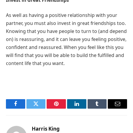
As well as having a positive relationship with your
partner, you must also invest in great friendships too.
Knowing that you have people to turn to (and depend
on) is reassuring, and it can leave you feeling positive,
confident and reassured. When you feel like this you
will find that you will be able to build the fulfilled and
content life that you want.
Facebook
Twitter
Pinterest
LinkedIn
Tumblr
Email
Harris King