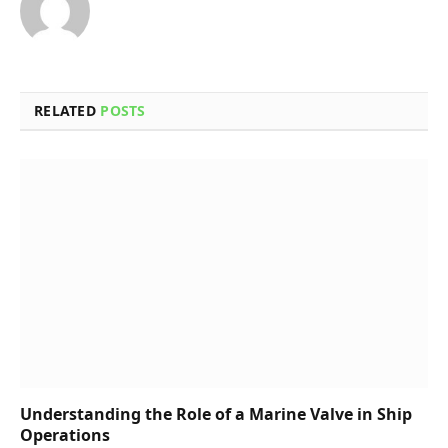
RELATED
POSTS
Understanding the Role of a Marine Valve in Ship
Operations