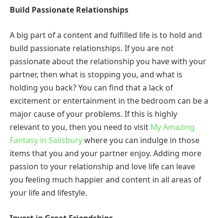
Build Passionate Relationships
A big part of a content and fulfilled life is to hold and
build passionate relationships. If you are not
passionate about the relationship you have with your
partner, then what is stopping you, and what is
holding you back? You can find that a lack of
excitement or entertainment in the bedroom can be a
major cause of your problems. If this is highly
relevant to you, then you need to visit
My Amazing
Fantasy in Salisbury
where you can indulge in those
items that you and your partner enjoy. Adding more
passion to your relationship and love life can leave
you feeling much happier and content in all areas of
your life and lifestyle.
Invest in Great Friendships