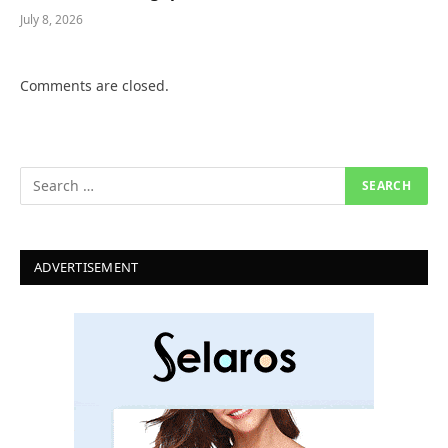
July 8, 2026
Comments are closed.
ADVERTISEMENT