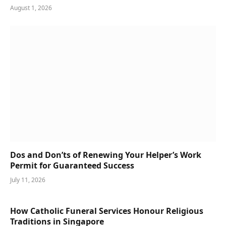
August 1, 2026
Dos and Don’ts of Renewing Your Helper’s Work
Permit for Guaranteed Success
July 11, 2026
How Catholic Funeral Services Honour Religious
Traditions in Singapore