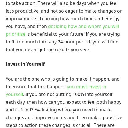
to take action. There will also be days when you feel
less productive, and not so eager to make changes or
improvements. Learning how much time and energy
you have, and then
deciding how and where you will
prioritise
is beneficial to your future. If you are trying
to fit too much into any 24-hour period, you will find
that you never get the results you seek.
Invest in Yourself
You are the one who is going to make it happen, and
to ensure that this happens
you must invest in
yourself
. If you are not putting 100% into yourself
each day, then how can you expect to feel both happy
and fulfilled? Evaluating where you need to make
changes and improvements and then making positive
steps to action these changes is crucial. There are