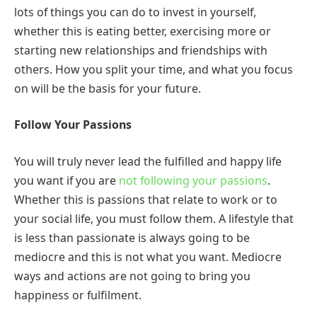
lots of things you can do to invest in yourself,
whether this is eating better, exercising more or
starting new relationships and friendships with
others. How you split your time, and what you focus
on will be the basis for your future.
Follow Your Passions
You will truly never lead the fulfilled and happy life
you want if you are
not following your passions
.
Whether this is passions that relate to work or to
your social life, you must follow them. A lifestyle that
is less than passionate is always going to be
mediocre and this is not what you want. Mediocre
ways and actions are not going to bring you
happiness or fulfilment.