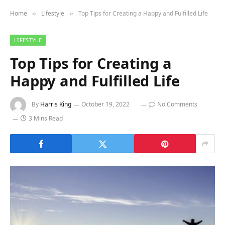
Home
Lifestyle
Top Tips for Creating a Happy and Fulfilled Life
»
»
LIFESTYLE
Top Tips for Creating a
Happy and Fulfilled Life
By
Harris King
October 19, 2022
No Comments
3 Mins Read