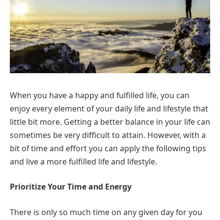
When you have a happy and fulfilled life, you can
enjoy every element of your daily life and lifestyle that
little bit more. Getting a better balance in your life can
sometimes be very difficult to attain. However, with a
bit of time and effort you can apply the following tips
and live a more fulfilled life and lifestyle.
Prioritize Your Time and Energy
There is only so much time on any given day for you