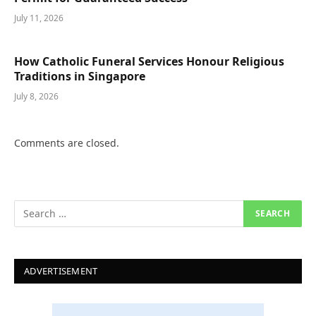
July 11, 2026
How Catholic Funeral Services Honour Religious
Traditions in Singapore
July 8, 2026
Comments are closed.
ADVERTISEMENT