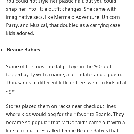
You could not style her plastic hair, but you could
snap her into little outfit changes. She came with
imaginative sets, like Mermaid Adventure, Unicorn
Party, and Musical, that doubled as a carrying case
kids adored.
Beanie Babies
Some of the most nostalgic toys in the ’90s got
tagged by Ty with a name, a birthdate, and a poem.
Thousands of different little critters went to kids of all
ages.
Stores placed them on racks near checkout lines
where kids would beg for their favorite Beanie. They
became so popular that McDonald’s came out with a
line of miniatures called Teenie Beanie Baby’s that