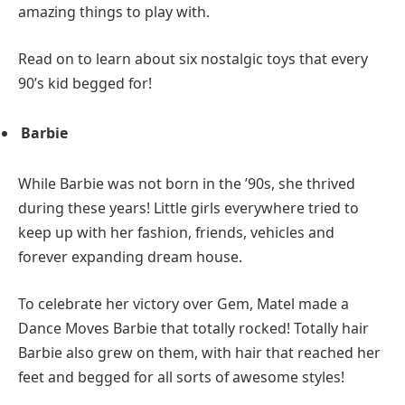
amazing things to play with.
Read on to learn about six nostalgic toys that every
90’s kid begged for!
Barbie
While Barbie was not born in the ’90s, she thrived
during these years! Little girls everywhere tried to
keep up with her fashion, friends, vehicles and
forever expanding dream house.
To celebrate her victory over Gem, Matel made a
Dance Moves Barbie that totally rocked! Totally hair
Barbie also grew on them, with hair that reached her
feet and begged for all sorts of awesome styles!