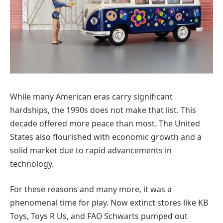
While many American eras carry significant
hardships, the 1990s does not make that list. This
decade offered more peace than most. The United
States also flourished with economic growth and a
solid market due to rapid advancements in
technology.
For these reasons and many more, it was a
phenomenal time for play. Now extinct stores like KB
Toys, Toys R Us, and FAO Schwarts pumped out