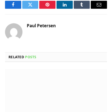
Facebook
Twitter
Pinterest
LinkedIn
Tumblr
Email
Paul Petersen
RELATED
POSTS