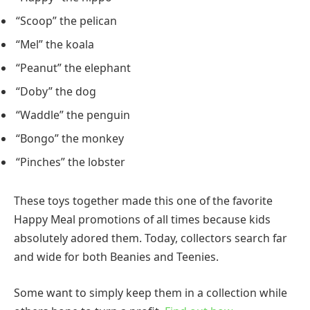
“Scoop” the pelican
“Mel” the koala
“Peanut” the elephant
“Doby” the dog
“Waddle” the penguin
“Bongo” the monkey
“Pinches” the lobster
These toys together made this one of the favorite
Happy Meal promotions of all times because kids
absolutely adored them. Today, collectors search far
and wide for both Beanies and Teenies.
Some want to simply keep them in a collection while