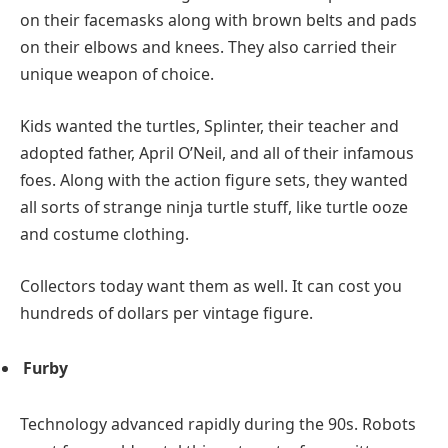
on their facemasks along with brown belts and pads
on their elbows and knees. They also carried their
unique weapon of choice.
Kids wanted the turtles, Splinter, their teacher and
adopted father, April O’Neil, and all of their infamous
foes. Along with the action figure sets, they wanted
all sorts of strange ninja turtle stuff, like turtle ooze
and costume clothing.
Collectors today want them as well. It can cost you
hundreds of dollars per vintage figure.
Furby
Technology advanced rapidly during the 90s. Robots