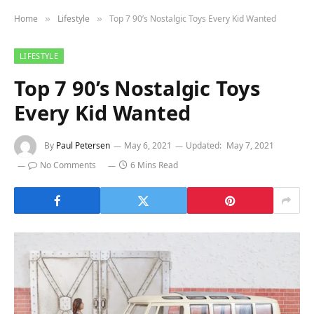
Home
Lifestyle
Top 7 90’s Nostalgic Toys Every Kid Wanted
»
»
LIFESTYLE
Top 7 90’s Nostalgic Toys
Every Kid Wanted
By
Paul Petersen
May 6, 2021
Updated:
May 7, 2021
No Comments
6 Mins Read