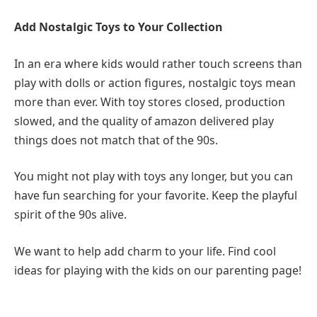
Add Nostalgic Toys to Your Collection
In an era where kids would rather touch screens than
play with dolls or action figures, nostalgic toys mean
more than ever. With toy stores closed, production
slowed, and the quality of amazon delivered play
things does not match that of the 90s.
You might not play with toys any longer, but you can
have fun searching for your favorite. Keep the playful
spirit of the 90s alive.
We want to help add charm to your life. Find cool
ideas for playing with the kids on our parenting page!