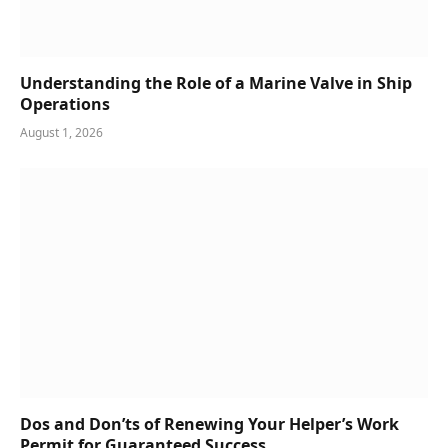
Understanding the Role of a Marine Valve in Ship
Operations
August 1, 2026
Dos and Don’ts of Renewing Your Helper’s Work
Permit for Guaranteed Success