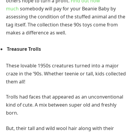
others hope to turn a profit.
Find out how
much
somebody will pay for your Beanie Baby by
assessing the condition of the stuffed animal and the
tag itself. The collection these 90s toys come from
makes a difference as well.
Treasure Trolls
These lovable 1950s creatures turned into a major
craze in the ’90s. Whether teenie or tall, kids collected
them all!
Trolls had faces that appeared as an unconventional
kind of cute. A mix between super old and freshly
born.
But, their tall and wild wool hair along with their