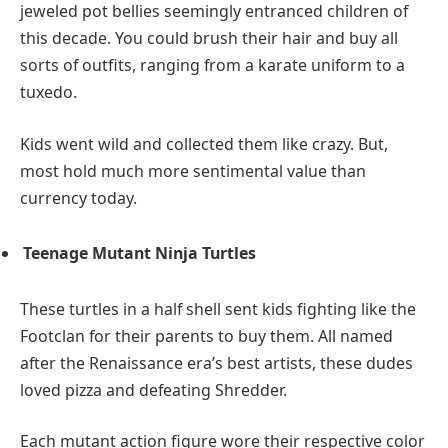
jeweled pot bellies seemingly entranced children of
this decade. You could brush their hair and buy all
sorts of outfits, ranging from a karate uniform to a
tuxedo.
Kids went wild and collected them like crazy. But,
most hold much more sentimental value than
currency today.
Teenage Mutant Ninja Turtles
These turtles in a half shell sent kids fighting like the
Footclan for their parents to buy them. All named
after the Renaissance era’s best artists, these dudes
loved pizza and defeating Shredder.
Each mutant action figure wore their respective color