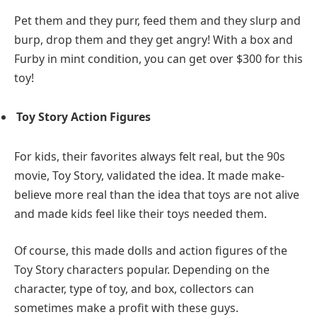
Pet them and they purr, feed them and they slurp and
burp, drop them and they get angry! With a box and
Furby in mint condition, you can get over $300 for this
toy!
Toy Story Action Figures
For kids, their favorites always felt real, but the 90s
movie, Toy Story, validated the idea. It made make-
believe more real than the idea that toys are not alive
and made kids feel like their toys needed them.
Of course, this made dolls and action figures of the
Toy Story characters popular. Depending on the
character, type of toy, and box, collectors can
sometimes make a profit with these guys.