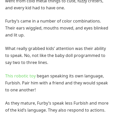
went from cold metal things to cute, fuzzy critters,
and every kid had to have one.
Furby’s came in a number of color combinations.
Their ears wiggled, mouths moved, and eyes blinked
and lit up.
What really grabbed kids’ attention was their ability
to speak. No, not like the baby doll programmed to
say two to three lines.
This robotic toy
began speaking its own language,
Furbish. Pair him with a friend and they would speak
to one another!
As they mature, Furby’s speak less Furbish and more
of the kid’s language. They also respond to actions.