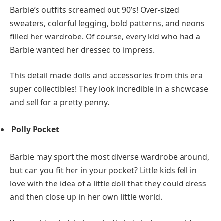
Barbie’s outfits screamed out 90’s! Over-sized
sweaters, colorful legging, bold patterns, and neons
filled her wardrobe. Of course, every kid who had a
Barbie wanted her dressed to impress.
This detail made dolls and accessories from this era
super collectibles! They look incredible in a showcase
and sell for a pretty penny.
Polly Pocket
Barbie may sport the most diverse wardrobe around,
but can you fit her in your pocket? Little kids fell in
love with the idea of a little doll that they could dress
and then close up in her own little world.