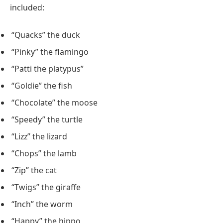
included:
“Quacks” the duck
“Pinky” the flamingo
“Patti the platypus”
“Goldie” the fish
“Chocolate” the moose
“Speedy” the turtle
“Lizz” the lizard
“Chops” the lamb
“Zip” the cat
“Twigs” the giraffe
“Inch” the worm
“Happy” the hippo