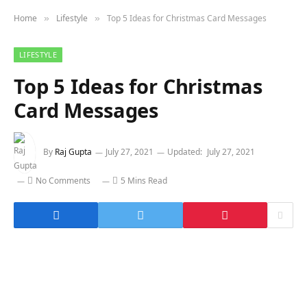
Home
Lifestyle
Top 5 Ideas for Christmas Card Messages
»
»
LIFESTYLE
Top 5 Ideas for Christmas
Card Messages
By
Raj Gupta
July 27, 2021
Updated:
July 27, 2021
No Comments
5 Mins Read