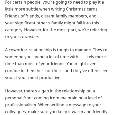
For certain people, you’re going to need to play it a
little more subtle when writing Christmas cards.
Friends of friends, distant family members, and
your significant other’s family might fall into this
category. However, for the most part, we’re referring
to your
coworkers.
A coworker relationship is tough to manage. They’re
someone you spend a lot of time with. . . likely more
time than most of your friends! You might even
confide in them here or there, and they’ve often seen
you at your most productive.
However, there’s a gap in the relationship on a
personal front coming from maintaining a level of
professionalism. When writing a message to your
colleagues, make sure you keep it warm and friendly