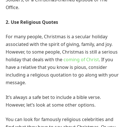
Office.
2. Use Religious Quotes
For many people, Christmas is a secular holiday
associated with the spirit of giving, family, and joy.
However, to some people, Christmas is still a serious
holiday that deals with the
coming of Christ
. If you
have a relative that you know is pious, consider
including a religious quotation to go along with your
message.
It’s always a safe bet to include a bible verse.
However, let’s look at some other options.
You can look for famously religious celebrities and