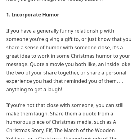
1. Incorporate Humor
If you have a generally funny relationship with
someone you’re giving a gift to, or just know that you
share a sense of humor with someone close, it’s a
great idea to work in some Christmas humor to your
message. Quote a movie you both like, an inside joke
the two of your share together, or share a personal
experience you had that reminded you of them. . .
anything to get a laugh!
If you’re not that close with someone, you can still
make them laugh. Share them a quote from a
humorous piece of Christmas media, such as A
Christmas Story, Elf, The March of the Wooden
Soldiers, or a Christmas-themed episode of The