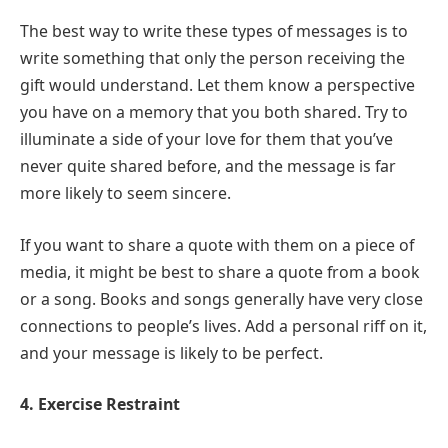
The best way to write these types of messages is to
write something that only the person receiving the
gift would understand. Let them know a perspective
you have on a memory that you both shared. Try to
illuminate a side of your love for them that you’ve
never quite shared before, and the message is far
more likely to seem sincere.
If you want to share a quote with them on a piece of
media, it might be best to share a quote from a book
or a song. Books and songs generally have very close
connections to people’s lives. Add a personal riff on it,
and your message is likely to be perfect.
4. Exercise Restraint