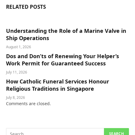
RELATED
POSTS
Understanding the Role of a Marine Valve in
Ship Operations
August 1, 2026
Dos and Don’ts of Renewing Your Helper’s
Work Permit for Guaranteed Success
July 11, 2026
How Catholic Funeral Services Honour
Religious Traditions in Singapore
July 8, 2026
Comments are closed.