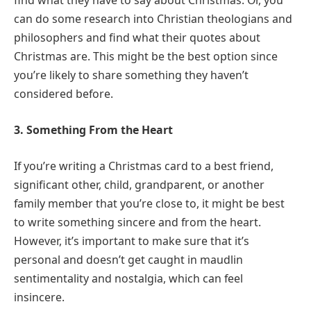
find what they have to say about Christmas. Or, you
can do some research into Christian theologians and
philosophers and find what their quotes about
Christmas are. This might be the best option since
you’re likely to share something they haven’t
considered before.
3. Something From the Heart
If you’re writing a Christmas card to a best friend,
significant other, child, grandparent, or another
family member that you’re close to, it might be best
to write something sincere and from the heart.
However, it’s important to make sure that it’s
personal and doesn’t get caught in maudlin
sentimentality and nostalgia, which can feel
insincere.