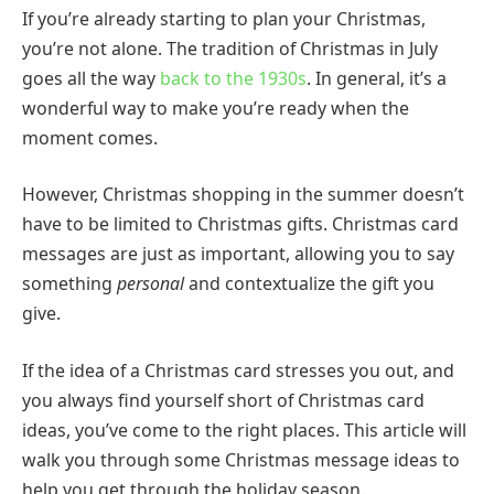
If you’re already starting to plan your Christmas,
you’re not alone. The tradition of Christmas in July
goes all the way
back to the 1930s
. In general, it’s a
wonderful way to make you’re ready when the
moment comes.
However, Christmas shopping in the summer doesn’t
have to be limited to Christmas gifts. Christmas card
messages are just as important, allowing you to say
something
personal
and contextualize the gift you
give.
If the idea of a Christmas card stresses you out, and
you always find yourself short of Christmas card
ideas, you’ve come to the right places. This article will
walk you through some Christmas message ideas to
help you get through the holiday season.