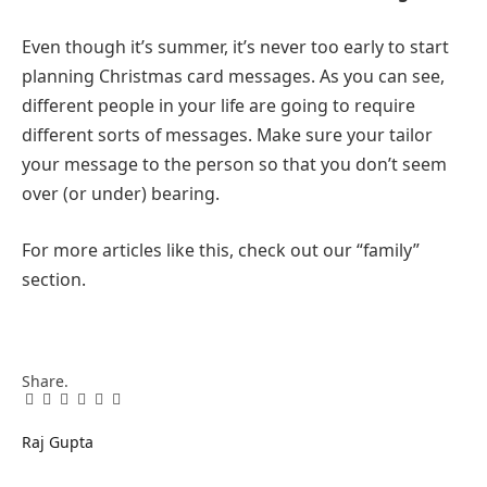
Even though it’s summer, it’s never too early to start
planning Christmas card messages. As you can see,
different people in your life are going to require
different sorts of messages. Make sure your tailor
your message to the person so that you don’t seem
over (or under) bearing.
For more articles like this, check out our “family”
section.
Share.
Facebook
Twitter
Pinterest
LinkedIn
Tumblr
Email
Raj Gupta