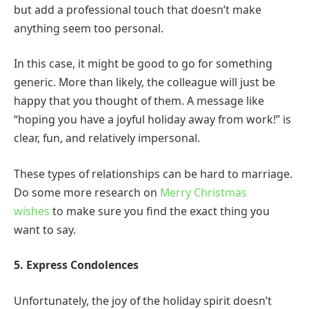
but add a professional touch that doesn’t make
anything seem too personal.
In this case, it might be good to go for something
generic. More than likely, the colleague will just be
happy that you thought of them. A message like
“hoping you have a joyful holiday away from work!” is
clear, fun, and relatively impersonal.
These types of relationships can be hard to marriage.
Do some more research on
Merry Christmas
wishes
to make sure you find the exact thing you
want to say.
5. Express Condolences
Unfortunately, the joy of the holiday spirit doesn’t