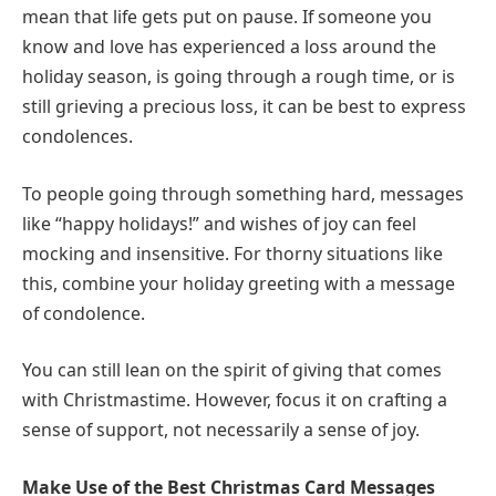
mean that life gets put on pause. If someone you
know and love has experienced a loss around the
holiday season, is going through a rough time, or is
still grieving a precious loss, it can be best to express
condolences.
To people going through something hard, messages
like “happy holidays!” and wishes of joy can feel
mocking and insensitive. For thorny situations like
this, combine your holiday greeting with a message
of condolence.
You can still lean on the spirit of giving that comes
with Christmastime. However, focus it on crafting a
sense of support, not necessarily a sense of joy.
Make Use of the Best Christmas Card Messages