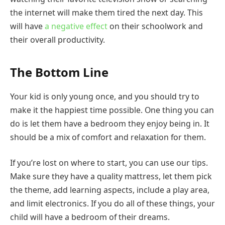
the internet will make them tired the next day. This
will have
a negative effect
on their schoolwork and
their overall productivity.
The Bottom Line
Your kid is only young once, and you should try to
make it the happiest time possible. One thing you can
do is let them have a bedroom they enjoy being in. It
should be a mix of comfort and relaxation for them.
If you’re lost on where to start, you can use our tips.
Make sure they have a quality mattress, let them pick
the theme, add learning aspects, include a play area,
and limit electronics. If you do all of these things, your
child will have a bedroom of their dreams.