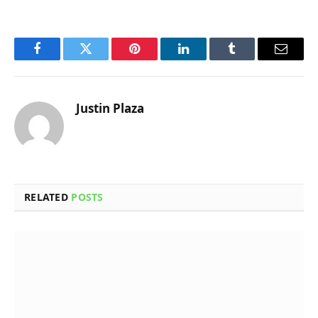
Facebook
Twitter
Pinterest
LinkedIn
Tumblr
Email
Justin Plaza
RELATED
POSTS