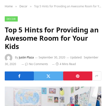
Home
Decor
Top 5 Hints for Providing an Awesome Room for Your Kids
»
»
DECOR
Top 5 Hints for Providing an
Awesome Room for Your
Kids
By
Justin Plaza
September 30, 2020
Updated:
September
30, 2020
No Comments
4 Mins Read