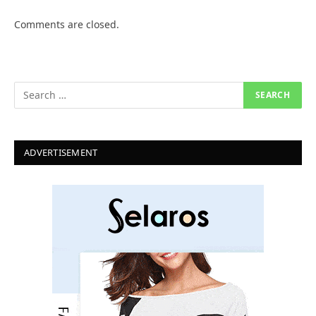
Comments are closed.
ADVERTISEMENT