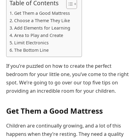
Table of Contents
Get Them a Good Mattress
Choose a Theme They Like
Add Elements for Learning
Area to Play and Create
Limit Electronics
The Bottom Line
If you’re puzzled on how to create the perfect
bedroom for your little one, you’ve come to the right
spot. We’re going to go over our top five tips on
providing an incredible room for your children.
Get Them a Good Mattress
Children are continually growing, and a lot of this
happens when they’re resting. They need a quality