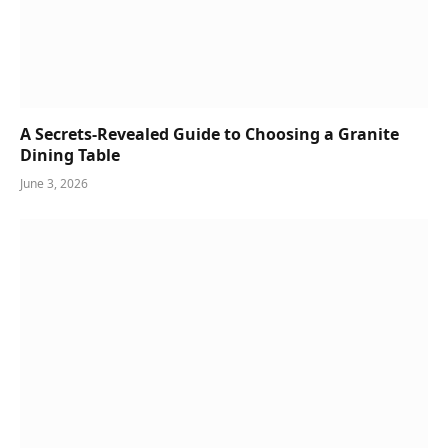
A Secrets-Revealed Guide to Choosing a Granite
Dining Table
June 3, 2026