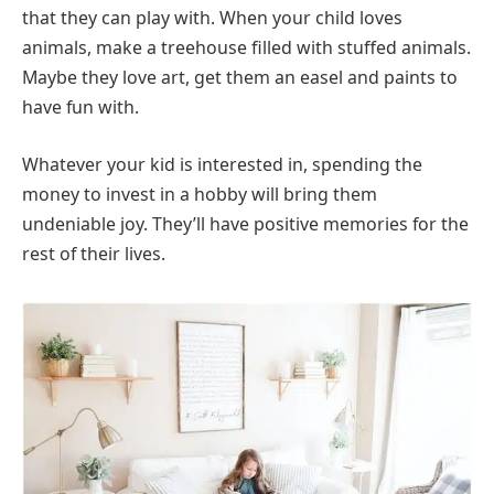
that they can play with. When your child loves
animals, make a treehouse filled with stuffed animals.
Maybe they love art, get them an easel and paints to
have fun with.
Whatever your kid is interested in, spending the
money to invest in a hobby will bring them
undeniable joy. They’ll have positive memories for the
rest of their lives.