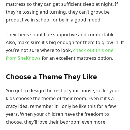
mattress so they can get sufficient sleep at night. If
they’re tossing and turning, they can’t grow, be
productive in school, or be in a good mood.
Their beds should be supportive and comfortable.
Also, make sure it’s big enough for them to grow in. If
you’re not sure where to look,
check out this one
from SheKnows
for an excellent mattress option.
Choose a Theme They Like
You get to design the rest of your house, so let your
kids choose the theme of their room. Even if it’s a
crazy idea, remember it’ll only be like this for a few
years. When your children have the freedom to
choose, they’ll love their bedroom even more.