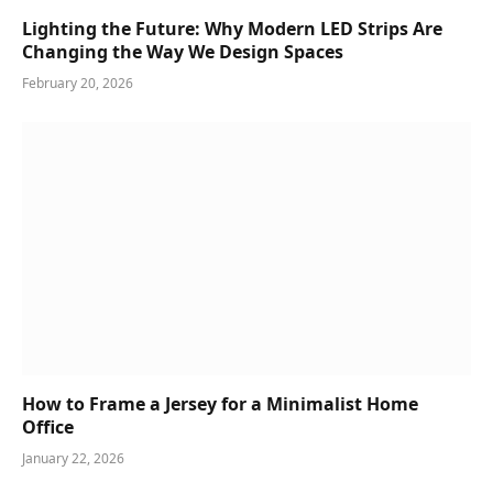
Lighting the Future: Why Modern LED Strips Are
Changing the Way We Design Spaces
February 20, 2026
How to Frame a Jersey for a Minimalist Home
Office
January 22, 2026