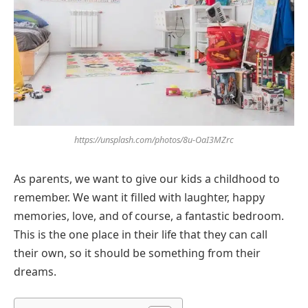
https://unsplash.com/photos/8u-OaI3MZrc
As parents, we want to give our kids a childhood to
remember. We want it filled with laughter, happy
memories, love, and of course, a fantastic bedroom.
This is the one place in their life that they can call
their own, so it should be something from their
dreams.