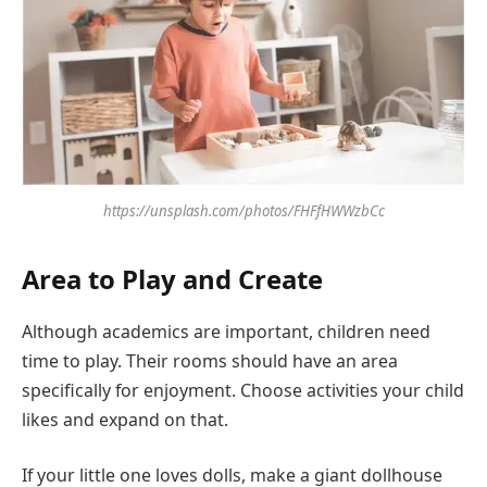
https://unsplash.com/photos/FHFfHWWzbCc
Area to Play and Create
Although academics are important, children need
time to play. Their rooms should have an area
specifically for enjoyment. Choose activities your child
likes and expand on that.
If your little one loves dolls, make a giant dollhouse