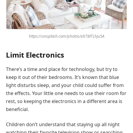
https://unsplash.com/photos/ebTMTLhju5A
Limit Electronics
There’s a time and place for technology, but try to
keep it out of their bedrooms. It’s known that blue
light disturbs sleep, and your child could suffer from
the effects. Your little one needs to use their room for
rest, so keeping the electronics in a different area is
beneficial.
Children don’t understand that staying up all night
watching their favorite television show or searching