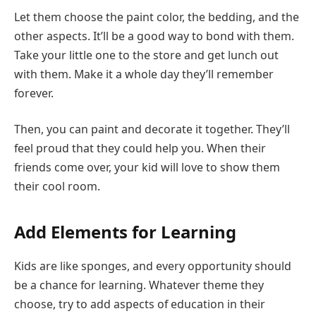
Let them choose the paint color, the bedding, and the
other aspects. It’ll be a good way to bond with them.
Take your little one to the store and get lunch out
with them. Make it a whole day they’ll remember
forever.
Then, you can paint and decorate it together. They’ll
feel proud that they could help you. When their
friends come over, your kid will love to show them
their cool room.
Add Elements for Learning
Kids are like sponges, and every opportunity should
be a chance for learning. Whatever theme they
choose, try to add aspects of education in their