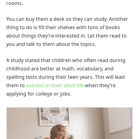
rooms.
You can buy them a desk so they can study. Another
thing to do is fill their shelves with tons of books
about things they’re interested in. Let them read to
you and talk to them about the topics.
A study stated that children who often read during
childhood are better at math, vocabulary, and
spelling tests during their teen years. This will lead
them to
success in their adult life
when they’re
applying for college or jobs.