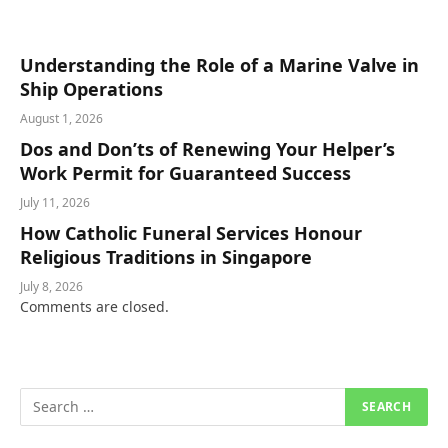
Understanding the Role of a Marine Valve in
Ship Operations
August 1, 2026
Dos and Don’ts of Renewing Your Helper’s
Work Permit for Guaranteed Success
July 11, 2026
How Catholic Funeral Services Honour
Religious Traditions in Singapore
July 8, 2026
Comments are closed.