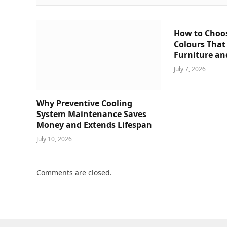
How to Choo
Colours That
Furniture an
July 7, 2026
Why Preventive Cooling
System Maintenance Saves
Money and Extends Lifespan
July 10, 2026
Comments are closed.