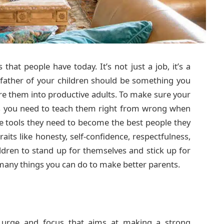
hat people have today. It’s not just a job, it’s a
 father of your children should be something you
ure them into productive adults. To make sure your
s you need to teach them right from wrong when
the tools they need to become the best people they
its like honesty, self-confidence, respectfulness,
ldren to stand up for themselves and stick up for
any things you can do to make better parents.
urge and focus that aims at making a strong