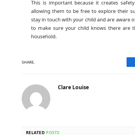
This is important because it creates safety
allowing them to be free to explore their 
stay in touch with your child and are aware o
to make sure your child knows there are t
household.
SHARE.
Clare Louise
RELATED
POSTS