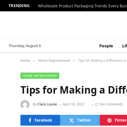
TRENDING
Wholesale Product Packaging Trends Every Bu
Thursday, August 6
People
Li
Home
Home Improvement
Tips for Making a Difference i
»
»
HOME IMPROVEMENT
Tips for Making a Dif
By
Clare Louise
April 10, 2022
No Comments
Facebook
Twitter
Pinter