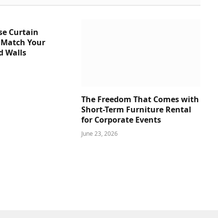
se Curtain
 Match Your
d Walls
The Freedom That Comes with
Short-Term Furniture Rental
for Corporate Events
June 23, 2026