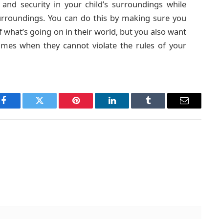
 and security in your child’s surroundings while
surroundings. You can do this by making sure you
f what’s going on in their world, but you also want
imes when they cannot violate the rules of your
Facebook
Twitter
Pinterest
LinkedIn
Tumblr
Email