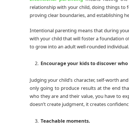
relationship with your child, doing things to 
proving clear boundaries, and establishing hea
Intentional parenting means that during your
with your child that will foster a foundation o
to grow into an adult well-rounded individual
Encourage your kids to discover who 
Judging your child’s character, self-worth and 
only going to produce results at the end tha
who they are and their value, you have to exp
doesn’t create judgment, it creates confidenc
Teachable moments.