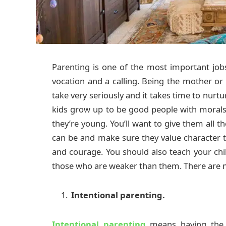
Parenting is one of the most important jobs t
vocation and a calling. Being the mother or
take very seriously and it takes time to nurt
kids grow up to be good people with moral
they’re young. You’ll want to give them all 
can be and make sure they value character tra
and courage. You should also teach your chi
those who are weaker than them. There are m
Intentional parenting.
Intentional parenting
means having the 