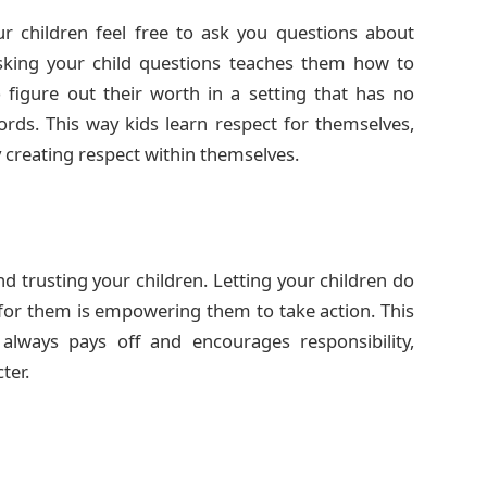
 children feel free to ask you questions about
king your child questions teaches them how to
o figure out their worth in a setting that has no
rds. This way kids learn respect for themselves,
creating respect within themselves.
d trusting your children. Letting your children do
for them is empowering them to take action. This
ways pays off and encourages responsibility,
ter.