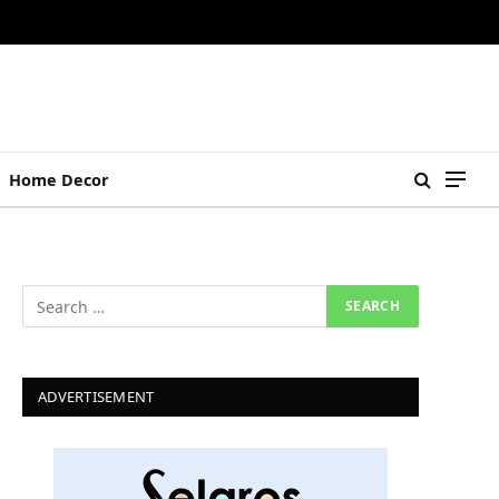
Home Decor
ADVERTISEMENT