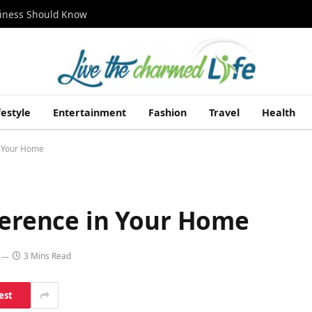
siness Should Know
festyle
Entertainment
Fashion
Travel
Health
n Your Home
ference in Your Home
3 Mins Read
est