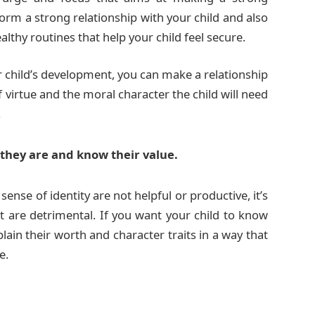
form a strong relationship with your child and also
lthy routines that help your child feel secure.
 child’s development, you can make a relationship
f virtue and the moral character the child will need
.
they are and know their value.
sense of identity are not helpful or productive, it’s
t are detrimental. If you want your child to know
lain their worth and character traits in a way that
e.