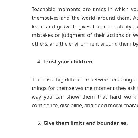
Teachable moments are times in which your
themselves and the world around them. As
learn and grow. It gives them the ability t
mistakes or judgment of their actions or wo
others, and the environment around them by 
Trust your children.
There is a big difference between enabling an
things for themselves the moment they ask 
way you can show them that hard work al
confidence, discipline, and good moral charac
Give them limits and boundaries.