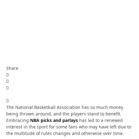
Share
The National Basketball Association has so much money
being thrown around, and the players stand to benefit.
Embracing
NBA picks and parlays
has led to a renewed
interest in the sport for some fans who may have left due to
the multitude of rules changes and otherwise over time.