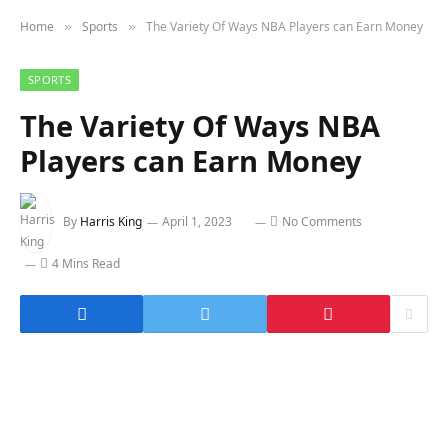
Home
Sports
The Variety Of Ways NBA Players can Earn Money
»
»
SPORTS
The Variety Of Ways NBA
Players can Earn Money
By
Harris King
April 1, 2023
No Comments
4 Mins Read