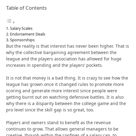
Table of Contents
Salary Scales
Endorsement Deals
Sponsorships
But the reality is that interest has never been higher. That is
why the collective bargaining agreement between the
league and the players association has allowed for huge
increases in spending and the players’ pockets.
It is not that money is a bad thing. It is crazy to see how the
league has grown once it changed rules to promote more
scoring and generate more interest since people were
getting burnt out on watching defensive battles. It is also
why there is a disparity between the college game and the
pro level since the skill gap is so great, too.
Players and owners stand to benefit as the revenue
continues to grow. That allows general managers to be
creative, though within the confines of a salary cap, to