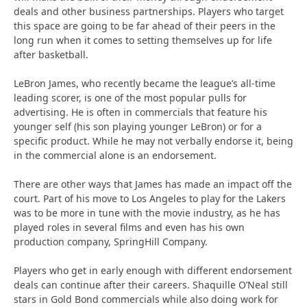
deals and other business partnerships. Players who target
this space are going to be far ahead of their peers in the
long run when it comes to setting themselves up for life
after basketball.
LeBron James, who recently became the league’s all-time
leading scorer, is one of the most popular pulls for
advertising. He is often in commercials that feature his
younger self (his son playing younger LeBron) or for a
specific product. While he may not verbally endorse it, being
in the commercial alone is an endorsement.
There are other ways that James has made an impact off the
court. Part of his move to Los Angeles to play for the Lakers
was to be more in tune with the movie industry, as he has
played roles in several films and even has his own
production company, SpringHill Company.
Players who get in early enough with different endorsement
deals can continue after their careers. Shaquille O’Neal still
stars in Gold Bond commercials while also doing work for