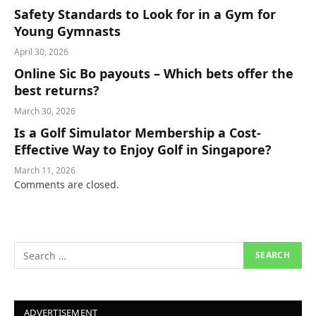
Safety Standards to Look for in a Gym for
Young Gymnasts
April 30, 2026
Online Sic Bo payouts – Which bets offer the
best returns?
March 30, 2026
Is a Golf Simulator Membership a Cost-
Effective Way to Enjoy Golf in Singapore?
March 11, 2026
Comments are closed.
ADVERTISEMENT