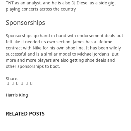
TNT as an analyst, and he is also DJ Diesel as a side gig,
playing concerts across the country.
Sponsorships
Sponsorships go hand in hand with endorsement deals but
felt like it needed its own section. James has a lifetime
contract with Nike for his own shoe line. It has been wildly
successful and is a similar model to Michael Jordan’s. But
more and more players are also getting shoe deals and
other sponsorships to boot.
Share.
Facebook
Twitter
Pinterest
LinkedIn
Tumblr
Email
Harris King
RELATED
POSTS