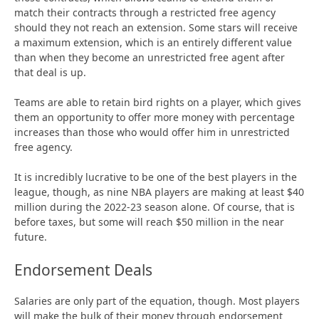
match their contracts through a restricted free agency
should they not reach an extension. Some stars will receive
a maximum extension, which is an entirely different value
than when they become an unrestricted free agent after
that deal is up.
Teams are able to retain bird rights on a player, which gives
them an opportunity to offer more money with percentage
increases than those who would offer him in unrestricted
free agency.
It is incredibly lucrative to be one of the best players in the
league, though, as nine NBA players are making at least $40
million during the 2022-23 season alone. Of course, that is
before taxes, but some will reach $50 million in the near
future.
Endorsement Deals
Salaries are only part of the equation, though. Most players
will make the bulk of their money through endorsement