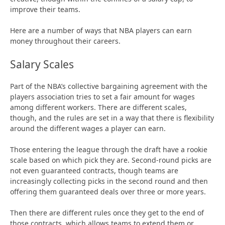
improve their teams.
Here are a number of ways that NBA players can earn
money throughout their careers.
Salary Scales
Part of the NBA’s collective bargaining agreement with the
players association tries to set a fair amount for wages
among different workers. There are different scales,
though, and the rules are set in a way that there is flexibility
around the different wages a player can earn.
Those entering the league through the draft have a rookie
scale based on which pick they are. Second-round picks are
not even guaranteed contracts, though teams are
increasingly collecting picks in the second round and then
offering them guaranteed deals over three or more years.
Then there are different rules once they get to the end of
those contracts, which allows teams to extend them or