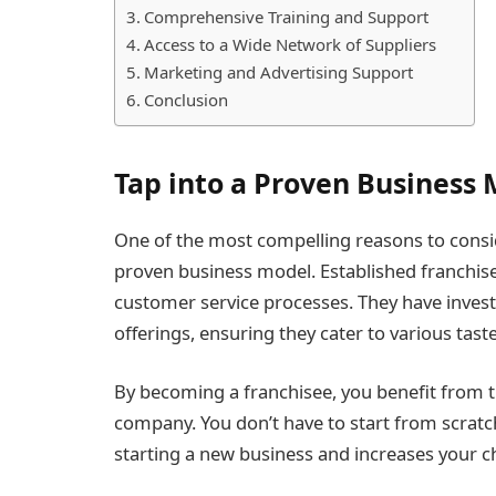
Comprehensive Training and Support
Access to a Wide Network of Suppliers
Marketing and Advertising Support
Conclusion
Tap into a Proven Business
One of the most compelling reasons to conside
proven business model. Established franchises
customer service processes. They have invest
offerings, ensuring they cater to various tas
By becoming a franchisee, you benefit from t
company. You don’t have to start from scratch
starting a new business and increases your c