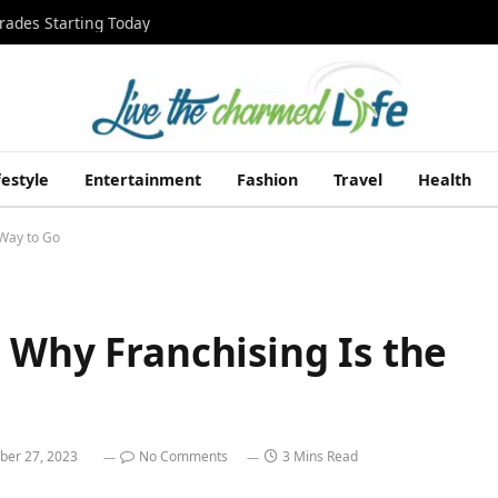
rades Starting Today
festyle
Entertainment
Fashion
Travel
Health
 Way to Go
 Why Franchising Is the
ber 27, 2023
No Comments
3 Mins Read