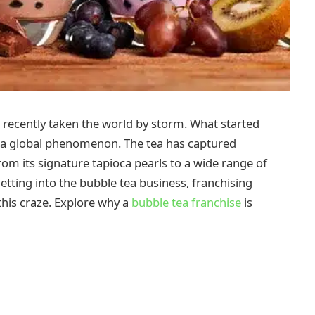
 recently taken the world by storm. What started
 a global phenomenon. The tea has captured
om its signature tapioca pearls to a wide range of
etting into the bubble tea business, franchising
this craze. Explore why a
bubble tea franchise
is