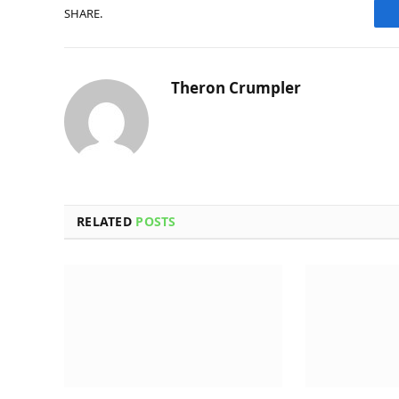
SHARE.
Theron Crumpler
RELATED
POSTS