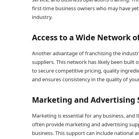
first-time business owners who may have yet
industry.
Access to a Wide Network of
Another advantage of franchising the industr
suppliers. This network has likely been built 
to secure competitive pricing, quality ingredi
and ensures consistency in the quality of you
Marketing and Advertising
Marketing is essential for any business, and 
often provide marketing and advertising sup
business. This support can include national 