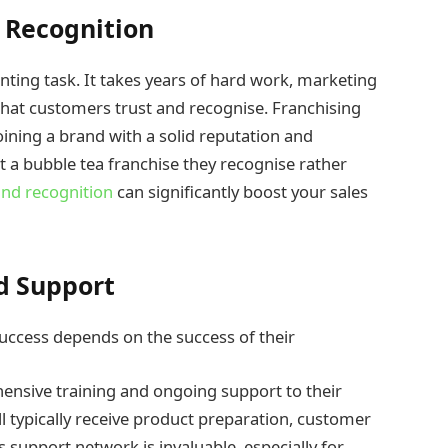
d Recognition
nting task. It takes years of hard work, marketing
d that customers trust and recognise. Franchising
oining a brand with a solid reputation and
it a bubble tea franchise they recognise rather
nd recognition
can significantly boost your sales
d Support
success depends on the success of their
ensive training and ongoing support to their
l typically receive product preparation, customer
s support network is invaluable, especially for