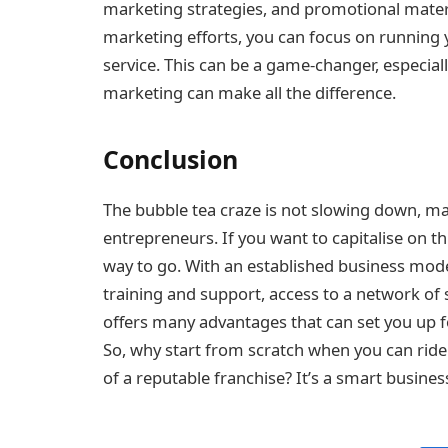
marketing strategies, and promotional mater
marketing efforts, you can focus on running
service. This can be a game-changer, especial
marketing can make all the difference.
Conclusion
The bubble tea craze is not slowing down, mak
entrepreneurs. If you want to capitalise on th
way to go. With an established business mod
training and support, access to a network of 
offers many advantages that can set you up f
So, why start from scratch when you can ride
of a reputable franchise? It’s a smart busine