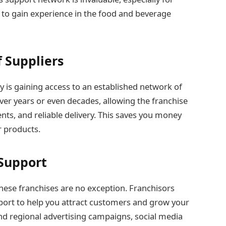
 to gain experience in the food and beverage
 Suppliers
y is gaining access to an established network of
over years or even decades, allowing the franchise
ents, and reliable delivery. This saves you money
r products.
 Support
these franchises are no exception. Franchisors
port to help you attract customers and grow your
and regional advertising campaigns, social media