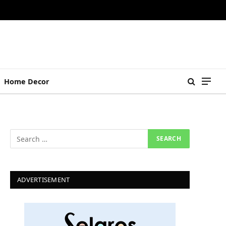
Home Decor
ADVERTISEMENT