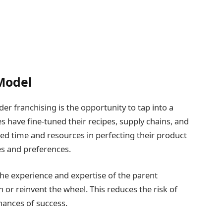
 Model
r franchising is the opportunity to tap into a
 have fine-tuned their recipes, supply chains, and
ed time and resources in perfecting their product
tes and preferences.
he experience and expertise of the parent
 or reinvent the wheel. This reduces the risk of
hances of success.