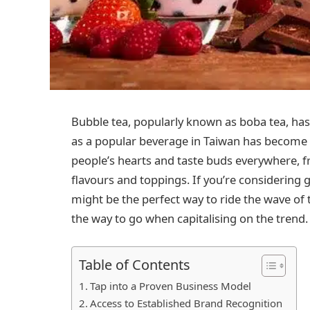
Bubble tea, popularly known as boba tea, has
as a popular beverage in Taiwan has become
people’s hearts and taste buds everywhere, fr
flavours and toppings. If you’re considering g
might be the perfect way to ride the wave of 
the way to go when capitalising on the trend.
Table of Contents
Tap into a Proven Business Model
Access to Established Brand Recognition