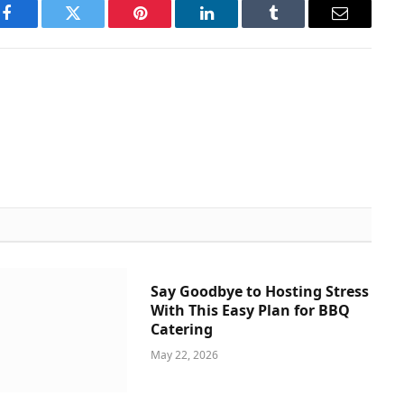
Facebook
Twitter
Pinterest
LinkedIn
Tumblr
Email
Say Goodbye to Hosting Stress
With This Easy Plan for BBQ
Catering
May 22, 2026