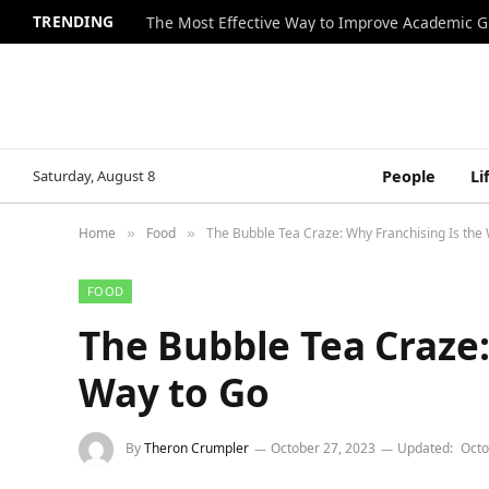
TRENDING
The Most Effective Way to Improve Academic G
Saturday, August 8
People
Li
Home
Food
The Bubble Tea Craze: Why Franchising Is the
»
»
FOOD
The Bubble Tea Craze:
Way to Go
By
Theron Crumpler
October 27, 2023
Updated:
Octo