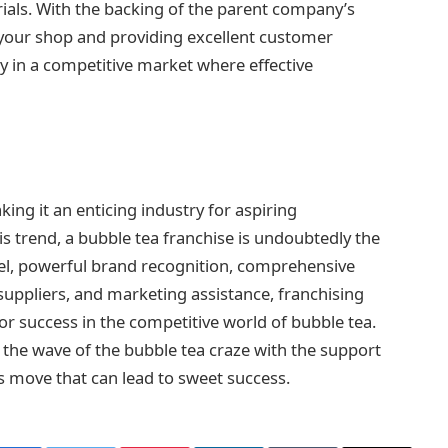
ials. With the backing of the parent company’s
 your shop and providing excellent customer
ly in a competitive market where effective
ing it an enticing industry for aspiring
is trend, a bubble tea franchise is undoubtedly the
el, powerful brand recognition, comprehensive
suppliers, and marketing assistance, franchising
or success in the competitive world of bubble tea.
 the wave of the bubble tea craze with the support
ss move that can lead to sweet success.