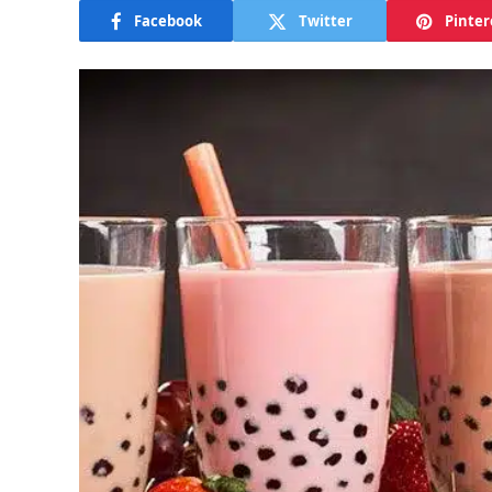
Facebook
Twitter
Pinter