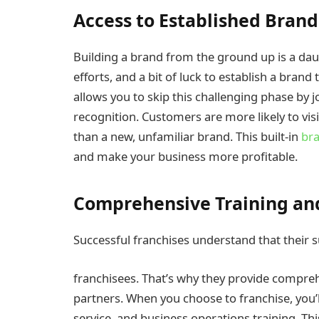
Access to Established Bran
Building a brand from the ground up is a dau
efforts, and a bit of luck to establish a bran
allows you to skip this challenging phase by j
recognition. Customers are more likely to vis
than a new, unfamiliar brand. This built-in
bra
and make your business more profitable.
Comprehensive Training an
Successful franchises understand that their 
franchisees. That’s why they provide compreh
partners. When you choose to franchise, you’l
service, and business operations training. Thi