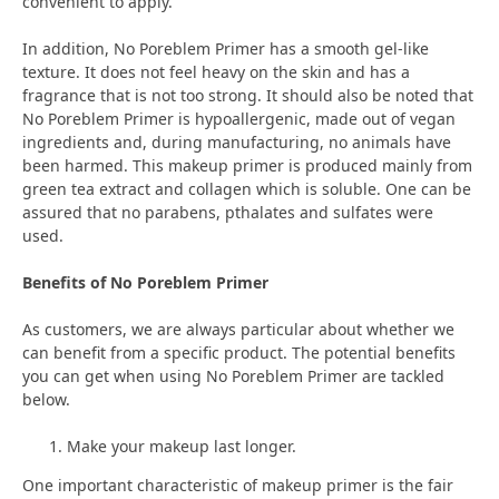
convenient to apply.
In addition, No Poreblem Primer has a smooth gel-like
texture. It does not feel heavy on the skin and has a
fragrance that is not too strong. It should also be noted that
No Poreblem Primer is hypoallergenic, made out of vegan
ingredients and, during manufacturing, no animals have
been harmed. This makeup primer is produced mainly from
green tea extract and collagen which is soluble. One can be
assured that no parabens, pthalates and sulfates were
used.
Benefits of No Poreblem Primer
As customers, we are always particular about whether we
can benefit from a specific product. The potential benefits
you can get when using No Poreblem Primer are tackled
below.
Make your makeup last longer.
One important characteristic of makeup primer is the fair