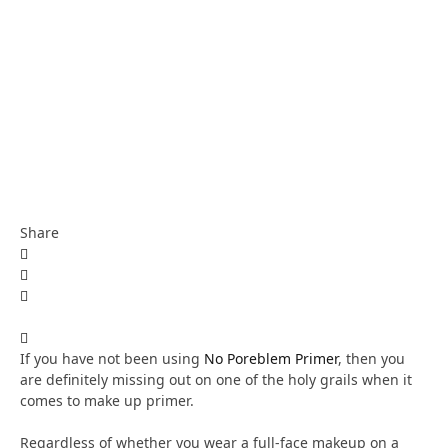
Share
If you have not been using
No Poreblem Primer
, then you
are definitely missing out on one of the holy grails when it
comes to make up primer.
Regardless of whether you wear a full-face makeup on a