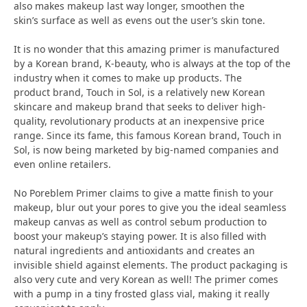
also makes makeup last way longer, smoothen the
skin’s surface as well as evens out the user’s skin tone.
It is no wonder that this amazing primer is manufactured
by a Korean brand, K-beauty, who is always at the top of the
industry when it comes to make up products. The
product brand, Touch in Sol, is a relatively new Korean
skincare and makeup brand that seeks to deliver high-
quality, revolutionary products at an inexpensive price
range. Since its fame, this famous Korean brand, Touch in
Sol, is now being marketed by big-named companies and
even online retailers.
No Poreblem Primer claims to give a matte finish to your
makeup, blur out your pores to give you the ideal seamless
makeup canvas as well as control sebum production to
boost your makeup’s staying power. It is also filled with
natural ingredients and antioxidants and creates an
invisible shield against elements. The product packaging is
also very cute and very Korean as well! The primer comes
with a pump in a tiny frosted glass vial, making it really