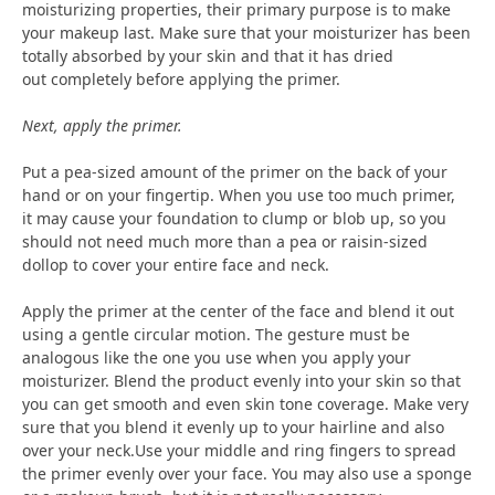
moisturizing properties, their primary purpose is to make
your makeup last. Make sure that your moisturizer has been
totally absorbed by your skin and that it has dried
out completely before applying the primer.
Next, apply the primer.
Put a pea-sized amount of the primer on the back of your
hand or on your fingertip. When you use too much primer,
it may cause your foundation to clump or blob up, so you
should not need much more than a pea or raisin-sized
dollop to cover your entire face and neck.
Apply the primer at the center of the face and blend it out
using a gentle circular motion. The gesture must be
analogous like the one you use when you apply your
moisturizer. Blend the product evenly into your skin so that
you can get smooth and even skin tone coverage. Make very
sure that you blend it evenly up to your hairline and also
over your neck.Use your middle and ring fingers to spread
the primer evenly over your face. You may also use a sponge