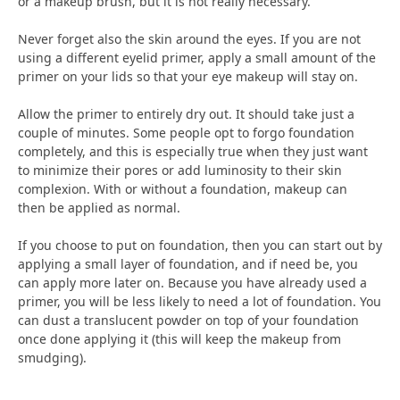
or a makeup brush, but it is not really necessary.
Never forget also the skin around the eyes. If you are not
using a different eyelid primer, apply a small amount of the
primer on your lids so that your eye makeup will stay on.
Allow the primer to entirely dry out. It should take just a
couple of minutes. Some people opt to forgo foundation
completely, and this is especially true when they just want
to minimize their pores or add luminosity to their skin
complexion. With or without a foundation, makeup can
then be applied as normal.
If you choose to put on foundation, then you can start out by
applying a small layer of foundation, and if need be, you
can apply more later on. Because you have already used a
primer, you will be less likely to need a lot of foundation. You
can dust a translucent powder on top of your foundation
once done applying it (this will keep the makeup from
smudging).