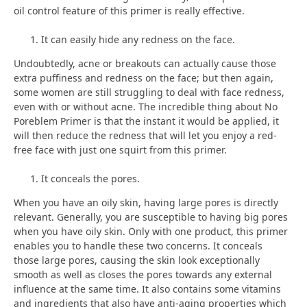
oil control feature of this primer is really effective.
It can easily hide any redness on the face.
Undoubtedly, acne or breakouts can actually cause those
extra puffiness and redness on the face; but then again,
some women are still struggling to deal with face redness,
even with or without acne. The incredible thing about No
Poreblem Primer is that the instant it would be applied, it
will then reduce the redness that will let you enjoy a red-
free face with just one squirt from this primer.
It conceals the pores.
When you have an oily skin, having large pores is directly
relevant. Generally, you are susceptible to having big pores
when you have oily skin. Only with one product, this primer
enables you to handle these two concerns. It conceals
those large pores, causing the skin look exceptionally
smooth as well as closes the pores towards any external
influence at the same time. It also contains some vitamins
and ingredients that also have anti-aging properties which