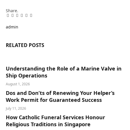
Share.
Facebook
Twitter
Pinterest
LinkedIn
Tumblr
Email
admin
RELATED
POSTS
Understanding the Role of a Marine Valve in
Ship Operations
August 1, 2026
Dos and Don’ts of Renewing Your Helper’s
Work Permit for Guaranteed Success
July 11, 2026
How Catholic Funeral Services Honour
Religious Traditions in Singapore