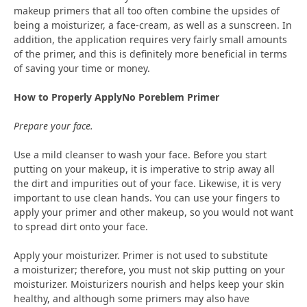
makeup primers that all too often combine the upsides of
being a moisturizer, a face-cream, as well as a sunscreen. In
addition, the application requires very fairly small amounts
of the primer, and this is definitely more beneficial in terms
of saving your time or money.
How to Properly ApplyNo Poreblem Primer
Prepare your face.
Use a mild cleanser to wash your face. Before you start
putting on your makeup, it is imperative to strip away all
the dirt and impurities out of your face. Likewise, it is very
important to use clean hands. You can use your fingers to
apply your primer and other makeup, so you would not want
to spread dirt onto your face.
Apply your moisturizer. Primer is not used to substitute
a moisturizer; therefore, you must not skip putting on your
moisturizer. Moisturizers nourish and helps keep your skin
healthy, and although some primers may also have