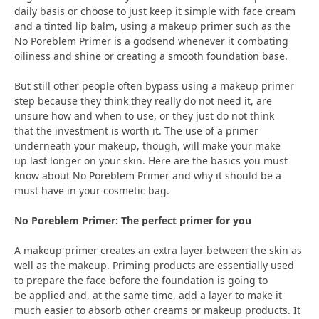
daily basis or choose to just keep it simple with face cream
and a tinted lip balm, using a makeup primer such as the
No Poreblem Primer is a godsend whenever it combating
oiliness and shine or creating a smooth foundation base.
But still other people often bypass using a makeup primer
step because they think they really do not need it, are
unsure how and when to use, or they just do not think
that the investment is worth it. The use of a primer
underneath your makeup, though, will make your make
up last longer on your skin. Here are the basics you must
know about No Poreblem Primer and why it should be a
must have in your cosmetic bag.
No Poreblem Primer: The perfect primer for you
A makeup primer creates an extra layer between the skin as
well as the makeup. Priming products are essentially used
to prepare the face before the foundation is going to
be applied and, at the same time, add a layer to make it
much easier to absorb other creams or makeup products. It