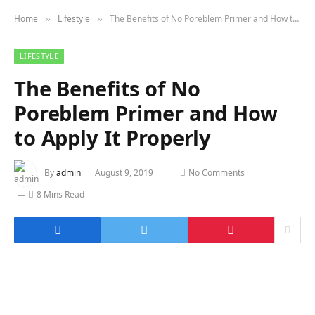
Home
Lifestyle
The Benefits of No Poreblem Primer and How to Apply It Properly
»
»
LIFESTYLE
The Benefits of No
Poreblem Primer and How
to Apply It Properly
By
admin
August 9, 2019
No Comments
8 Mins Read