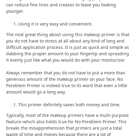
can reduce fine lines and creases to leave you looking
younger.
Using it is very easy and convenient.
The next great thing about using this makeup primer is that
you do not have to stress at all about any kind of long and
difficult application process. It is just as quick and simple as
dabbing the proper amount to your fingertip and spreading
it evenly just like what you would do with your moisturizer.
Always remember that you do not have to put a more than
generous amount of the makeup primer on your face. No
Poreblem Primer is indeed true to its word that even a little
amount would go a long way.
This primer definitely saves both money and time.
Typically, most of the makeup primers have a multi-purpose
feature–which also holds true for No Poreblem Primer. This
breaks the misapprehension that primers are just a total
waste of time and money because there are a lot of