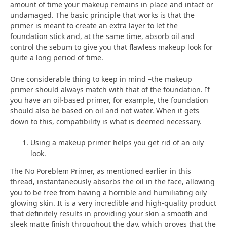
amount of time your makeup remains in place and intact or
undamaged. The basic principle that works is that the
primer is meant to create an extra layer to let the
foundation stick and, at the same time, absorb oil and
control the sebum to give you that flawless makeup look for
quite a long period of time.
One considerable thing to keep in mind –the makeup
primer should always match with that of the foundation. If
you have an oil-based primer, for example, the foundation
should also be based on oil and not water. When it gets
down to this, compatibility is what is deemed necessary.
Using a makeup primer helps you get rid of an oily
look.
The No Poreblem Primer, as mentioned earlier in this
thread, instantaneously absorbs the oil in the face, allowing
you to be free from having a horrible and humiliating oily
glowing skin. It is a very incredible and high-quality product
that definitely results in providing your skin a smooth and
sleek matte finish throughout the day, which proves that the