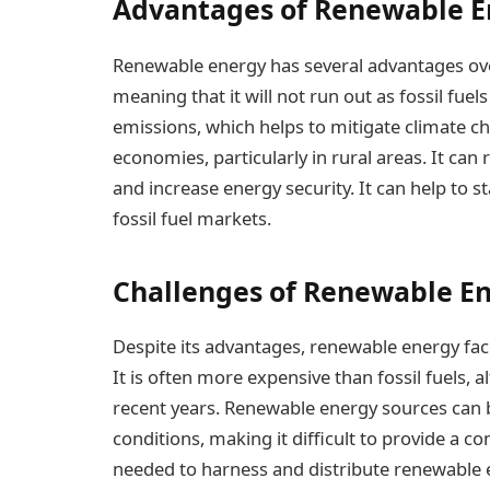
Advantages of Renewable E
Renewable energy has several advantages over 
meaning that it will not run out as fossil fue
emissions, which helps to mitigate climate ch
economies, particularly in rural areas. It c
and increase energy security. It can help to st
fossil fuel markets.
Challenges of Renewable En
Despite its advantages, renewable energy fac
It is often more expensive than fossil fuels, 
recent years. Renewable energy sources can
conditions, making it difficult to provide a c
needed to harness and distribute renewable en