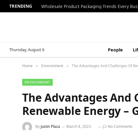
TRENDING
Wholesale Product Packaging Trends Every Bu
Thursday, August 6
People
Li
Home
Environment
The Advantages And Challenges Of Re
»
»
ENVIRONMENT
The Advantages And 
Renewable Energy – G
By
Justin Plaza
March 8, 2023
No Comments