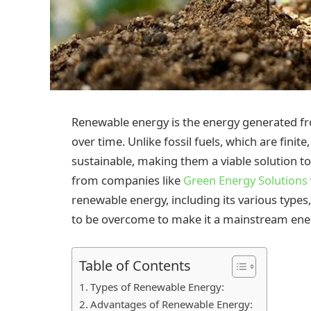
Renewable energy is the energy generated fr
over time. Unlike fossil fuels, which are fin
sustainable, making them a viable solution to 
from companies like
Green Energy Solutions
renewable energy, including its various types,
to be overcome to make it a mainstream ene
Table of Contents
Types of Renewable Energy:
Advantages of Renewable Energy: