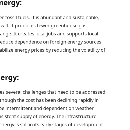
nergy:
fossil fuels. It is abundant and sustainable,
ls will. It produces fewer greenhouse gas
ange. It creates local jobs and supports local
an reduce dependence on foreign energy sources
abilize energy prices by reducing the volatility of
ergy:
es several challenges that need to be addressed.
although the cost has been declining rapidly in
 be intermittent and dependent on weather
onsistent supply of energy. The infrastructure
ergy is still in its early stages of development