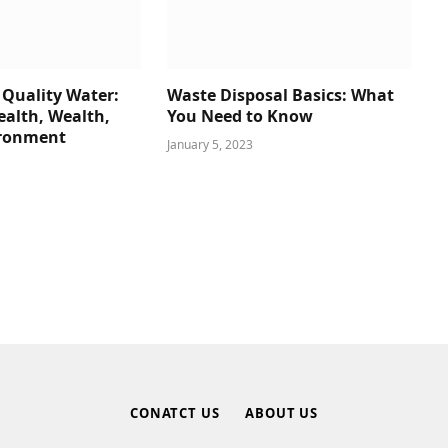
 Quality Water:
Waste Disposal Basics: What
alth, Wealth,
You Need to Know
ironment
January 5, 2023
CONATCT US
ABOUT US