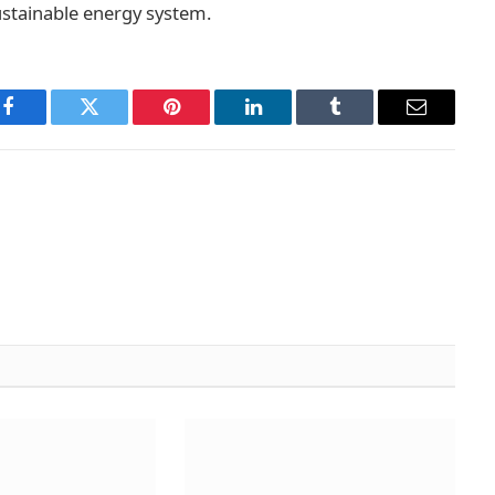
sustainable energy system.
Facebook
Twitter
Pinterest
LinkedIn
Tumblr
Email