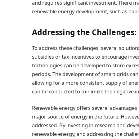
and requires significant investment. There 
renewable energy development, such as habit
Addressing the Challenges:
To address these challenges, several soluti
subsidies or tax incentives to encourage inv
technologies can be developed to store exce
periods. The development of smart grids can
allowing for a more consistent supply of ene
can be conducted to minimize the negative 
Renewable energy offers several advantages ov
major source of energy in the future. However,
addressed. By investing in research and dev
renewable energy, and addressing the challe