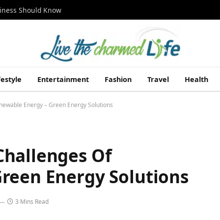
siness Should Know
festyle
Entertainment
Fashion
Travel
Health
newable Energy – Green Energy Solutions
Challenges Of
reen Energy Solutions
3 Mins Read