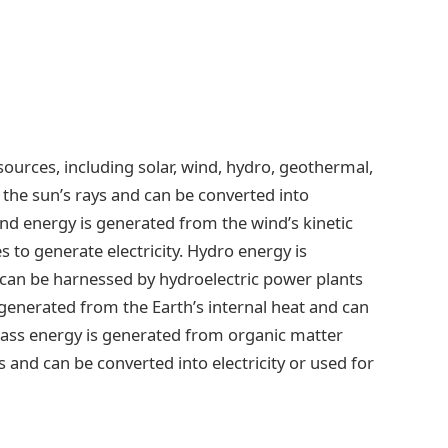
ources, including solar, wind, hydro, geothermal,
the sun’s rays and can be converted into
Wind energy is generated from the wind’s kinetic
 to generate electricity. Hydro energy is
an be harnessed by hydroelectric power plants
 generated from the Earth’s internal heat and can
omass energy is generated from organic matter
s and can be converted into electricity or used for