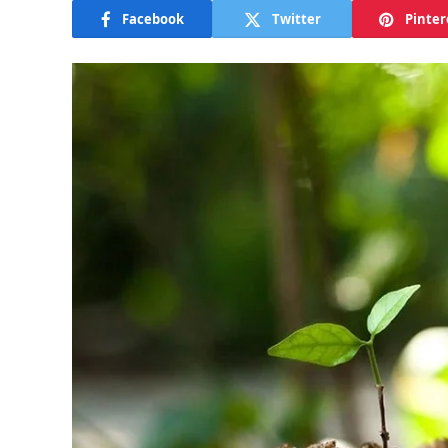
Facebook
Twitter
Pinter