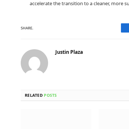
accelerate the transition to a cleaner, more 
SHARE.
Justin Plaza
RELATED
POSTS