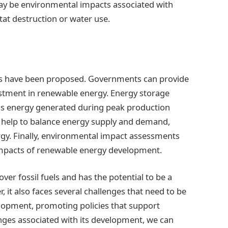
may be environmental impacts associated with
at destruction or water use.
ons have been proposed. Governments can provide
estment in renewable energy. Energy storage
ss energy generated during peak production
 help to balance energy supply and demand,
rgy. Finally, environmental impact assessments
impacts of renewable energy development.
er fossil fuels and has the potential to be a
 it also faces several challenges that need to be
elopment, promoting policies that support
nges associated with its development, we can