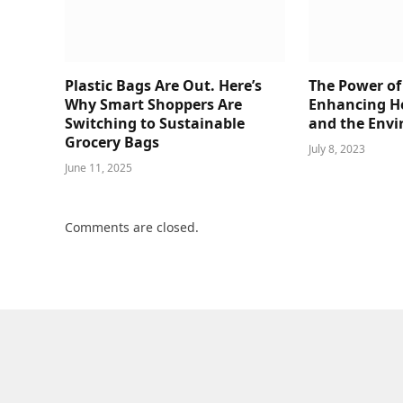
Plastic Bags Are Out. Here’s
The Power of
Why Smart Shoppers Are
Enhancing He
Switching to Sustainable
and the Env
Grocery Bags
July 8, 2023
June 11, 2025
Comments are closed.