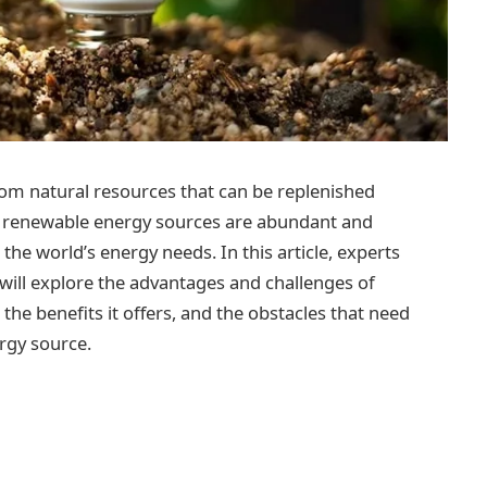
om natural resources that can be replenished
ite, renewable energy sources are abundant and
the world’s energy needs. In this article, experts
will explore the advantages and challenges of
 the benefits it offers, and the obstacles that need
rgy source.