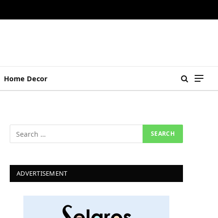
Home Decor
ADVERTISEMENT