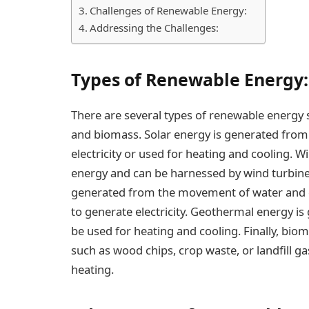
Challenges of Renewable Energy:
Addressing the Challenges:
Types of Renewable Energy:
There are several types of renewable energy s
and biomass. Solar energy is generated from 
electricity or used for heating and cooling. 
energy and can be harnessed by wind turbines
generated from the movement of water and c
to generate electricity. Geothermal energy is
be used for heating and cooling. Finally, bi
such as wood chips, crop waste, or landfill ga
heating.