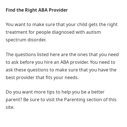
Find the Right ABA Provider
You want to make sure that your child gets the right
treatment for people diagnosed with autism
spectrum disorder.
The questions listed here are the ones that you need
to ask before you hire an ABA provider. You need to
ask these questions to make sure that you have the
best provider that fits your needs.
Do you want more tips to help you be a better
parent? Be sure to visit the Parenting section of this
site.