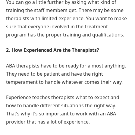
You can go a little further by asking what kind of
training the staff members get. There may be some
therapists with limited experience. You want to make
sure that everyone involved in the treatment
program has the proper training and qualifications.
2. How Experienced Are the Therapists?
ABA therapists have to be ready for almost anything.
They need to be patient and have the right
temperament to handle whatever comes their way.
Experience teaches therapists what to expect and
how to handle different situations the right way.
That’s why it’s so important to work with an ABA
provider that has a lot of experience.