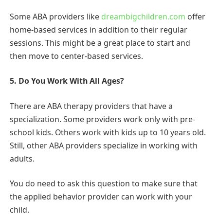
Some ABA providers like
dreambigchildren.com
offer
home-based services in addition to their regular
sessions. This might be a great place to start and
then move to center-based services.
5. Do You Work With All Ages?
There are ABA therapy providers that have a
specialization. Some providers work only with pre-
school kids. Others work with kids up to 10 years old.
Still, other ABA providers specialize in working with
adults.
You do need to ask this question to make sure that
the applied behavior provider can work with your
child.