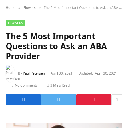
Home
Flowers
The 5 Most Important Questions to Ask an ABA Provider
»
»
FLOWERS
The 5 Most Important
Questions to Ask an ABA
Provider
By
Paul Petersen
April 30, 2021
Updated:
April 30, 2021
No Comments
3 Mins Read