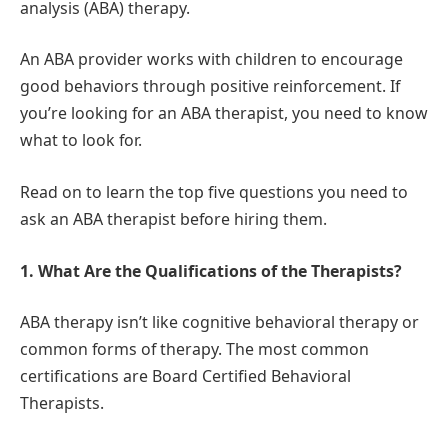
analysis (ABA) therapy.
An ABA provider works with children to encourage
good behaviors through positive reinforcement. If
you’re looking for an ABA therapist, you need to know
what to look for.
Read on to learn the top five questions you need to
ask an ABA therapist before hiring them.
1. What Are the Qualifications of the Therapists?
ABA therapy isn’t like cognitive behavioral therapy or
common forms of therapy. The most common
certifications are Board Certified Behavioral
Therapists.