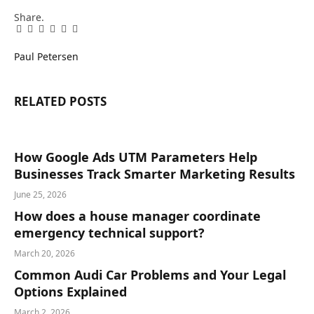
Share.
Facebook
Twitter
Pinterest
LinkedIn
Tumblr
Email
Paul Petersen
RELATED
POSTS
How Google Ads UTM Parameters Help
Businesses Track Smarter Marketing Results
June 25, 2026
How does a house manager coordinate
emergency technical support?
March 20, 2026
Common Audi Car Problems and Your Legal
Options Explained
March 2, 2026