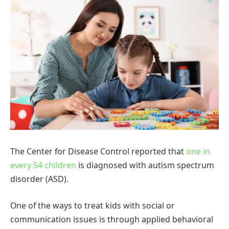
The Center for Disease Control reported that
one in
every 54 children
is diagnosed with autism spectrum
disorder (ASD).
One of the ways to treat kids with social or
communication issues is through applied behavioral