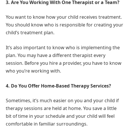
3. Are You Working With One Therapist or a Team?
You want to know how your child receives treatment.
You should know who is responsible for creating your
child’s treatment plan.
It’s also important to know who is implementing the
plan. You may have a different therapist every
session. Before you hire a provider, you have to know
who you’re working with.
4. Do You Offer Home-Based Therapy Services?
Sometimes, it’s much easier on you and your child if
therapy sessions are held at home. You save a little
bit of time in your schedule and your child will feel
comfortable in familiar surroundings.