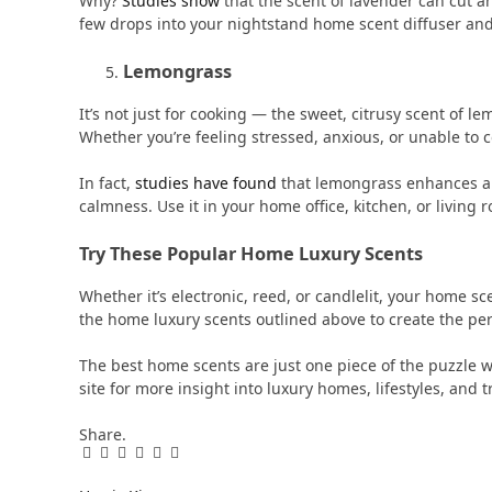
Why?
Studies show
that the scent of lavender can cut anx
few drops into your nightstand home scent diffuser and g
Lemongrass
It’s not just for cooking — the sweet, citrusy scent of 
Whether you’re feeling stressed, anxious, or unable to 
In fact,
studies have found
that lemongrass enhances al
calmness. Use it in your home office, kitchen, or living
Try These Popular Home Luxury Scents
Whether it’s electronic, reed, or candlelit, your home s
the home luxury scents outlined above to create the pe
The best home scents are just one piece of the puzzle w
site for more insight into luxury homes, lifestyles, and t
Share.
Facebook
Twitter
Pinterest
LinkedIn
Tumblr
Email