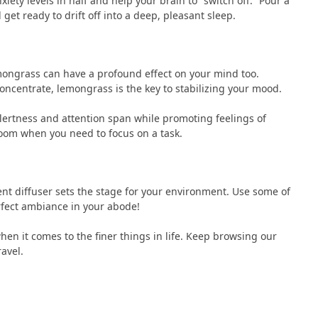
iety levels in half and help your brain to “switch off.” Pour a
et ready to drift off into a deep, pleasant sleep.
lemongrass can have a profound effect on your mind too.
concentrate, lemongrass is the key to stabilizing your mood.
ertness and attention span while promoting feelings of
 room when you need to focus on a task.
cent diffuser sets the stage for your environment. Use some of
rfect ambiance in your abode!
hen it comes to the finer things in life. Keep browsing our
ravel.