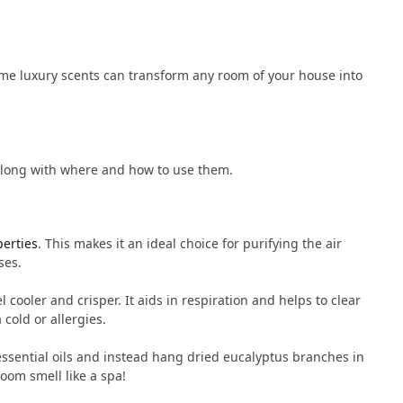
me luxury scents can transform any room of your house into
along with where and how to use them.
perties
. This makes it an ideal choice for purifying the air
ses.
 cooler and crisper. It aids in respiration and helps to clear
 cold or allergies.
e essential oils and instead hang dried eucalyptus branches in
oom smell like a spa!