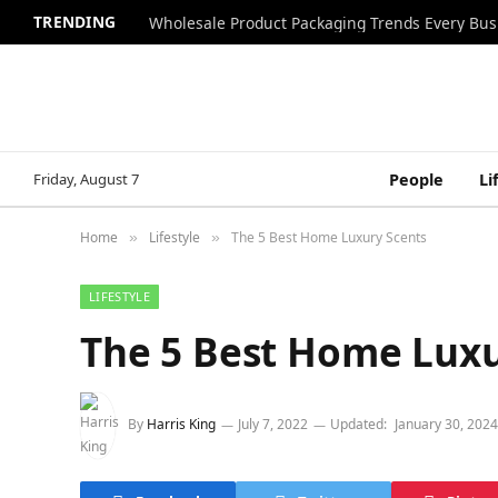
TRENDING
Wholesale Product Packaging Trends Every Bu
Friday, August 7
People
Li
Home
Lifestyle
The 5 Best Home Luxury Scents
»
»
LIFESTYLE
The 5 Best Home Luxu
By
Harris King
July 7, 2022
Updated:
January 30, 2024