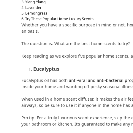
Ylang Ylang
Lavender
Lemongrass
Try These Popular Home Luxury Scents
Whether you have a specific purpose in mind or not, ho
an oasis.
The question is: What are the best home scents to try?
Keep reading as we explore five popular home scents, 
Eucalyptus
Eucalyptus oil has both
anti-viral and anti-bacterial pro
inside your home and warding off pesky seasonal illnes
When used in a home scent diffuser, it makes the air feel
airways, so be sure to use it if anyone in the home has a
Pro tip: For a truly luxurious scent experience, skip th
your bathroom or kitchen. It’s guaranteed to make any r