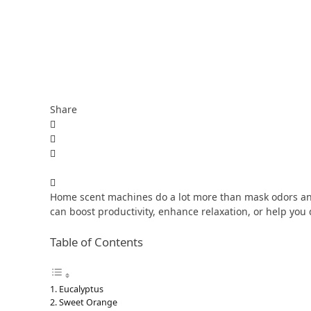
Share
Home scent machines do a lot more than mask odors an
can boost productivity, enhance relaxation, or help you dr
Table of Contents
Eucalyptus
Sweet Orange