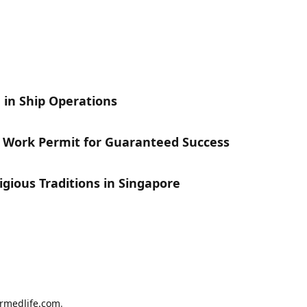
 in Ship Operations
s Work Permit for Guaranteed Success
gious Traditions in Singapore
armedlife.com
.