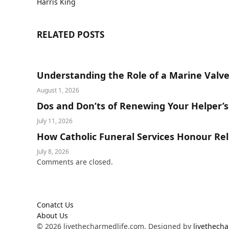
Harris King
RELATED
POSTS
Understanding the Role of a Marine Valve
August 1, 2026
Dos and Don’ts of Renewing Your Helper’
July 11, 2026
How Catholic Funeral Services Honour Reli
July 8, 2026
Comments are closed.
Conatct Us
About Us
© 2026 livethecharmedlife.com. Designed by
livethech