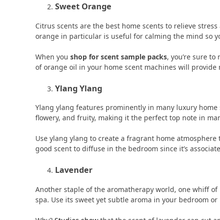
Sweet Orange
Citrus scents are the best home scents to relieve stres
orange in particular is useful for calming the mind so yo
When you
shop for scent sample packs
, you’re sure to
of orange oil in your home scent machines will provide 
Ylang Ylang
Ylang ylang features prominently in many luxury home sce
flowery, and fruity, making it the perfect top note in m
Use ylang ylang to create a fragrant home atmosphere 
good scent to diffuse in the bedroom since it’s associa
Lavender
Another staple of the aromatherapy world, one whiff of 
spa. Use its sweet yet subtle aroma in your bedroom or 