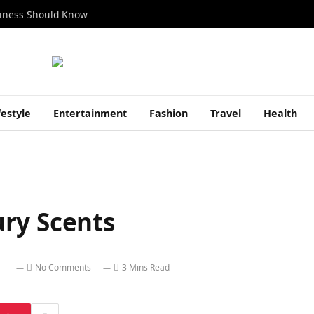
siness Should Know
festyle
Entertainment
Fashion
Travel
Health
ry Scents
No Comments
3 Mins Read