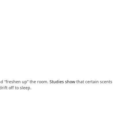
d “freshen up” the room.
Studies show
that certain scents
ift off to sleep.