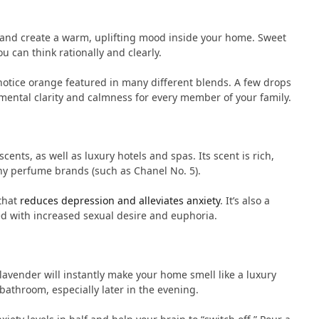
s and create a warm, uplifting mood inside your home. Sweet
u can think rationally and clearly.
 notice orange featured in many different blends. A few drops
mental clarity and calmness for every member of your family.
nts, as well as luxury hotels and spas. Its scent is rich,
any perfume brands (such as Chanel No. 5).
that
reduces depression and alleviates anxiety
. It’s also a
ted with increased sexual desire and euphoria.
lavender will instantly make your home smell like a luxury
bathroom, especially later in the evening.