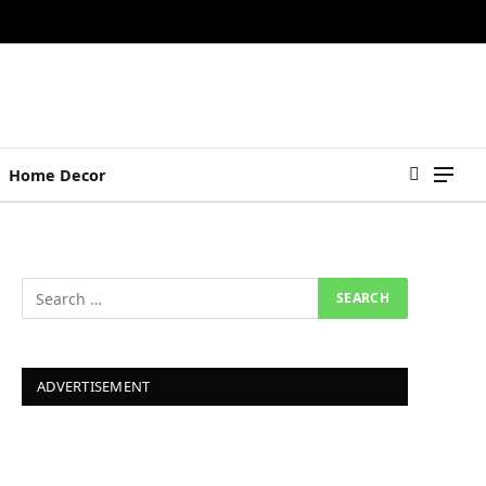
Home Decor
ADVERTISEMENT