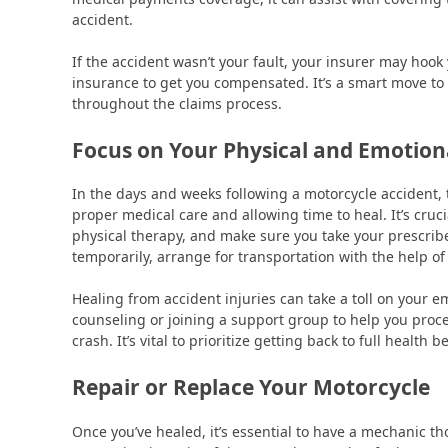
accident.
If the accident wasn’t your fault, your insurer may hook 
insurance to get you compensated. It’s a smart move to
throughout the claims process.
Focus on Your Physical and Emotion
In the days and weeks following a motorcycle accident, 
proper medical care and allowing time to heal. It’s cru
physical therapy, and make sure you take your prescribed
temporarily, arrange for transportation with the help of
Healing from accident injuries can take a toll on your e
counseling or joining a support group to help you proc
crash. It’s vital to prioritize getting back to full health
Repair or Replace Your Motorcycle
Once you’ve healed, it’s essential to have a mechanic t