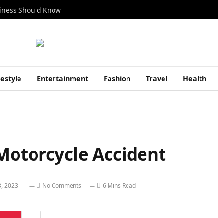
siness Should Know
festyle
Entertainment
Fashion
Travel
Health
 Motorcycle Accident
3, 2023
No Comments
6 Mins Read