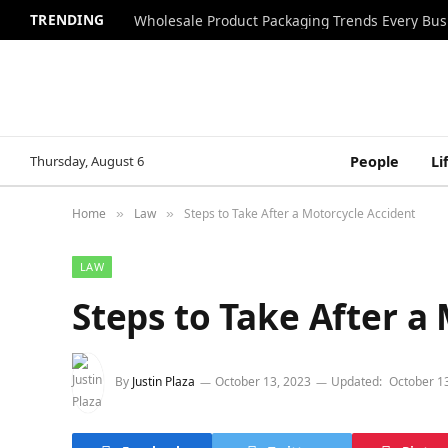
TRENDING
Wholesale Product Packaging Trends Every Bu
Thursday, August 6
People
Li
Home
Law
Steps to Take After a Motorcycle Accident
»
»
LAW
Steps to Take After a
By
Justin Plaza
October 13, 2023
Updated:
October 1