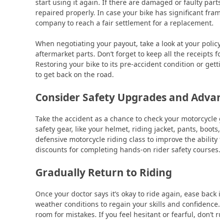
start using it again. If there are damaged or faulty part
repaired properly. In case your bike has significant fr
company to reach a fair settlement for a replacement.
When negotiating your payout, take a look at your polic
aftermarket parts. Don’t forget to keep all the receipts f
Restoring your bike to its pre-accident condition or ge
to get back on the road.
Consider Safety Upgrades and Advan
Take the accident as a chance to check your motorcycle
safety gear, like your helmet, riding jacket, pants, boo
defensive motorcycle riding class to improve the abilit
discounts for completing hands-on rider safety courses
Gradually Return to Riding
Once your doctor says it’s okay to ride again, ease back i
weather conditions to regain your skills and confidence
room for mistakes. If you feel hesitant or fearful, don’t r