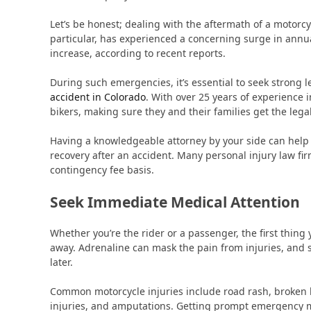
Let’s be honest; dealing with the aftermath of a motorc
particular, has experienced a concerning surge in annual
increase, according to recent reports.
During such emergencies, it’s essential to seek strong 
accident in Colorado
. With over 25 years of experience i
bikers, making sure they and their families get the lega
Having a knowledgeable attorney by your side can help
recovery after an accident. Many personal injury law fir
contingency fee basis.
Seek Immediate Medical Attention
Whether you’re the rider or a passenger, the first thing 
away. Adrenaline can mask the pain from injuries, and 
later.
Common motorcycle injuries include road rash, broken 
injuries, and amputations. Getting prompt emergency me