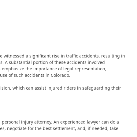
 witnessed a significant rise in traffic accidents, resulting in
s. A substantial portion of these accidents involved
s emphasize the importance of legal representation,
ause of such accidents in Colorado.
lision, which can assist injured riders in safeguarding their
 a personal injury attorney. An experienced lawyer can do a
es, negotiate for the best settlement, and, if needed, take