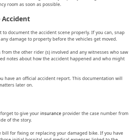
ency room as soon as possible.
 Accident
nt to document the accident scene properly. If you can, snap
d any damage to property before the vehicles get moved.
ls from the other rider (s) involved and any witnesses who saw
iased notes about how the accident happened and who might
u have an official accident report. This documentation will
matters later on.
forget to give your
insurance
provider the case number from
de of the story.
bill for fixing or replacing your damaged bike. If you have
those initial hospital and medical expenses linked to the