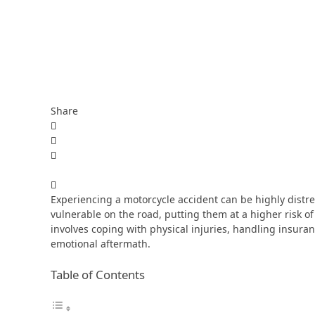
Share
Experiencing a motorcycle accident can be highly distre
vulnerable on the road, putting them at a higher risk of
involves coping with physical injuries, handling insur
emotional aftermath.
Table of Contents