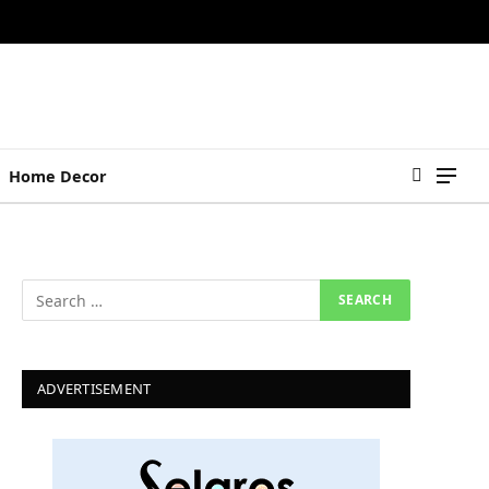
Home Decor
ADVERTISEMENT