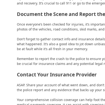
and recovery. It’s crucial to call 911 or go to the emerg
Document the Scene and Report the
Once everyone’s been checked for injuries, it’s importa
photos of the vehicles, road conditions, skid marks, an
Don’t forget to gather contact info and insurance detai
what happened. It’s also a good idea to jot down unb
be at fault while it’s all fresh in your memory.
Remember to report the crash to the police to ensure yo
be crucial for insurance claims and any potential legal 
Contact Your Insurance Provider
ASAP. Share your account of what went down, and don’t 
the police report and any evidence that backs up your si
Your comprehensive collision coverage can help foot the 
medical payments coverage, it can assist with covering 