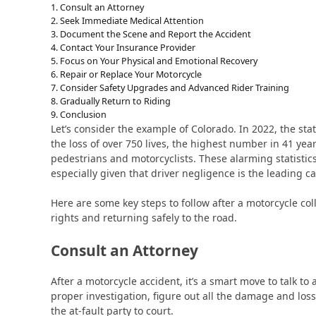
Consult an Attorney
Seek Immediate Medical Attention
Document the Scene and Report the Accident
Contact Your Insurance Provider
Focus on Your Physical and Emotional Recovery
Repair or Replace Your Motorcycle
Consider Safety Upgrades and Advanced Rider Training
Gradually Return to Riding
Conclusion
Let’s consider the example of Colorado. In 2022, the state
the loss of over 750 lives, the highest number in 41 year
pedestrians and motorcyclists. These alarming statistic
especially given that driver negligence is the leading c
Here are some key steps to follow after a motorcycle col
rights and returning safely to the road.
Consult an Attorney
After a motorcycle accident, it’s a smart move to talk to
proper investigation, figure out all the damage and loss
the at-fault party to court.