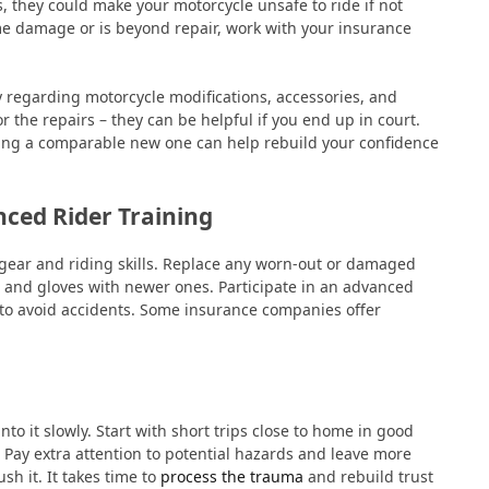
s, they could make your motorcycle unsafe to ride if not
ame damage or is beyond repair, work with your insurance
y regarding motorcycle modifications, accessories, and
or the repairs – they can be helpful if you end up in court.
tting a comparable new one can help rebuild your confidence
ced Rider Training
 gear and riding skills. Replace any worn-out or damaged
ts, and gloves with newer ones. Participate in an advanced
y to avoid accidents. Some insurance companies offer
.
nto it slowly. Start with short trips close to home in good
. Pay extra attention to potential hazards and leave more
ush it. It takes time to
process the trauma
and rebuild trust