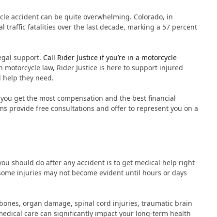
ycle accident can be quite overwhelming. Colorado, in
 traffic fatalities over the last decade, marking a 57 percent
legal support.
Call Rider Justice if you’re in a motorcycle
n motorcycle law, Rider Justice is here to support injured
l help they need.
 you get the most compensation and the best financial
ms provide free consultations and offer to represent you on a
you should do after any accident is to get medical help right
some injuries may not become evident until hours or days
bones, organ damage, spinal cord injuries, traumatic brain
dical care can significantly impact your long-term health