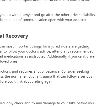
you up with a lawyer and go after the other driver’s liability
 keep a line of communication open with your adjuster
al Recovery
the most important things for injured riders are getting
cial to follow your doctor’s advice, attend any recommended
 medications as instructed. Additionally, if you can’t drive
 loved ones.
motions and requires a lot of patience. Consider seeking
ess the normal emotional trauma that can follow a serious
 before you think about riding again.
horoughly check and fix any damage to your bike before you