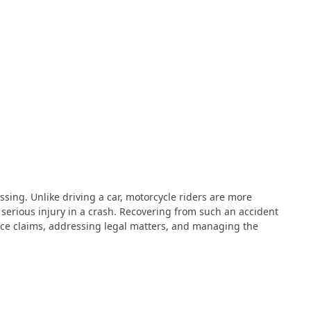
ssing. Unlike driving a car, motorcycle riders are more
 serious injury in a crash. Recovering from such an accident
ance claims, addressing legal matters, and managing the