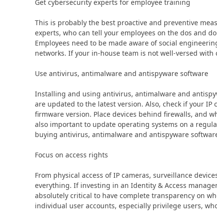
Get cybersecurity experts for employee training
This is probably the best proactive and preventive mea
experts, who can tell your employees on the dos and don
Employees need to be made aware of social engineerin
networks. If your in-house team is not well-versed with 
Use antivirus, antimalware and antispyware software
Installing and using antivirus, antimalware and antispy
are updated to the latest version. Also, check if your I
firmware version. Place devices behind firewalls, and wh
also important to update operating systems on a regula
buying antivirus, antimalware and antispyware softwar
Focus on access rights
From physical access of IP cameras, surveillance devices
everything. If investing in an Identity & Access managem
absolutely critical to have complete transparency on wh
individual user accounts, especially privilege users, wh