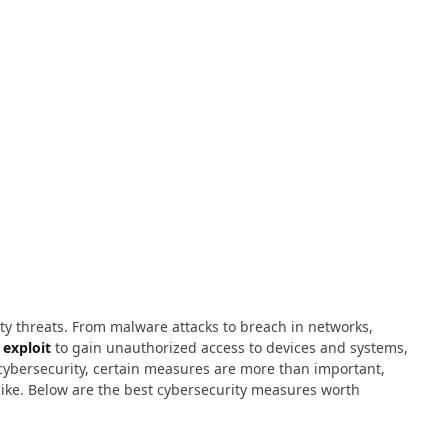
ty threats. From malware attacks to breach in networks,
exploit
to gain unauthorized access to devices and systems,
cybersecurity, certain measures are more than important,
alike. Below are the best cybersecurity measures worth