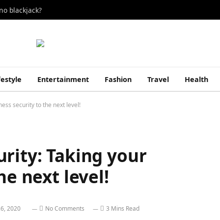
no blackjack?
festyle
Entertainment
Fashion
Travel
Health
ess security to the next level!
rity: Taking your
he next level!
6, 2020
No Comments
3 Mins Read