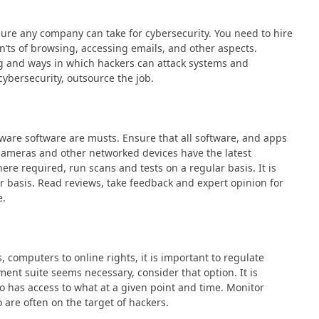
sure any company can take for cybersecurity. You need to hire
’ts of browsing, accessing emails, and other aspects.
g and ways in which hackers can attack systems and
cybersecurity, outsource the job.
ware software are musts. Ensure that all software, and apps
P cameras and other networked devices have the latest
ere required, run scans and tests on a regular basis. It is
r basis. Read reviews, take feedback and expert opinion for
e.
, computers to online rights, it is important to regulate
ent suite seems necessary, consider that option. It is
o has access to what at a given point and time. Monitor
o are often on the target of hackers.