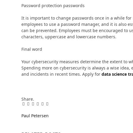
Password protection passwords
It is important to change passwords once in a while for 
employees to use a password manager, and it is also esse
can be prevented. Employees must be encouraged to us
characters, uppercase and lowercase numbers.
Final word
Your cybersecurity measures determine the extent to wh
Spending more on cybersecurity is always a wise idea, 
and incidents in recent times. Apply for
data science tr
Share.
Facebook
Twitter
Pinterest
LinkedIn
Tumblr
Email
Paul Petersen