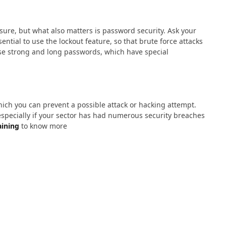
sure, but what also matters is password security. Ask your
ntial to use the lockout feature, so that brute force attacks
e strong and long passwords, which have special
ich you can prevent a possible attack or hacking attempt.
especially if your sector has had numerous security breaches
aining
to know more