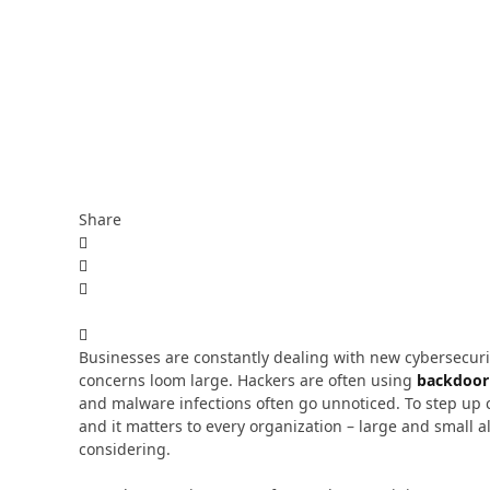
Share
Businesses are constantly dealing with new cybersecuri
concerns loom large. Hackers are often using
backdoor 
and malware infections often go unnoticed. To step up 
and it matters to every organization – large and small 
considering.