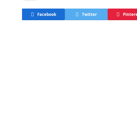
Facebook
Twitter
Pinter