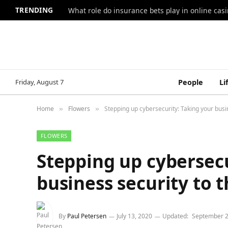
TRENDING
What role do insurance bets play in online casi
Friday, August 7
People
Li
Home
Flowers
Stepping up cybersecurity: Taking your busin
»
»
FLOWERS
Stepping up cybersecu
business security to t
By
Paul Petersen
July 13, 2020
Updated:
September 2