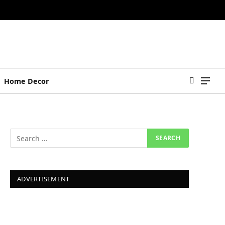
Home Decor
ADVERTISEMENT